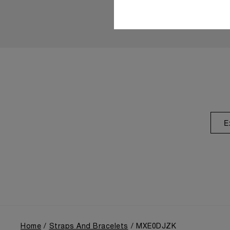
E
Home
Straps And Bracelets
MXE0DJZK