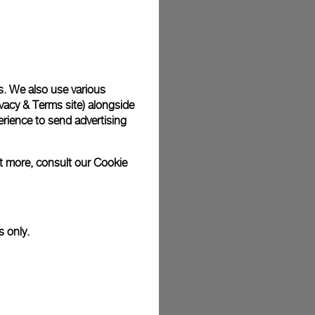
plimentary gift wrap in a signature Panerai box. During your
 have the option to include a personalised gift message.
s. We also use various
vacy & Terms site
) alongside
stock photographs and that colors and sizes may not exactly
.
rience to send advertising
ut more, consult our
Cookie
s only.