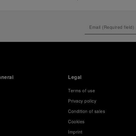
anerai
Legal
Terms of use
Privacy policy
Condition of sales
s
Cookies
Imprint