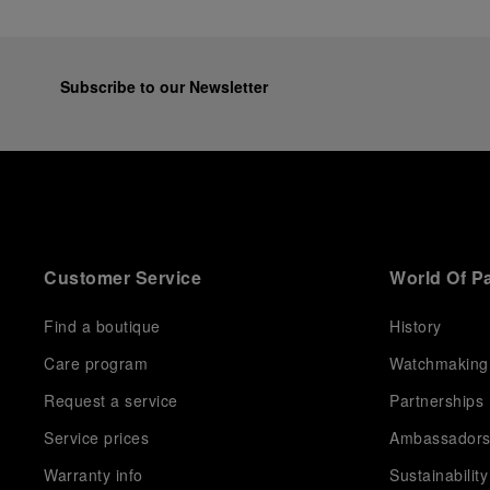
Subscribe to our Newsletter
Customer Service
World Of P
Find a boutique
History
Care program
Watchmaking
Request a service
Partnerships
Service prices
Ambassador
Warranty info
Sustainability