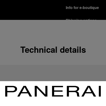
Info for e-boutique
Shipping options
Our product are shipped b
Read more
Free returns & excha
Technical details
In order to ensure your c
officine Panerai product
policy.
Read more
Payment Options
Officine Panerai guarante
Read more
Gift wrapping