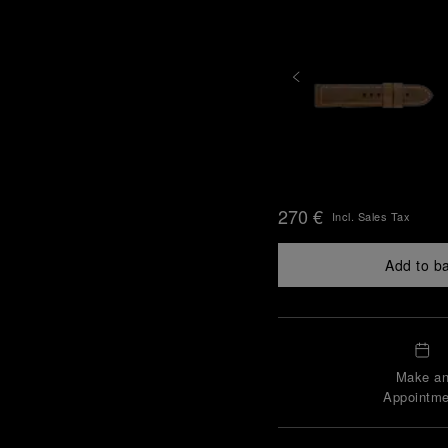
270 €
Incl. Sales Tax
Add to b
Make a
Appointme