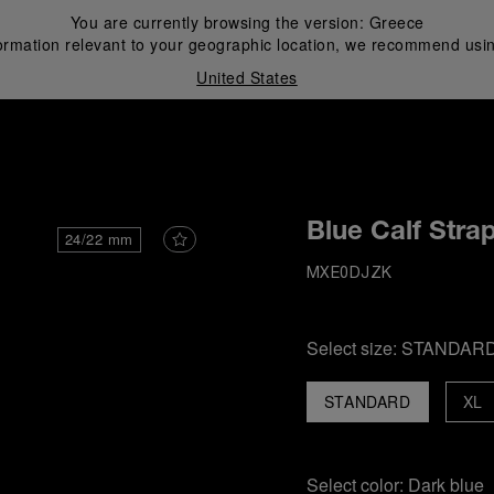
You are currently browsing the version:
Greece
ormation relevant to your geographic location, we recommend usin
United States
i
Blue Calf Stra
24/22 mm
MXE0DJZK
Select size:
STANDAR
STANDARD
XL
Select color:
Dark blue