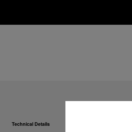
Technical Details