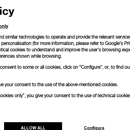
icy
All orders come with com
online checkout, you will
Read more
only
d similar technologies to operate and provide the relevant service
personalisation (for more information, please refer to
Google's Pri
Please note that images are 
correspond to actual products
ytical cookies to understand and improve the user’s browsing expe
references shown while browsing.
onsent to some or all cookies, click on “Configure”, or, to find o
 give your consent to the use of the above-mentioned cookies.
cookies only”, you give your consent to the use of technical cookie
ALLOW ALL
Configure