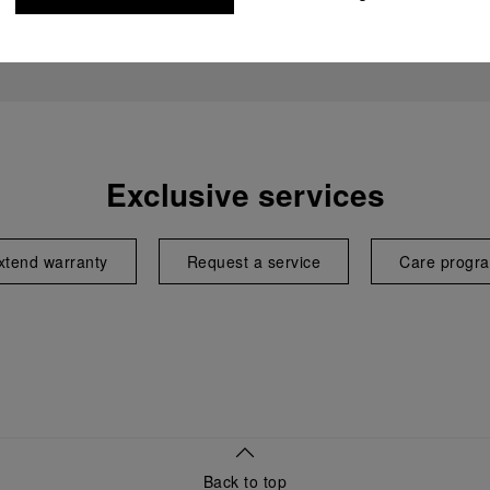
Exclusive services
xtend warranty
Request a service
Care progr
Back to top