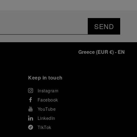
SEND
Greece
(
EUR €
)
- EN
Keep in touch
Instagram
Facebook
YouTube
LinkedIn
TikTok