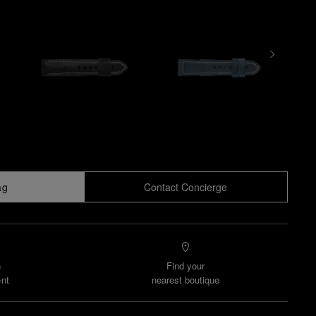
ag
Contact Concierge
n
Find your
nt
nearest boutique