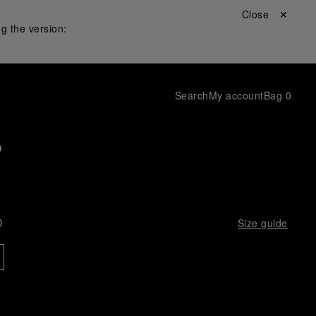
Close ✕
g the version:
Search
My account
Bag
0
p
D
Size guide