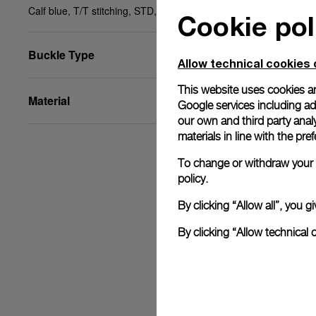
Calf blue, T/T stitching, STD, 24/22, BA
Cookie pol
Buckle Type
Allow technical cookies 
This website uses cookies an
Material
Google services including ad 
our own and third party anal
materials in line with the p
To change or withdraw your c
policy.
By clicking “Allow all”, you
By clicking “Allow technical 