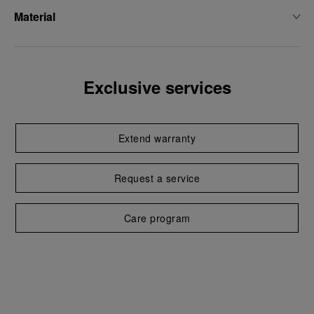
Material
Exclusive services
Extend warranty
Request a service
Care program