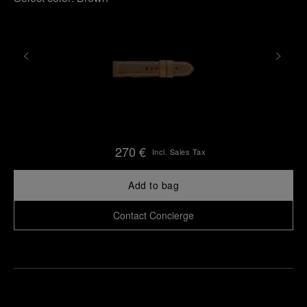
270 €
Incl. Sales Tax
Add to bag
Contact Concierge