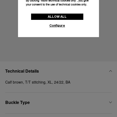
By clicking “Allow technical cookies only”, you give
your consent to the use of technical cookies only.
ALLOW ALL
Configure
Technical Details
Calf brown, T/T stitching, XL, 24/22, BA
Buckle Type