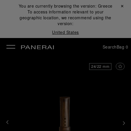
You are currently browsing the version:
Greece
Close ✕
To access information relevant to your
se
geographic location, we recommend using the
version:
United States
Search
Bag
0
24/22 mm