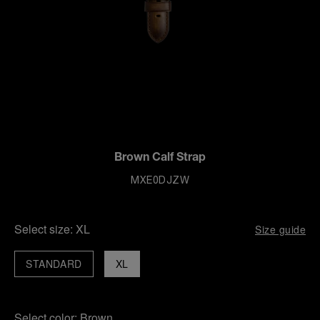
Brown Calf Strap
MXE0DJZW
Select size:
XL
Size guide
STANDARD
XL
Select color:
Brown