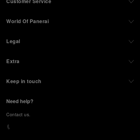
Customer Service
World Of Panerai
Legal
Extra
Keep in touch
Need help?
C
ontact us
.