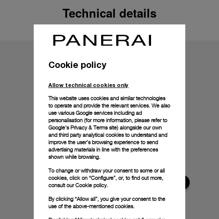
Technical details
Cookie policy
Allow technical cookies only
This website uses cookies and similar technologies
to operate and provide the relevant services. We also
use various Google services including ad
personalisation (for more information, please refer to
Google's Privacy & Terms site
) alongside our own
and third party analytical cookies to understand and
improve the user’s browsing experience to send
advertising materials in line with the preferences
shown while browsing.
To change or withdraw your consent to some or all
cookies, click on “Configure”, or, to find out more,
consult our
Cookie policy.
By clicking “Allow all”, you give your consent to the
use of the above-mentioned cookies.