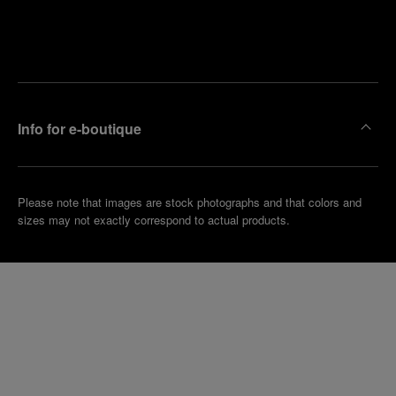
Find
Make an
your
pointment
nearest
boutique
Info for e-boutique
Please note that images are stock photographs and that colors and
sizes may not exactly correspond to actual products.