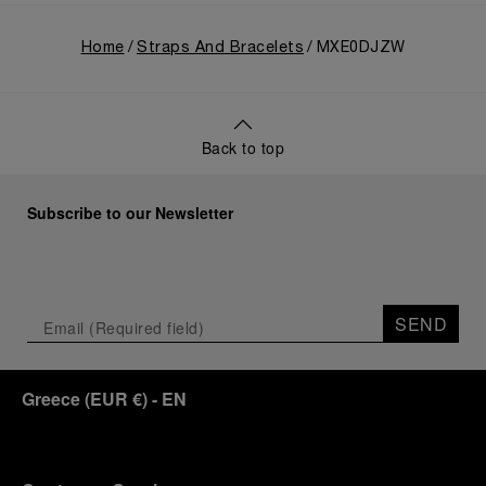
Home
Straps And Bracelets
MXE0DJZW
Back to top
Subscribe to our Newsletter
SEND
Greece
(
EUR €
)
- EN