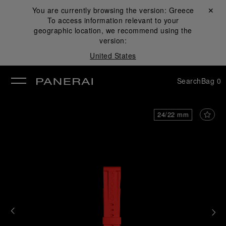
You are currently browsing the version:
Greece
Close ✕
To access information relevant to your
se
geographic location, we recommend using the
version:
United States
Search
Bag
0
24/22 mm