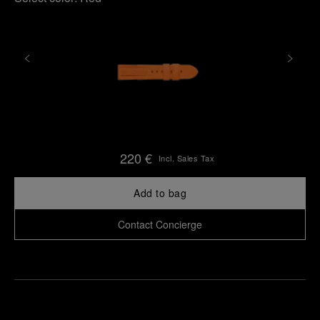
220 €
Incl. Sales Tax
Add to bag
Contact Concierge