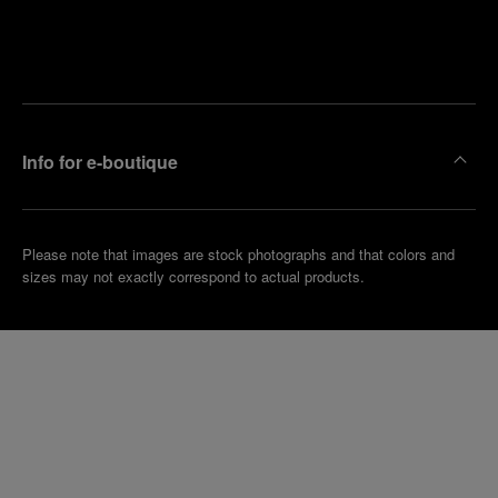
Find
Make an
your
pointment
nearest
boutique
Info for e-boutique
Please note that images are stock photographs and that colors and
sizes may not exactly correspond to actual products.