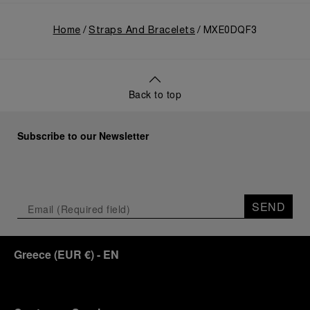
Home
Straps And Bracelets
MXE0DQF3
Back to top
Subscribe to our Newsletter
SEND
Greece
(
EUR €
)
- EN