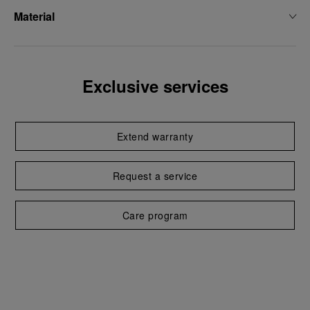
Material
Exclusive services
Extend warranty
Request a service
Care program