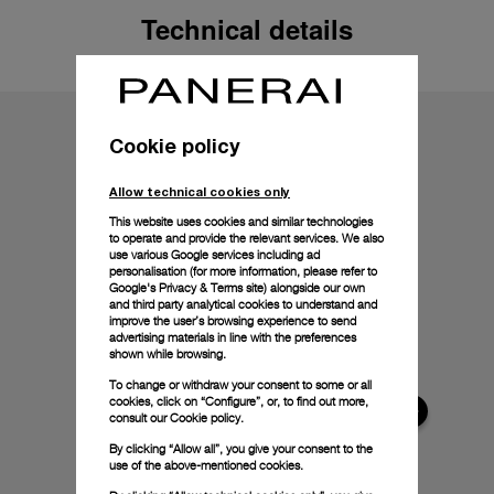
Technical details
Cookie policy
Allow technical cookies only
This website uses cookies and similar technologies
to operate and provide the relevant services. We also
use various Google services including ad
personalisation (for more information, please refer to
Google's Privacy & Terms site
) alongside our own
and third party analytical cookies to understand and
improve the user’s browsing experience to send
advertising materials in line with the preferences
shown while browsing.
To change or withdraw your consent to some or all
cookies, click on “Configure”, or, to find out more,
consult our
Cookie policy.
By clicking “Allow all”, you give your consent to the
use of the above-mentioned cookies.