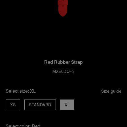
Red Rubber Strap
MXE0DQF3
Select size:
XL
Size guide
XS
STANDARD
XL
Select color:
Red