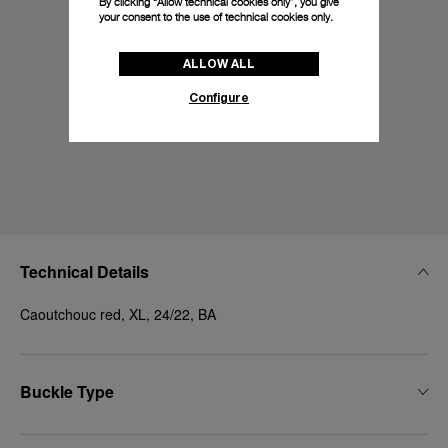
By clicking “Allow technical cookies only”, you give
your consent to the use of technical cookies only.
ALLOW ALL
Configure
Technical Details
Caoutchouc red, XL, 24/22, BA
Buckle Type