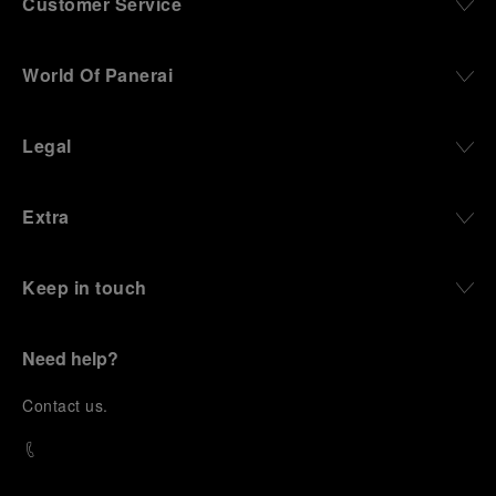
Customer Service
World Of Panerai
Legal
Extra
Keep in touch
Need help?
C
ontact us
.