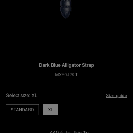
Dark Blue Alligator Strap
MXE0J2KT
Select size:
XL
Size guide
STANDARD
XL
440 €
Incl. Sales Tax