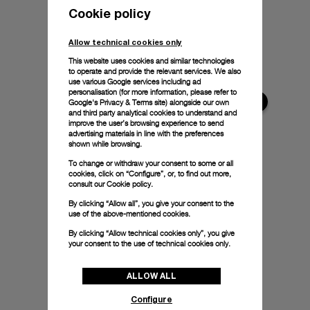
Cookie policy
Allow technical cookies only
This website uses cookies and similar technologies
to operate and provide the relevant services. We also
use various Google services including ad
personalisation (for more information, please refer to
Google's Privacy & Terms site
) alongside our own
and third party analytical cookies to understand and
improve the user’s browsing experience to send
advertising materials in line with the preferences
shown while browsing.
To change or withdraw your consent to some or all
cookies, click on “Configure”, or, to find out more,
consult our
Cookie policy.
By clicking “Allow all”, you give your consent to the
use of the above-mentioned cookies.
By clicking “Allow technical cookies only”, you give
your consent to the use of technical cookies only.
ALLOW ALL
Configure