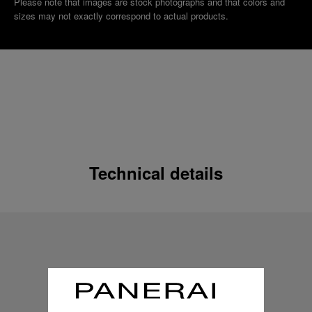
Please note that images are stock photographs and that colors and
sizes may not exactly correspond to actual products.
Technical details