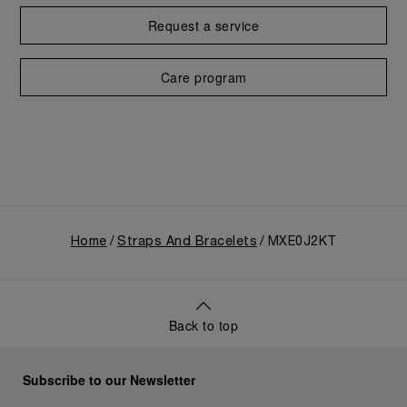
Request a service
Care program
Home
Straps And Bracelets
MXE0J2KT
Back to top
Subscribe to our Newsletter