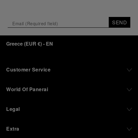
SEND
Greece
(
EUR €
)
- EN
Customer Service
World Of Panerai
Legal
Extra