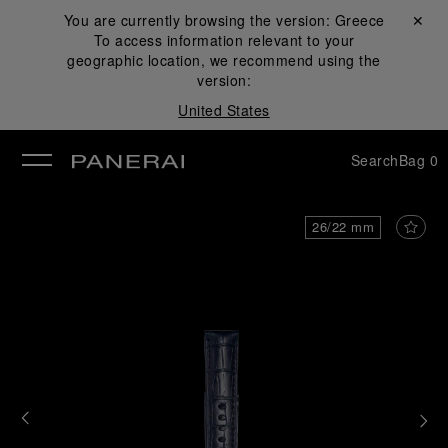
You are currently browsing the version:
Greece
Close ✕
To access information relevant to your
se
geographic location, we recommend using the
version:
United States
Search
Bag
0
26/22 mm