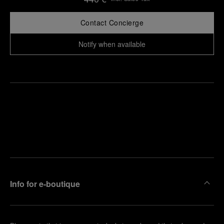
Contact Concierge
Notify when available
Find
Make an
your
pointment
nearest
boutique
Info for e-boutique