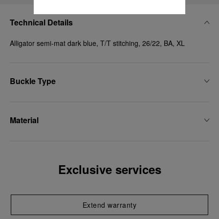
Technical Details
Alligator semi-mat dark blue, T/T stitching, 26/22, BA, XL
Buckle Type
Material
Exclusive services
Extend warranty