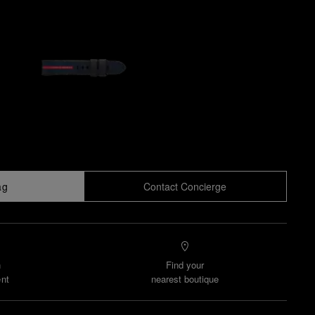
ag
Contact Concierge
n
Find your
nt
nearest boutique