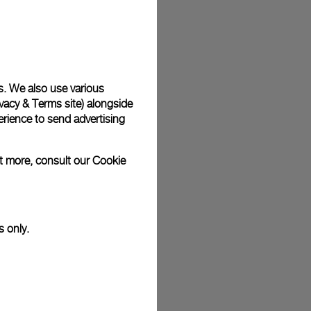
plimentary gift wrap in a signature Panerai box. During your
 have the option to include a personalised gift message.
s. We also use various
vacy & Terms site
) alongside
stock photographs and that colors and sizes may not exactly
.
rience to send advertising
ut more, consult our
Cookie
s only.