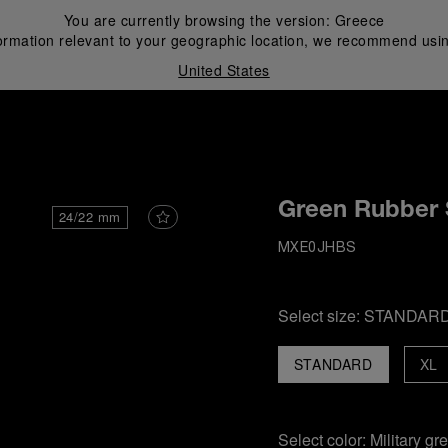
You are currently browsing the version:
Greece
ormation relevant to your geographic location, we recommend usin
United States
i
Green Rubber 
24/22 mm
MXE0JHBS
Select size:
STANDAR
STANDARD
XL
Select color:
Military gr