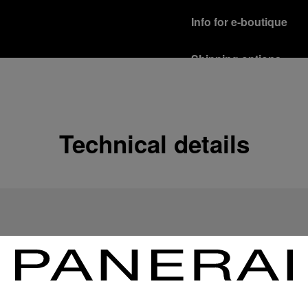
Info for e-boutique
Shipping options
Our product are shipped b
Read more
Free returns & excha
Technical details
In order to ensure your c
officine Panerai product
policy.
Read more
Payment Options
Officine Panerai guarante
Read more
Gift wrapping