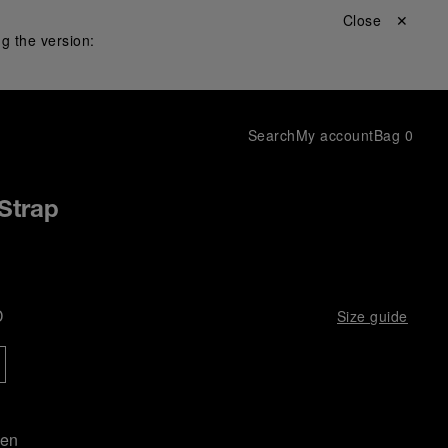
Close ✕
g the version:
Search
My account
Bag
0
Strap
D
Size guide
een