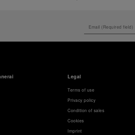
anerai
Legal
Terms of use
Privacy policy
Condition of sales
s
Cookies
Imprint