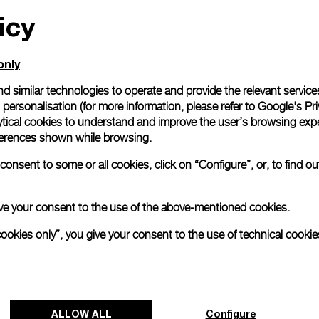
icy
All orders come with com
online checkout, you will
Read more
only
d similar technologies to operate and provide the relevant service
personalisation (for more information, please refer to
Google's Pri
Please note that images are 
correspond to actual products
ytical cookies to understand and improve the user’s browsing expe
references shown while browsing.
onsent to some or all cookies, click on “Configure”, or, to find o
 give your consent to the use of the above-mentioned cookies.
cookies only”, you give your consent to the use of technical cookie
ALLOW ALL
Configure