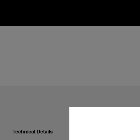
Technical Details