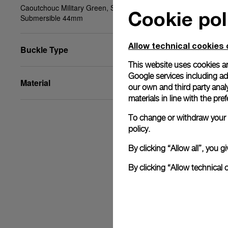
Caoutchouc Military Green, STD, 24/22, BA,
Cookie pol
Submersible 44mm
Allow technical cookies 
Buckle Type
This website uses cookies an
Google services including ad 
Material
our own and third party anal
materials in line with the p
To change or withdraw your c
policy.
By clicking “Allow all”, you
By clicking “Allow technical 