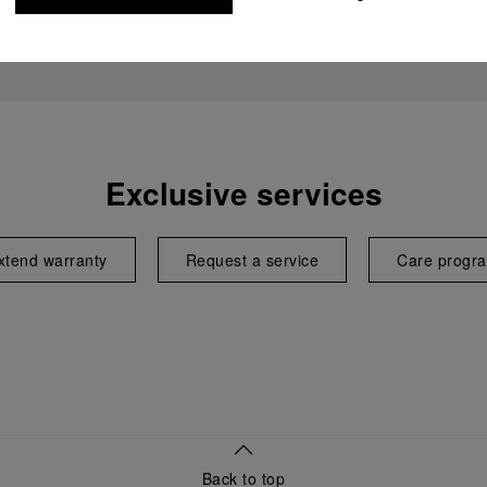
Exclusive services
xtend warranty
Request a service
Care progr
Back to top