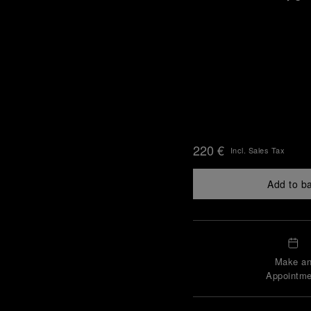
220 €
Incl. Sales Tax
Add to b
Make a
Appointme