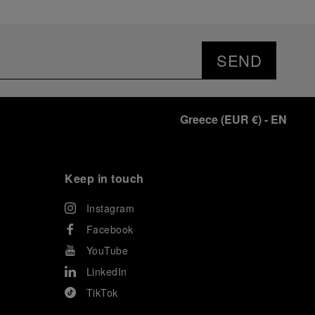
SEND
Greece
(
EUR €
)
- EN
Keep in touch
Instagram
Facebook
YouTube
LinkedIn
TikTok