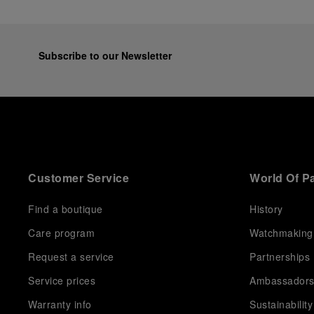
Subscribe to our Newsletter
Customer Service
World Of P
Find a boutique
History
Care program
Watchmaking
Request a service
Partnerships
Service prices
Ambassador
Warranty info
Sustainability