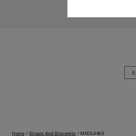
E
Home
Straps And Bracelets
MXE0JHBS