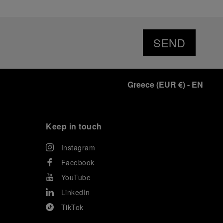
SEND
Greece
(
EUR €
)
- EN
Keep in touch
Instagram
Facebook
YouTube
LinkedIn
TikTok