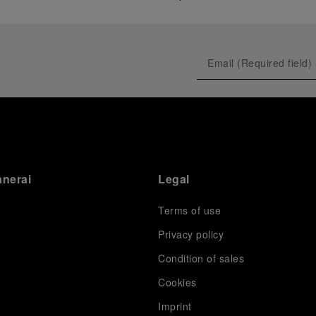
anerai
Legal
Terms of use
Privacy policy
Condition of sales
s
Cookies
Imprint