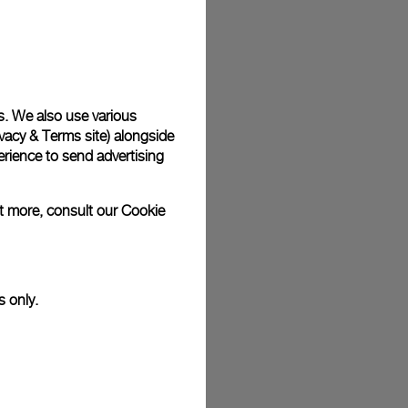
plimentary gift wrap in a signature Panerai box. During your
 have the option to include a personalised gift message.
s. We also use various
vacy & Terms site
) alongside
stock photographs and that colors and sizes may not exactly
.
rience to send advertising
ut more, consult our
Cookie
s only.