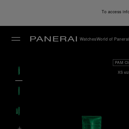
To access inf
Watches
World of Panera
✕
PAM Cl
XS siz