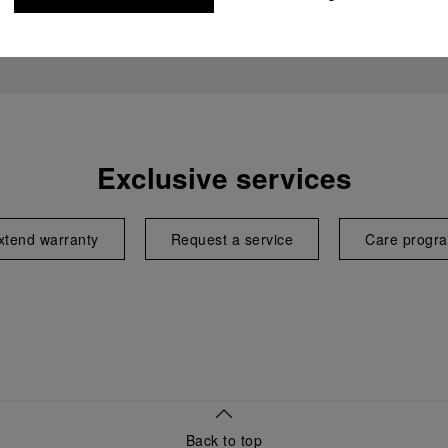
Exclusive services
xtend warranty
Request a service
Care progr
Back to top