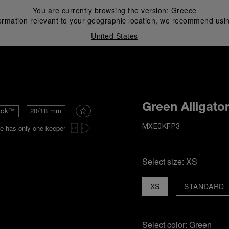
You are currently browsing the version:
Greece
ormation relevant to your geographic location, we recommend usin
United States
i
Green Alligato
ick™
20/18 mm
e has only one keeper
MXE0KFP3
Select size:
XS
XS
STANDARD
Select color:
Green