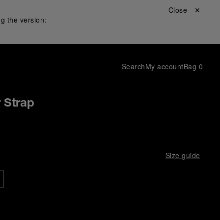
Close ✕
g the version:
Search
My account
Bag
0
r Strap
Size guide