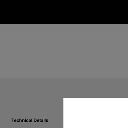
Technical Details