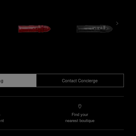
ag
Contact Concierge
n
Find your
nt
nearest boutique