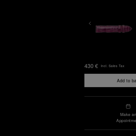
430 €
Incl. Sales Tax
Add to b
Make a
Appointme