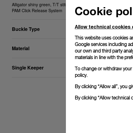
Alligator shiny green, T/T stitching, 20/18, BA,
Cookie pol
PAM Click Release System
Allow technical cookies 
Buckle Type
This website uses cookies an
Google services including ad 
Material
our own and third party anal
materials in line with the p
Single Keeper
To change or withdraw your c
policy.
By clicking “Allow all”, you
By clicking “Allow technical 