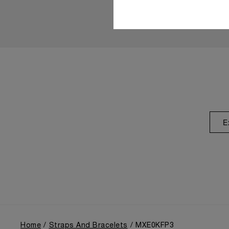
E
Home
Straps And Bracelets
MXE0KFP3