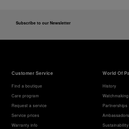
Subscribe to our Newsletter
Customer Service
World Of P
Find a boutique
History
Care program
Watchmaking
Request a service
Partnerships
Service prices
Ambassador
Warranty info
Sustainability