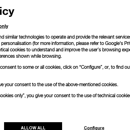
icy
All orders come with com
online checkout, you will
Read more
only
d similar technologies to operate and provide the relevant service
personalisation (for more information, please refer to
Google's Pri
Please note that images are 
correspond to actual products
ytical cookies to understand and improve the user’s browsing expe
references shown while browsing.
onsent to some or all cookies, click on “Configure”, or, to find o
 give your consent to the use of the above-mentioned cookies.
cookies only”, you give your consent to the use of technical cookie
ALLOW ALL
Configure