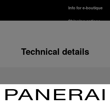
Info for e-boutique
Shipping options
Our product are shipped b
Read more
Free returns & excha
Technical details
In order to ensure your c
officine Panerai product
policy.
Read more
Payment Options
Officine Panerai guarante
Read more
Gift wrapping