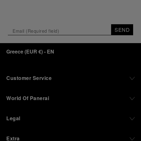
SEND
Greece
(
EUR €
)
- EN
Customer Service
World Of Panerai
Legal
Extra