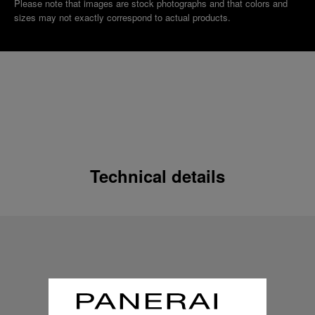
Please note that images are stock photographs and that colors and
sizes may not exactly correspond to actual products.
Technical details