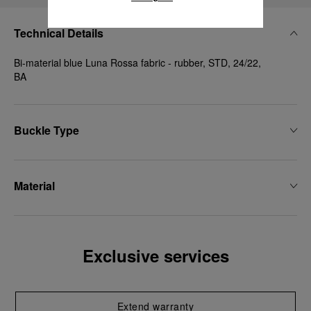
Technical Details
Bi-material blue Luna Rossa fabric - rubber, STD, 24/22,
BA
Buckle Type
Material
Exclusive services
Extend warranty