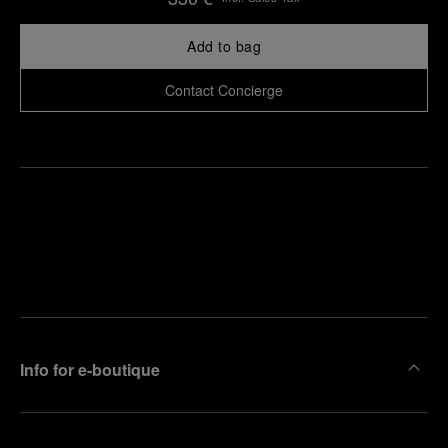
Add to bag
Contact Concierge
Find
Make an
your
pointment
nearest
boutique
Info for e-boutique