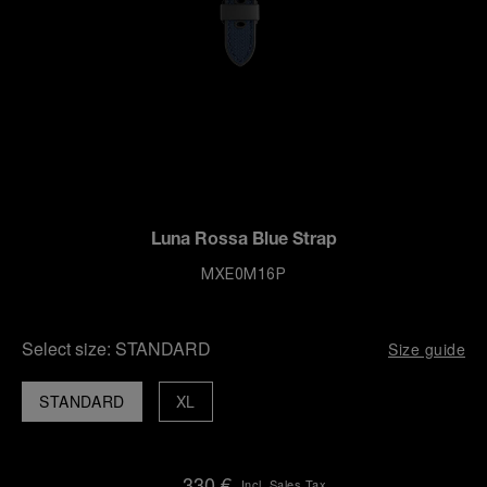
Luna Rossa Blue Strap
MXE0M16P
Select size:
STANDARD
Size guide
STANDARD
XL
330 €
Incl. Sales Tax