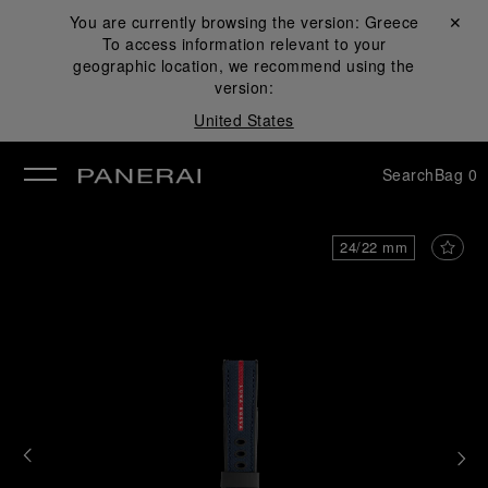
You are currently browsing the version:
Greece
Close ✕
To access information relevant to your
se
geographic location, we recommend using the
version:
United States
Search
Bag
0
24/22 mm