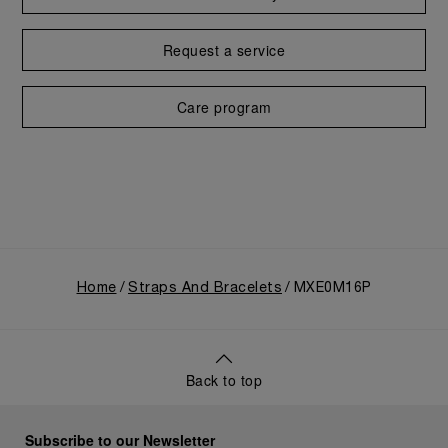
Request a service
Care program
Home
Straps And Bracelets
MXE0M16P
Back to top
Subscribe to our Newsletter