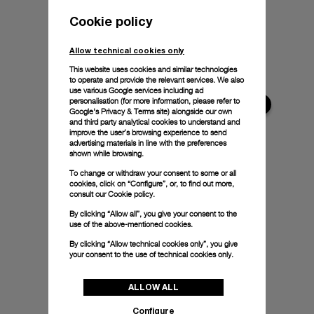
Cookie policy
Allow technical cookies only
This website uses cookies and similar technologies
to operate and provide the relevant services. We also
use various Google services including ad
personalisation (for more information, please refer to
Google's Privacy & Terms site
) alongside our own
and third party analytical cookies to understand and
improve the user’s browsing experience to send
advertising materials in line with the preferences
shown while browsing.
To change or withdraw your consent to some or all
cookies, click on “Configure”, or, to find out more,
consult our
Cookie policy.
By clicking “Allow all”, you give your consent to the
use of the above-mentioned cookies.
By clicking “Allow technical cookies only”, you give
your consent to the use of technical cookies only.
ALLOW ALL
Configure