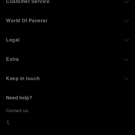
Customer Service
World Of Panerai
Legal
Extra
Keep in touch
Need help?
C
ontact us
.