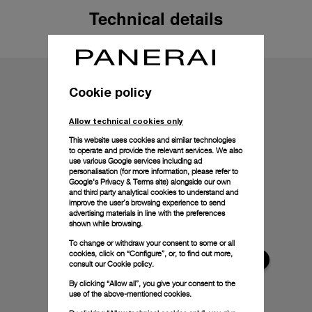
Technical details
Cookie policy
Allow technical cookies only
This website uses cookies and similar technologies
to operate and provide the relevant services. We also
use various Google services including ad
personalisation (for more information, please refer to
Google's Privacy & Terms site
) alongside our own
and third party analytical cookies to understand and
improve the user’s browsing experience to send
advertising materials in line with the preferences
shown while browsing.
To change or withdraw your consent to some or all
cookies, click on “Configure”, or, to find out more,
consult our
Cookie policy.
By clicking “Allow all”, you give your consent to the
use of the above-mentioned cookies.