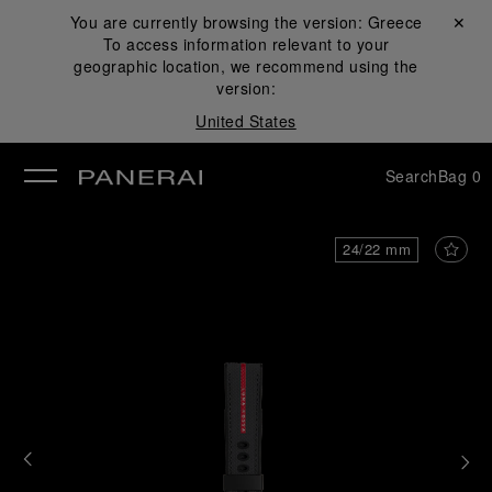
You are currently browsing the version:
Greece
Close ✕
To access information relevant to your
se
geographic location, we recommend using the
version:
United States
Search
Bag
0
24/22 mm