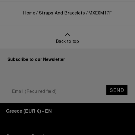
Home
Straps And Bracelets
MXE0M17F
Back to top
Subscribe to our Newsletter
SEND
Greece
(
EUR €
)
- EN