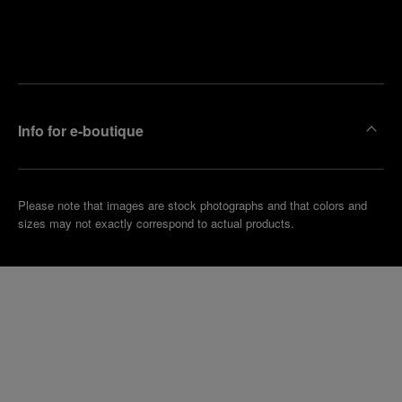
Find
Make an
your
pointment
nearest
boutique
Info for e-boutique
Please note that images are stock photographs and that colors and
sizes may not exactly correspond to actual products.