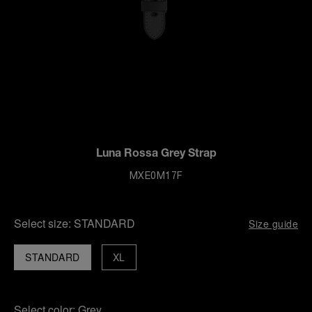
Luna Rossa Grey Strap
MXE0M17F
Select size:
STANDARD
Size guide
STANDARD
XL
Select color:
Grey