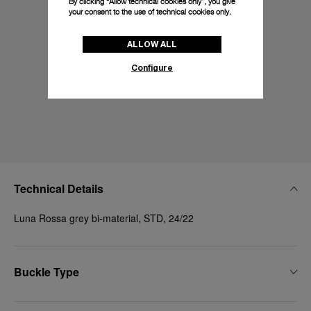
By clicking “Allow technical cookies only”, you give
your consent to the use of technical cookies only.
ALLOW ALL
Configure
Technical Details
Luna Rossa grey bi-material, STD, 24/22
Buckle Type