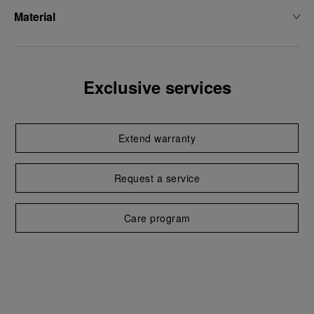
Material
Exclusive services
Extend warranty
Request a service
Care program