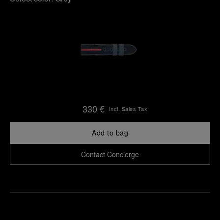
330 €
Incl. Sales Tax
Add to bag
Contact Concierge