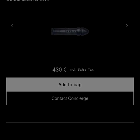
430 €
Incl. Sales Tax
Add to bag
Contact Concierge