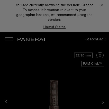
You are currently browsing the version:
Greece
Close ✕
To access information relevant to your
se
geographic location, we recommend using the
version:
United States
Search
Bag
0
22/20 mm
PAM Click™