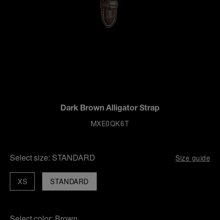
Dark Brown Alligator Strap
MXE0QK6T
Select size:
STANDARD
Size guide
XS
STANDARD
Select color:
Brown