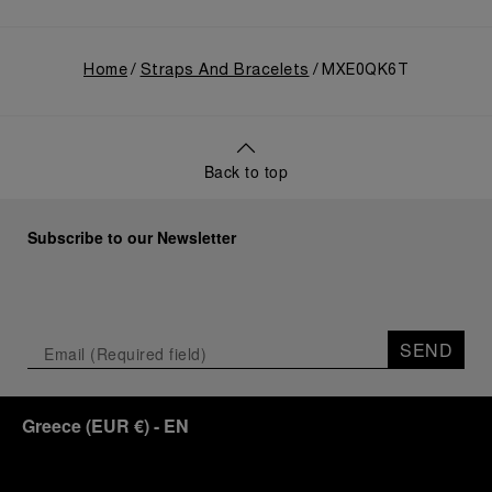
Home
Straps And Bracelets
MXE0QK6T
Back to top
Subscribe to our Newsletter
SEND
Greece
(
EUR €
)
- EN