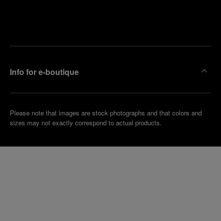
Find
Make an
your
pointment
nearest
boutique
Info for e-boutique
Please note that images are stock photographs and that colors and
sizes may not exactly correspond to actual products.