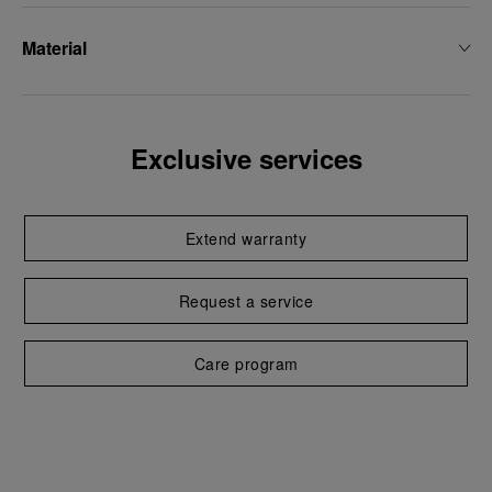
Material
Exclusive services
Extend warranty
Request a service
Care program