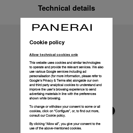
Technical details
Cookie policy
Allow technical cookies only
This website uses cookies and similar technologies
to operate and provide the relevant services. We also
use various Google services including ad
personalisation (for more information, please refer to
Google's Privacy & Terms site
) alongside our own
and third party analytical cookies to understand and
improve the user’s browsing experience to send
advertising materials in line with the preferences
shown while browsing.
To change or withdraw your consent to some or all
cookies, click on “Configure”, or, to find out more,
consult our
Cookie policy.
By clicking “Allow all”, you give your consent to the
use of the above-mentioned cookies.