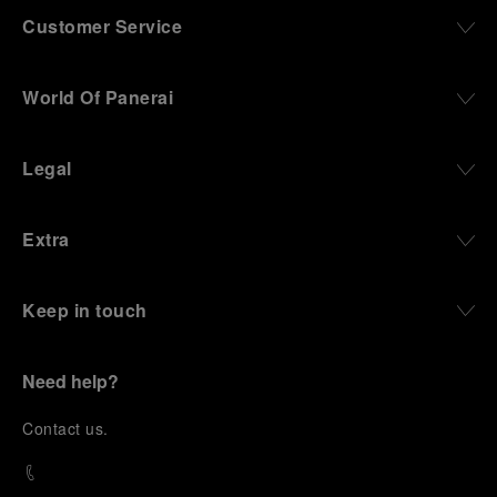
Customer Service
World Of Panerai
Legal
Extra
Keep in touch
Need help?
C
ontact us
.