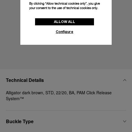
By clicking “Allow technical cookies only”, you give
your consent to the use of technical cookies only.
ALLOW ALL
Configure
Technical Details
Alligator dark brown, STD, 22/20, BA, PAM Click Release
System™
Buckle Type