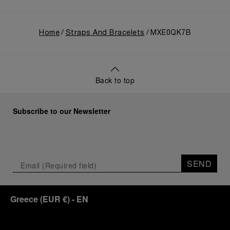
Home
Straps And Bracelets
MXE0QK7B
Back to top
Subscribe to our Newsletter
SEND
Greece
(
EUR €
)
- EN