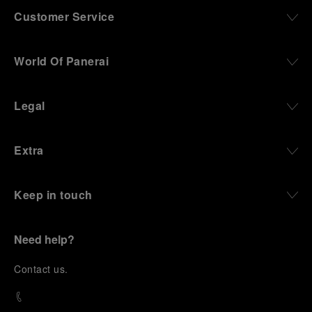
Customer Service
World Of Panerai
Legal
Extra
Keep in touch
Need help?
C
ontact us
.