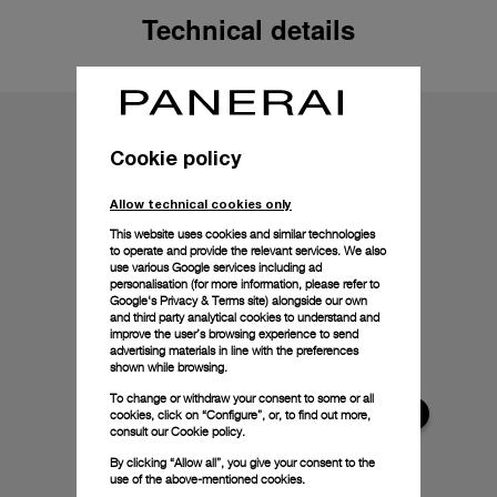
Technical details
Cookie policy
Allow technical cookies only
This website uses cookies and similar technologies
to operate and provide the relevant services. We also
use various Google services including ad
personalisation (for more information, please refer to
Google's Privacy & Terms site
) alongside our own
and third party analytical cookies to understand and
improve the user’s browsing experience to send
advertising materials in line with the preferences
shown while browsing.
To change or withdraw your consent to some or all
cookies, click on “Configure”, or, to find out more,
consult our
Cookie policy.
By clicking “Allow all”, you give your consent to the
use of the above-mentioned cookies.