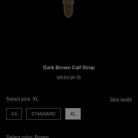
Dark Brown Calf Strap
MXE0QK7B
Select size:
XL
Size guide
XS
STANDARD
XL
Select color:
Brown