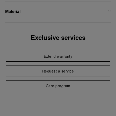
Material
Exclusive services
Extend warranty
Request a service
Care program