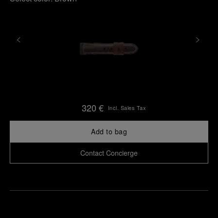
320 €
Incl. Sales Tax
Add to bag
Contact Concierge