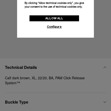
By clicking “Allow technical cookies only”, you give
your consent to the use of technical cookies only.
ALLOW ALL
Configure
Technical Details
Calf dark brown, XL, 22/20, BA, PAM Click Release
System™
Buckle Type