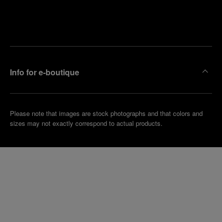
Find
Make an
your
pointment
nearest
boutique
Info for e-boutique
Please note that images are stock photographs and that colors and
sizes may not exactly correspond to actual products.