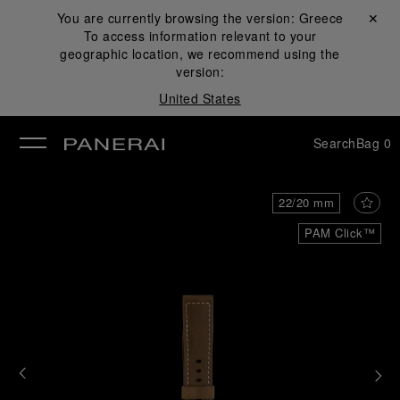
You are currently browsing the version:
Greece
Close ✕
To access information relevant to your
se
geographic location, we recommend using the
version:
United States
Search
Bag
0
22/20 mm
PAM Click™