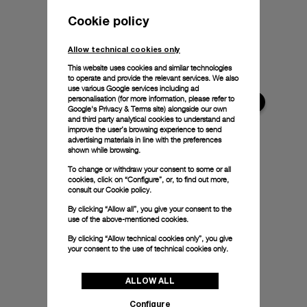
Cookie policy
Allow technical cookies only
This website uses cookies and similar technologies
to operate and provide the relevant services. We also
use various Google services including ad
personalisation (for more information, please refer to
Google's Privacy & Terms site
) alongside our own
and third party analytical cookies to understand and
improve the user’s browsing experience to send
advertising materials in line with the preferences
shown while browsing.
To change or withdraw your consent to some or all
cookies, click on “Configure”, or, to find out more,
consult our
Cookie policy.
By clicking “Allow all”, you give your consent to the
use of the above-mentioned cookies.
By clicking “Allow technical cookies only”, you give
your consent to the use of technical cookies only.
ALLOW ALL
Configure