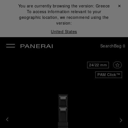
You are currently browsing the version:
Greece
Close ✕
To access information relevant to your
se
geographic location, we recommend using the
version:
United States
Search
Bag
0
24/22 mm
PAM Click™