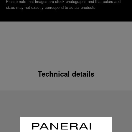
Please note that images are stock photographs and that colors and
sizes may not exactly correspond to actual products.
Technical details