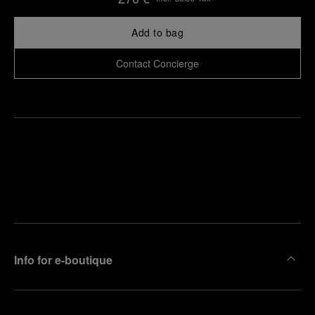
Add to bag
Contact Concierge
Find
Make an
your
pointment
nearest
boutique
Info for e-boutique