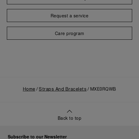
Request a service
Care program
Home
Straps And Bracelets
MXE0RQWB
Back to top
Subscribe to our Newsletter