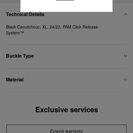
Technical Details
Black Caoutchouc, XL, 24/22, PAM Click Release
System™
Buckle Type
Material
Exclusive services
Extend warranty