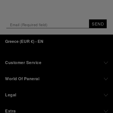
SEND
Greece
(
EUR €
)
- EN
Customer Service
World Of Panerai
Legal
Extra