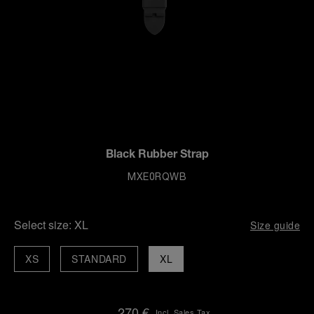
Black Rubber Strap
MXE0RQWB
Select size:
XL
Size guide
XS
STANDARD
XL
270 €
Incl. Sales Tax