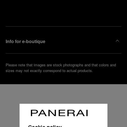
Find
Make an
your
pointment
nearest
boutique
Info for e-boutique
Please note that images are stock photographs and that colors and
sizes may not exactly correspond to actual products.
Cookie policy