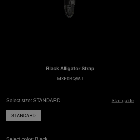
Black Alligator Strap
MXE0RQWJ
Select size:
STANDARD
Size guide
STANDARD
Select color:
Black