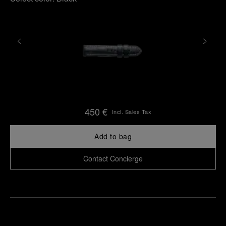
450 €
Incl. Sales Tax
Add to bag
Contact Concierge