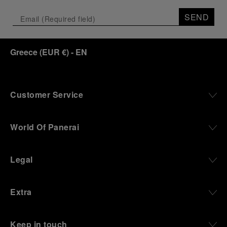
SEND
Greece
(
EUR €
)
- EN
Customer Service
World Of Panerai
Legal
Extra
Keep in touch