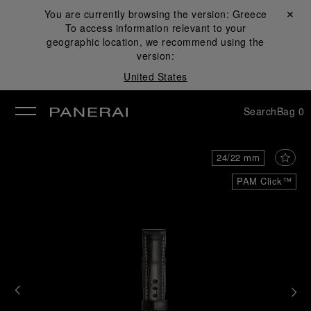
You are currently browsing the version:
Greece
Close ✕
To access information relevant to your
se
geographic location, we recommend using the
version:
United States
Search
Bag
0
24/22 mm
PAM Click™