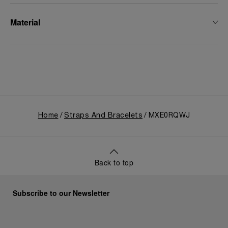
Material
Home
Straps And Bracelets
MXE0RQWJ
Back to top
Subscribe to our Newsletter