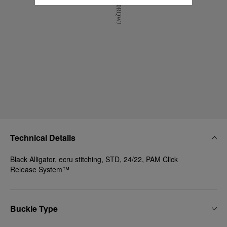
Technical Details
Black Alligator, ecru stitching, STD, 24/22, PAM Click
Release System™
Buckle Type