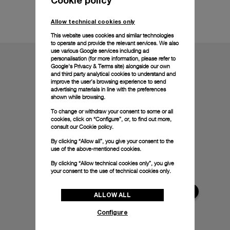
Technical details
Allow technical cookies only
This website uses cookies and similar technologies
to operate and provide the relevant services. We also
use various Google services including ad
personalisation (for more information, please refer to
Google's Privacy & Terms site
) alongside our own
and third party analytical cookies to understand and
improve the user’s browsing experience to send
advertising materials in line with the preferences
shown while browsing.
To change or withdraw your consent to some or all
cookies, click on “Configure”, or, to find out more,
consult our
Cookie policy.
By clicking “Allow all”, you give your consent to the
use of the above-mentioned cookies.
By clicking “Allow technical cookies only”, you give
your consent to the use of technical cookies only.
ALLOW ALL
Configure