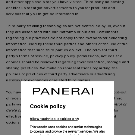
and other apps and sites you have visited. Third party ad serving
enables us to target advertisements to you for products and
services that you might be interested in.
Third party tracking technologies are not controlled by us, even if
they are associated with our Platforms or our ads. Statements
regarding our practices do not apply to the methods for collecting
information used by these third parties and others or the use of the
information that such third parties collect. The relevant third
party’s terms of service, privacy policy, permissions, notices and
choices should be reviewed regarding their collection, storage and
sharing practices. We make no representations regarding the
policies or practices of third party advertisers or advertising
networks or exchanges or related third parties.
You have choices in respect of the delivery of ads. You can opt-out
of receiving certain types of behavioural ads by visiting the third
party websites described in the section headed “
Cookie policy
How to control or
delete cookies
” in our
Cookie Policy
. We are not responsible for
effectiveness of or compliance with any third parties’ opt-out
Allow technical cookies only
options.
This website uses cookies and similar technologies
to operate and provide the relevant services. We also