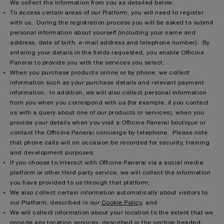
We collect the information from you as detailed below:
To access certain areas of our Platform, you will need to register
with us. During the registration process you will be asked to submit
personal information about yourself (including your name and
address, date of birth, e-mail address and telephone number). By
entering your details in the fields requested, you enable Officine
Panerai to provide you with the services you select;
When you purchase products online or by phone, we collect
information such as your purchase details and relevant payment
information. In addition, we will also collect personal information
from you when you correspond with us (for example, if you contact
us with a query about one of our products or services), when you
provide your details when you visit a Officine Panerai boutique or
contact the Officine Panerai concierge by telephone. Please note
that phone calls will on occasion be recorded for security, training
and development purposes;
If you choose to interact with Officine Panerai via a social media
platform or other third party service, we will collect the information
you have provided to us through that platform;
We also collect certain information automatically about visitors to
our Platform, described in our
Cookie Policy
; and
We will collect information about your location to the extent that we
provide any location services, described in the section headed