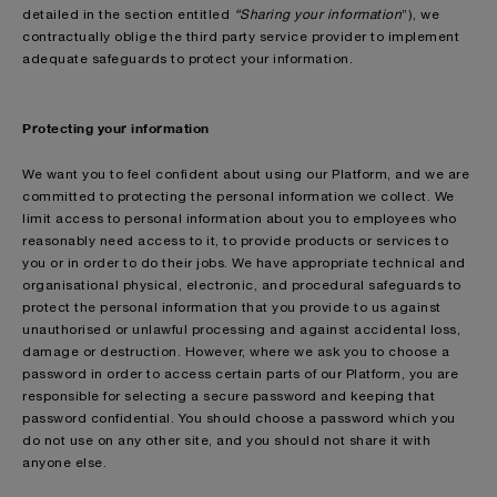
detailed in the section entitled
“Sharing your information
”), we
contractually oblige the third party service provider to implement
adequate safeguards to protect your information.
Protecting your information
We want you to feel confident about using our Platform, and we are
committed to protecting the personal information we collect. We
limit access to personal information about you to employees who
reasonably need access to it, to provide products or services to
you or in order to do their jobs. We have appropriate technical and
organisational physical, electronic, and procedural safeguards to
protect the personal information that you provide to us against
unauthorised or unlawful processing and against accidental loss,
damage or destruction. However, where we ask you to choose a
password in order to access certain parts of our Platform, you are
responsible for selecting a secure password and keeping that
password confidential. You should choose a password which you
do not use on any other site, and you should not share it with
anyone else.