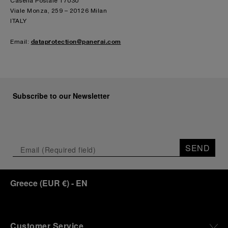
Casella Postale 17030
Viale Monza, 259 – 20126 Milan
ITALY
dataprotection@panerai.com
Email:
Subscribe to our Newsletter
SEND
Greece
(
EUR €
)
- EN
Customer Service