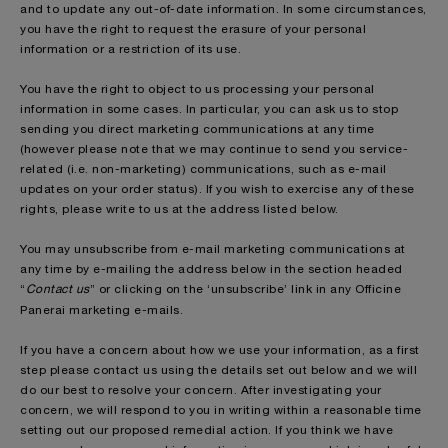
and to update any out-of-date information. In some circumstances,
you have the right to request the erasure of your personal
information or a restriction of its use.
You have the right to object to us processing your personal
information in some cases. In particular, you can ask us to stop
sending you direct marketing communications at any time
(however please note that we may continue to send you service-
related (i.e. non-marketing) communications, such as e-mail
updates on your order status). If you wish to exercise any of these
rights, please write to us at the address listed below.
You may unsubscribe from e-mail marketing communications at
any time by e-mailing the address below in the section headed
“
Contact us
” or clicking on the ‘unsubscribe’ link in any Officine
Panerai
marketing e-mails.
If you have a concern about how we use your information, as a first
step please contact us using the details set out below and we will
do our best to resolve your concern. After investigating your
concern, we will respond to you in writing within a reasonable time
setting out our proposed remedial action. If you think we have