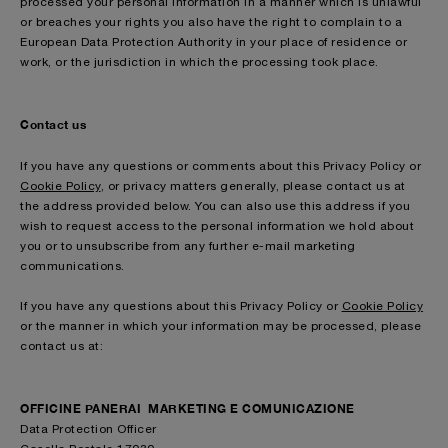
processed your personal information in a manner which is unlawful
or breaches your rights you also have the right to complain to a
European Data Protection Authority in your place of residence or
work, or the jurisdiction in which the processing took place.
Contact us
If you have any questions or comments about this Privacy Policy or
Cookie Policy
, or privacy matters generally, please contact us at
the address provided below. You can also use this address if you
wish to request access to the personal information we hold about
you or to unsubscribe from any further e-mail marketing
communications.
If you have any questions about this Privacy Policy or
Cookie Policy
or the manner in which your information may be processed, please
contact us at:
OFFICINE PANERAI MARKETING E COMUNICAZIONE
Data Protection Officer