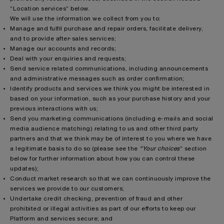
“Location services” below.
We will use the information we collect from you to:
Manage and fulfil purchase and repair orders, facilitate delivery,
and to provide after-sales services;
Manage our accounts and records;
Deal with your enquiries and requests;
Send service related communications, including announcements
and administrative messages such as order confirmation;
Identify products and services we think you might be interested in
based on your information, such as your purchase history and your
previous interactions with us;
Send you marketing communications (including e-mails and social
media audience matching) relating to us and other third party
partners and that we think may be of interest to you where we have
a legitimate basis to do so (please see the
“Your choices
” section
below for further information about how you can control these
updates);
Conduct market research so that we can continuously improve the
services we provide to our customers;
Undertake credit checking, prevention of fraud and other
prohibited or illegal activities as part of our efforts to keep our
Platform and services secure; and