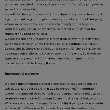
purposes specified in the section entitled “
Information you provide
us and how we use it
”;
we will disclose your personal information to any law enforcement
agency, court, regulator, government authority or other third party
where we believe this is necessary to comply with a legal or
regulatory obligation, or otherwise to protect our rights or the
rights of any third party; and
we will disclose your personal information to any third party that
purchases, or to which we transfer, all or substantially all of our
assets and business. Should such a sale or transfer occur, we will
use reasonable efforts to try to ensure that the entity to which we
transfer your personal information uses it in a manner that is
consistent with this Privacy Policy.
International transfers
We have implemented standard contractual clauses to ensure
adequate safeguards are in place to protect your information
where it is transferred to our affiliated companies and boutiques in
territories outside the European Economic Area and Switzerland.
Where we share your information with a third party service provider
outside of the European Economic Area and Switzerland (as