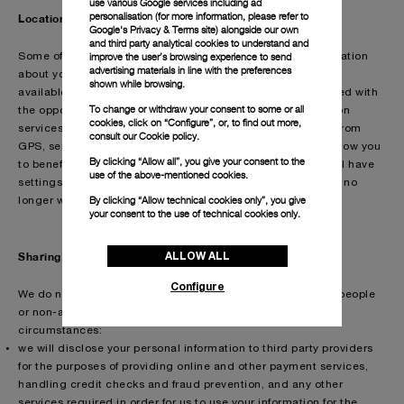
use various Google services including ad
personalisation (for more information, please refer to
Location services
Google's Privacy & Terms site
) alongside our own
and third party analytical cookies to understand and
improve the user’s browsing experience to send
Some of the services that we provide are able to use information
advertising materials in line with the preferences
about your location. For these services, which are typically
shown while browsing.
available on mobile devices or applications, you are provided with
To change or withdraw your consent to some or all
the opportunity to provide your consent to the use of location
cookies, click on “Configure”, or, to find out more,
services, which, for example, process information deriving from
consult our
Cookie policy.
GPS, sensors, beacons or Wi-Fi access points in order to allow you
By clicking “Allow all”, you give your consent to the
to benefit from a more personalised service. Your device will have
use of the above-mentioned cookies.
settings that allow you to turn off these services should you no
By clicking “Allow technical cookies only”, you give
longer wish to benefit from them.
your consent to the use of technical cookies only.
ALLOW ALL
Sharing your information
Configure
We do not share personal information about you with other people
or non-affiliated companies except under the following
circumstances:
we will disclose your personal information to third party providers
for the purposes of providing online and other payment services,
handling credit checks and fraud prevention, and any other
services required in order for us to use your information for the