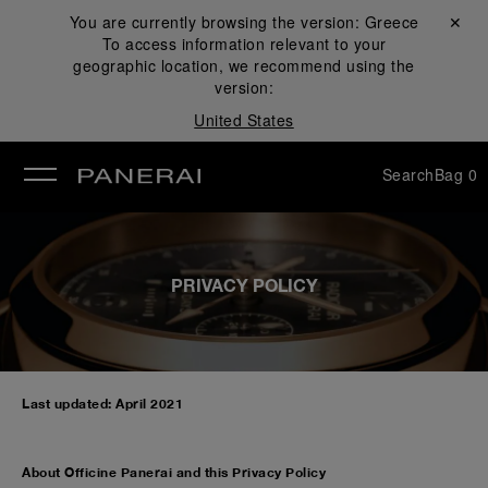
You are currently browsing the version:
Greece
Close ✕
To access information relevant to your
se
geographic location, we recommend using the
version:
United States
Search
Bag
0
PRIVACY POLICY
Last updated: April 2021
About Officine Panerai and this Privacy Policy