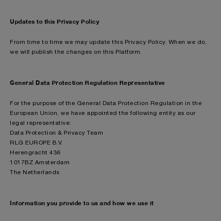
Updates to this Privacy Policy
From time to time we may update this Privacy Policy. When we do,
we will publish the changes on this Platform.
General Data Protection Regulation Representative
For the purpose of the General Data Protection Regulation in the
European Union, we have appointed the following entity as our
legal representative:
Data Protection & Privacy Team
RLG EUROPE B.V.
Herengracht 436
1017BZ Amsterdam
The Netherlands
Information you provide to us and how we use it