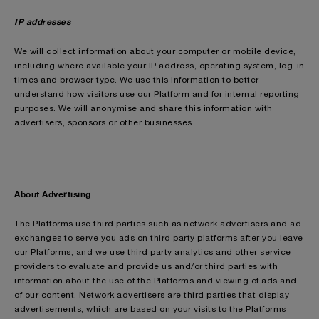
IP addresses
We will collect information about your computer or mobile device,
including where available your IP address, operating system, log-in
times and browser type. We use this information to better
understand how visitors use our Platform and for internal reporting
purposes. We will anonymise and share this information with
advertisers, sponsors or other businesses.
About Advertising
The Platforms use third parties such as network advertisers and ad
exchanges to serve you ads on third party platforms after you leave
our Platforms, and we use third party analytics and other service
providers to evaluate and provide us and/or third parties with
information about the use of the Platforms and viewing of ads and
of our content. Network advertisers are third parties that display
advertisements, which are based on your visits to the Platforms