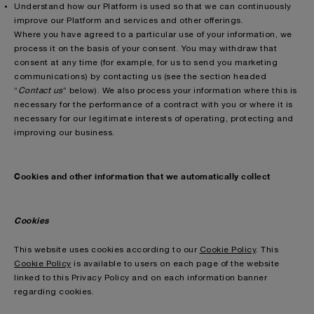
Understand how our Platform is used so that we can continuously
improve our Platform and services and other offerings.
Where you have agreed to a particular use of your information, we
process it on the basis of your consent. You may withdraw that
consent at any time (for example, for us to send you marketing
communications) by contacting us (see the section headed
“
Contact us
” below). We also process your information where this is
necessary for the performance of a contract with you or where it is
necessary for our legitimate interests of operating, protecting and
improving our business.
Cookies and other information that we automatically collect
Cookies
This website uses cookies according to our
Cookie Policy
. This
Cookie Policy
is available to users on each page of the website
linked to this Privacy Policy and on each information banner
regarding cookies.