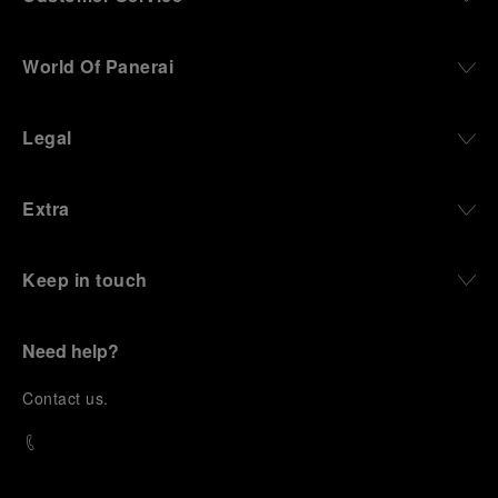
World Of Panerai
Legal
Extra
Keep in touch
Need help?
C
ontact us
.