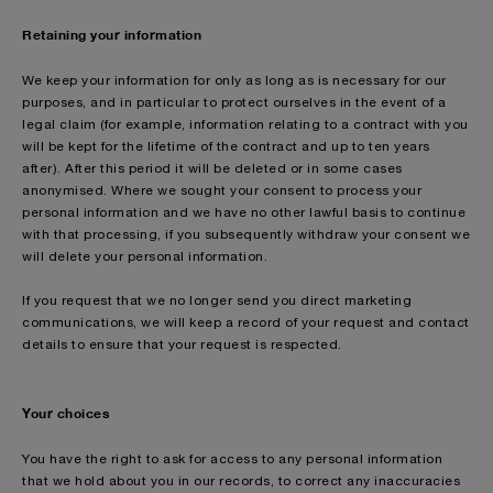
Retaining your information
We keep your information for only as long as is necessary for our
purposes, and in particular to protect ourselves in the event of a
legal claim (for example, information relating to a contract with you
will be kept for the lifetime of the contract and up to ten years
after). After this period it will be deleted or in some cases
anonymised. Where we sought your consent to process your
personal information and we have no other lawful basis to continue
with that processing, if you subsequently withdraw your consent we
will delete your personal information.
If you request that we no longer send you direct marketing
communications, we will keep a record of your request and contact
details to ensure that your request is respected.
Your choices
You have the right to ask for access to any personal information
that we hold about you in our records, to correct any inaccuracies