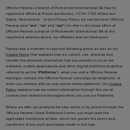
Officine Panerai a branch of Richemont International SA has its
registered offices at Route des Biches, 10 CH-1752 Villars-sur-
Glâne, Switzerland . In this Privacy Policy, we use the term Officine
we
us
our
Panerai (and "
", "
" and "
") to refer to the head office of
Officine Panerai a branch of Richemont International SA at the
registered address above, our affiliates and our boutiques.
Please take a moment to read the following policy as well as our
Cookie Policy
that explains how we collect, use, disclose and
transfer the personal information that you provide to us on our
websites, mobile applications and other digital platforms (together
Platforms
referred to as the “
”), when you visit a Officine Panerai
boutique, contact the Officine Panerai concierge by telephone, or
when you interact with us over social media platforms. Our
Cookie
Policy
explains how we collect information through the use of
cookies and related technologies when you use our Platforms.
Where we offer our products for sale online or by phone through the
Officine Panerai Client Relations Center, you must read the
applicable Conditions of Sale, which will govern the terms and
conditions of any such purchases made in this way.