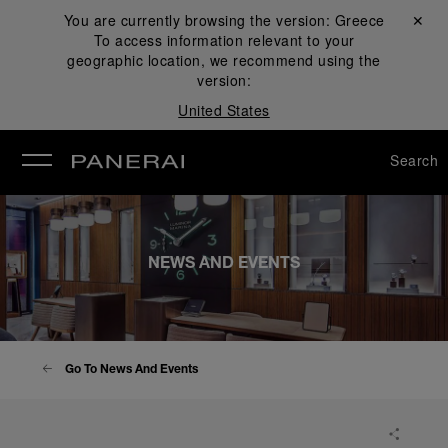
You are currently browsing the version:
Greece
Close ✕
To access information relevant to your
se
geographic location, we recommend using the
version:
United States
Search
NEWS AND EVENTS
Go To News And Events