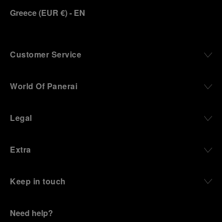
Greece
(
EUR €
)
- EN
Customer Service
World Of Panerai
Legal
Extra
Keep in touch
Need help?