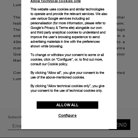
Allow technical cookies only
Luminor Marina timepiece.
This website uses cookies and similar technologies
to operate and provide the relevant services. We also
The Luminor Marina Quaranta is designed with the familiar
use various Google services including ad
personalisation (for more information, please refer to
features of the original model in a smaller and refined form.
Google's Privacy & Terms site
) alongside our own
The cushion-shaped case with a brushed finish, solid lugs
and third party analytical cookies to understand and
and a polished bezel are presented for the first time in a
improve the user’s browsing experience to send
advertising materials in line with the preferences
40mm model, bringing the size down from 42mm into a
shown while browsing.
more delicate and elegant style. The Luminor Marina
Quaranta will therefore become the smallest Luminor
To change or withdraw your consent to some or all
cookies, click on “Configure”, or, to find out more,
Marina in production.
consult our
Cookie policy.
By clicking “Allow all”, you give your consent to the
Continue reading on:
Panerai presents the reinvented
use of the above-mentioned cookies.
Luminor Marina Quaranta (boatinternational.com)
By clicking “Allow technical cookies only”, you give
your consent to the use of technical cookies only.
ALLOW ALL
Configure
Subscribe to our Newsletter
SEND