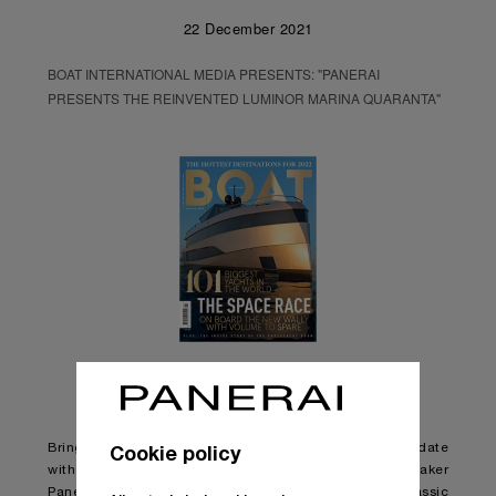
22 December 2021
BOAT INTERNATIONAL MEDIA PRESENTS: "PANERAI
PRESENTS THE REINVENTED LUMINOR MARINA QUARANTA"
Cookie policy
Bringing one of its most iconic watch designs up to date
with changing styles and tastes, Italian watchmaker
Panerai has released an updated version of the classic