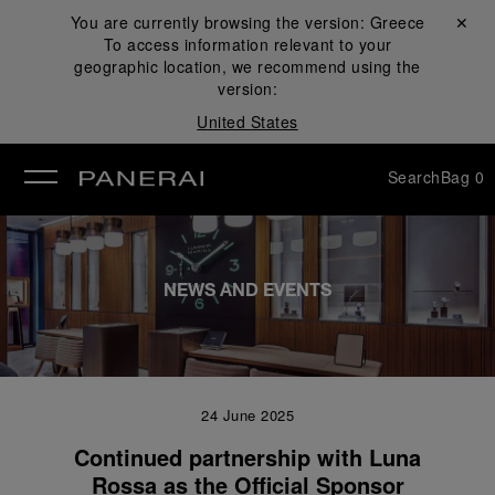
You are currently browsing the version:
Greece
Close ✕
To access information relevant to your
se
geographic location, we recommend using the
version:
United States
Search
Bag
0
NEWS AND EVENTS
24 June 2025
Continued partnership with Luna
Rossa as the Official Sponsor