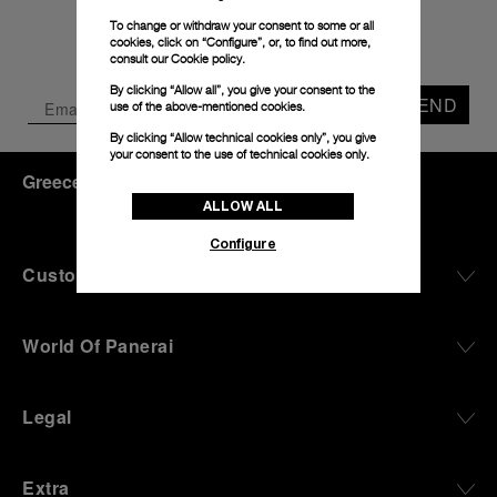
To change or withdraw your consent to some or all
cookies, click on “Configure”, or, to find out more,
consult our
Cookie policy.
By clicking “Allow all”, you give your consent to the
SEND
use of the above-mentioned cookies.
By clicking “Allow technical cookies only”, you give
your consent to the use of technical cookies only.
Greece
(
EUR €
)
- EN
ALLOW ALL
Configure
Customer Service
World Of Panerai
Legal
Extra