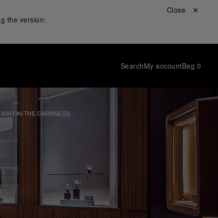
Close ✕
g the version:
Search
My account
Bag
0
IGHT-IN-THE-DARKNESS