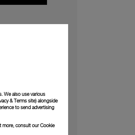
e first time in Italy,
Felix
her: the designer
casion of the London
no within ‘Light in the
ht
, summarising all the
h and innovation, time
s. We also use various
ai watches
since the
vacy & Terms site
) alongside
rience to send advertising
towards the shimmering
ut more, consult our
Cookie
he gallery floor. With