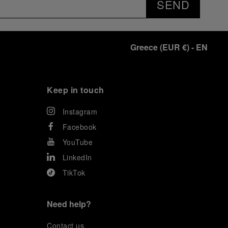
SEND
Greece
(
EUR €
)
- EN
Keep in touch
Instagram
Facebook
YouTube
LinkedIn
TikTok
Need help?
C
ontact us
.