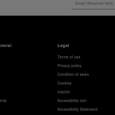
anerai
Legal
Terms of use
Privacy policy
Condition of sales
s
Cookies
Imprint
ents
Accessibility tool
Accessibility Statement