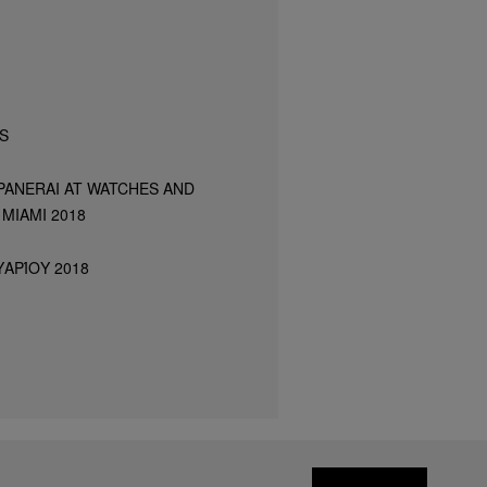
S
PANERAI AT WATCHES AND
MIAMI 2018
ΑΡΊΟΥ 2018