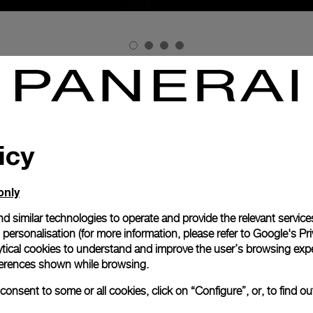
ELEBRATES ITS PASSION FOR THE SEA AND FOR INNOVATION
f the Milan Design Week, Officine Panerai is exhibiting for th
eated by three multi-disciplined British talents working toget
Michael Montgomery
Ian McIntyre
 designer
and the ceramicist
.
icy
d at the world-famous Victoria & Albert Museum on the oc
la is being exhibited from 17 to 22 April at La Triennale di Mila
only
time and lig
lation which offers a new view of the concept of
anerai: design as both a vocation and as an element of researc
d similar technologies to operate and provide the relevant service
Paner
flow, and the luminescence which has been a feature
personalisation (for more information, please refer to
Google's Pri
 to the demands of the commandos of the Royal Italian Navy.
ytical cookies to understand and improve the user’s browsing expe
references shown while browsing.
to the darkest depths which articulates the imaginary journey 
scientific unit measuring luminous intensity
is that of
.
onsent to some or all cookies, click on “Configure”, or, to find o
sts of a slowly rotating circular framework suspended above t