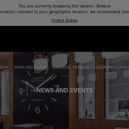
You are currently browsing the version:
Greece
ormation relevant to your geographic location, we recommend usin
United States
i
NERAI
NEWS AND EVENTS
NWE00063_TRIENNALE-DESIGN-WEEK-2018-L
NEWS AND EVENTS