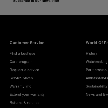
Subscribe to our Newsletter
Customer Service
World Of P
Find a boutique
History
Care program
Watchmaking
Request a service
Partnerships
Service prices
Ambassador
Warranty info
Sustainability
Extend your warranty
News and Ev
Returns & refunds