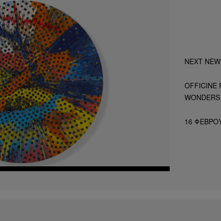
NEXT NEW
OFFICINE 
WONDERS 
16 ΦΕΒΡΟΥ