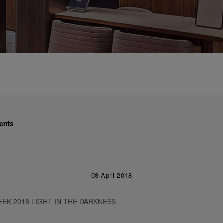
ents
08 April 2018
EK 2018 LIGHT IN THE DARKNESS