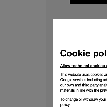
OFFICINE PANERAI C
At the 57th edition o
Candela
, the work cr
de Pass
, the graphic
Cookie pol
Previously presente
Design Festival, Cande
Allow technical cookies 
Darkness’, the instal
values intrinsic to P
This website uses cookies an
and its continuous 
Google services including ad 
beginning, responding
our own and third party anal
materials in line with the p
It is an immersion in
of Candela, the name 
To change or withdraw your c
policy.
installation
The
consi