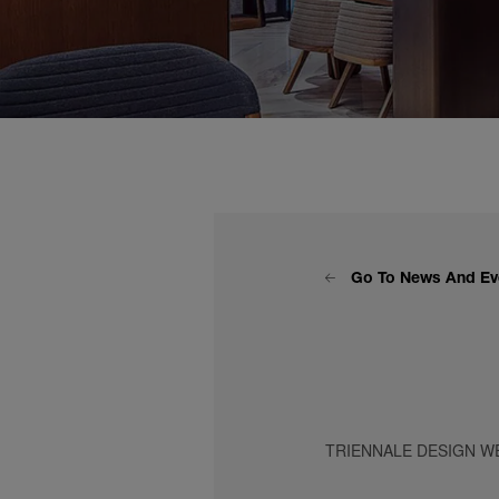
Go To News And Ev
TRIENNALE DESIGN WE