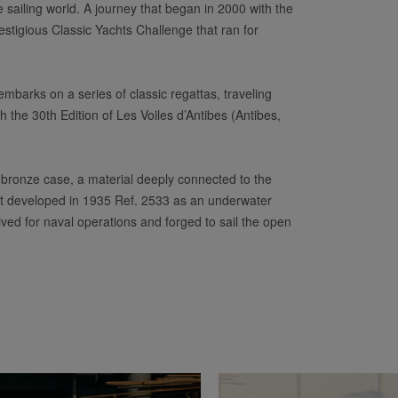
e sailing world. A journey that began in 2000 with the
stigious Classic Yachts Challenge that ran for
 embarks on a series of classic regattas, traveling
 the 30th Edition of Les Voiles d’Antibes (Antibes,
bronze case, a material deeply connected to the
first developed in 1935 Ref. 2533 as an underwater
ived for naval operations and forged to sail the open