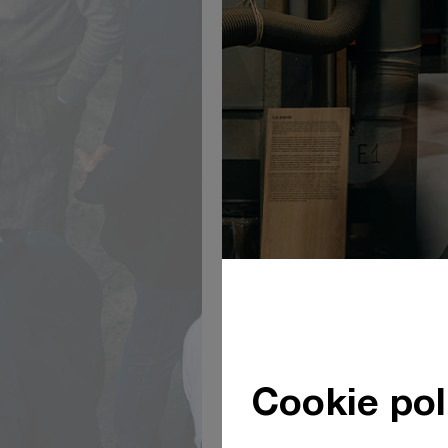
Cookie pol