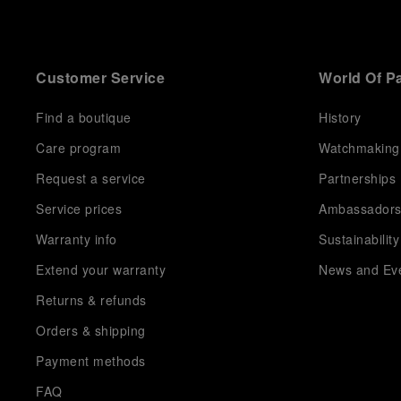
Customer Service
World Of P
Find a boutique
History
Care program
Watchmaking
Request a service
Partnerships
Service prices
Ambassador
Warranty info
Sustainability
Extend your warranty
News and Ev
Returns & refunds
Orders & shipping
Payment methods
FAQ