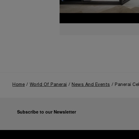
Home
World Of Panerai
News And Events
Panerai Ce
Subscribe to our Newsletter