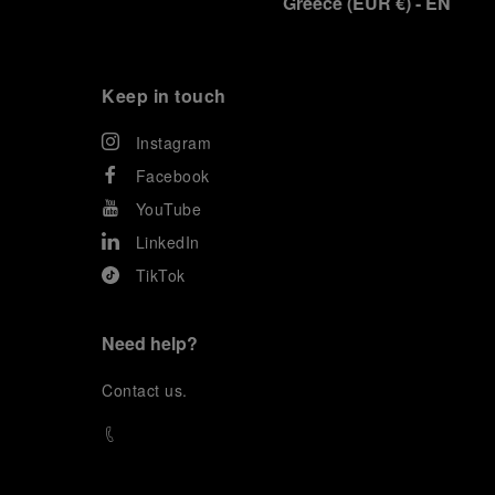
Greece
(
EUR €
)
- EN
Keep in touch
Instagram
Facebook
YouTube
LinkedIn
TikTok
Need help?
C
ontact us
.