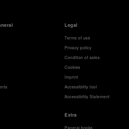
anerai
Legal
Terms of use
Privacy policy
Condition of sales
s
Cookies
Imprint
ents
Accessibility tool
Accessibility Statement
Extra
Panerai books