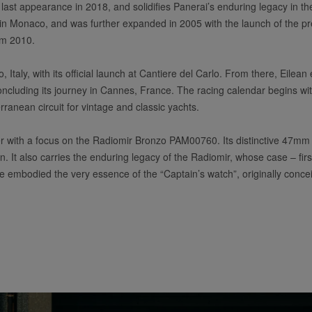
e last appearance in 2018, and solidifies Panerai’s enduring legacy in th
n Monaco, and was further expanded in 2005 with the launch of the pre
rom 2010.
 Italy, with its official launch at Cantiere del Carlo. From there, Eilean
oncluding its journey in Cannes, France. The racing calendar begins with
anean circuit for vintage and classic yachts.
 with a focus on the Radiomir Bronzo PAM00760. Its distinctive 47mm 
ilean. It also carries the enduring legacy of the Radiomir, whose case – 
ce embodied the very essence of the “Captain’s watch”, originally conce