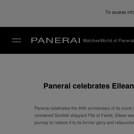
To access inf
Watches
World of Panera
✕
Panerai celebrates Eilea
Panerai celebrates the 90th anniversary of its iconic 
renowned Scottish shipyard Fife of Fairlie, Eilean w
journey to restore it to its former glory and relaunche