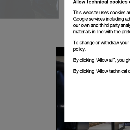
Allow technical cookies 
This website uses cookies an
Google services including ad 
our own and third party anal
materials in line with the p
To change or withdraw your c
policy.
By clicking “Allow all”, you
By clicking “Allow technical 