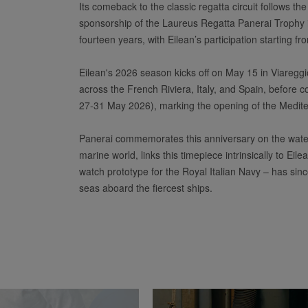
Its comeback to the classic regatta circuit follows th
sponsorship of the Laureus Regatta Panerai Trophy i
fourteen years, with Eilean’s participation starting f
Eilean's 2026 season kicks off on May 15 in Viareggio,
across the French Riviera, Italy, and Spain, before c
27-31 May 2026), marking the opening of the Mediterr
Panerai commemorates this anniversary on the water
marine world, links this timepiece intrinsically to E
watch prototype for the Royal Italian Navy – has sin
seas aboard the fiercest ships.