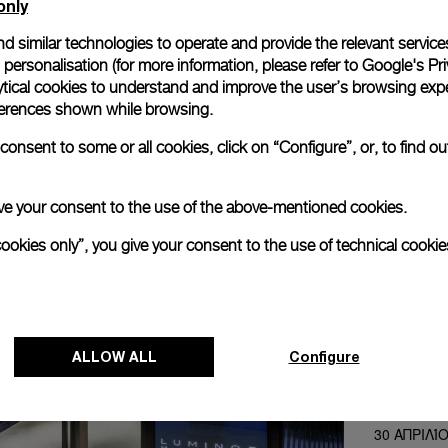
only
d similar technologies to operate and provide the relevant service
personalisation (for more information, please refer to
Google's Pri
ytical cookies to understand and improve the user’s browsing expe
references shown while browsing.
onsent to some or all cookies, click on “Configure”, or, to find o
 give your consent to the use of the above-mentioned cookies.
cookies only”, you give your consent to the use of technical cookie
NEXT NEW
Panerai pre
ALLOW ALL
Configure
ION Orchard
of the Bra
30 ΑΠΡΙΛΊ