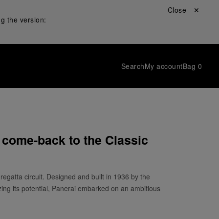
Close ✕
g the version:
Search
My account
Bag
0
 come-back to the Classic
 regatta circuit. Designed and built in 1936 by the
izing its potential, Panerai embarked on an ambitious