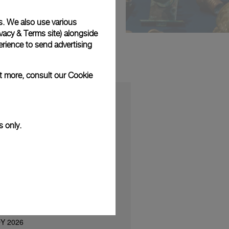
s. We also use various
vacy & Terms site
) alongside
rience to send advertising
ut more, consult our
Cookie
s only.
S
sents a new boutique concept at
 in the presence of Korean Friend
nd Ok Taec-yeon
ΟΥ 2026