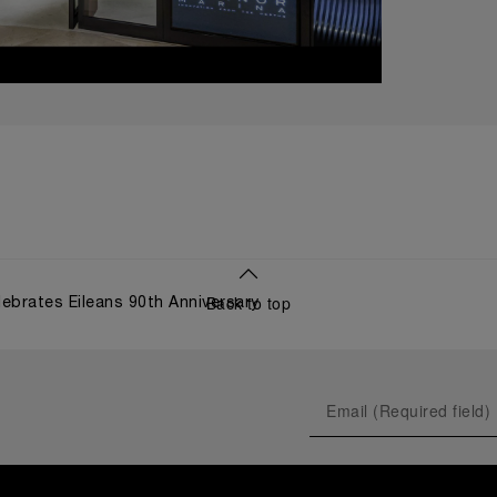
Back to top
lebrates Eileans 90th Anniversary