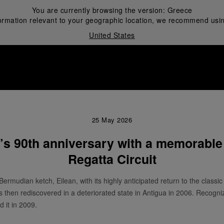
You are currently browsing the version:
Greece
ormation relevant to your geographic location, we recommend usin
United States
i
25 May 2026
n’s 90th anniversary with a memorable
Regatta Circuit
Bermudian ketch, Eilean, with its highly anticipated return to the classic
as then rediscovered in a deteriorated state in Antigua in 2006. Recogn
d it in 2009.