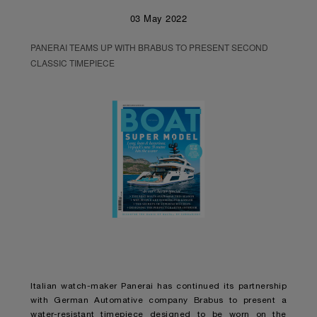
03 May 2022
PANERAI TEAMS UP WITH BRABUS TO PRESENT SECOND
CLASSIC TIMEPIECE
Italian watch-maker Panerai has continued its partnership
with German Automative company Brabus to present a
water-resistant timepiece designed to be worn on the