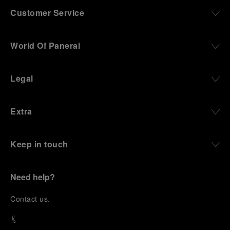
Customer Service
World Of Panerai
Legal
Extra
Keep in touch
Need help?
C
ontact us
.