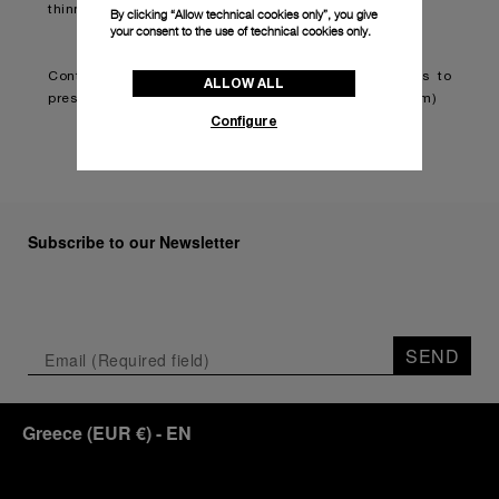
thinner and lighter.
By clicking “Allow technical cookies only”, you give
your consent to the use of technical cookies only.
Continue reading on:
Panerai teams up with Brabus to
ALLOW ALL
present second classic timepiece (boatinternational.com)
Configure
Subscribe to our Newsletter
SEND
Greece
(
EUR €
)
- EN