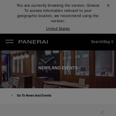
You are currently browsing the version:
Greece
Close ✕
To access information relevant to your
se
geographic location, we recommend using the
version:
United States
Search
Bag
0
NEWS AND EVENTS
Go To News And Events