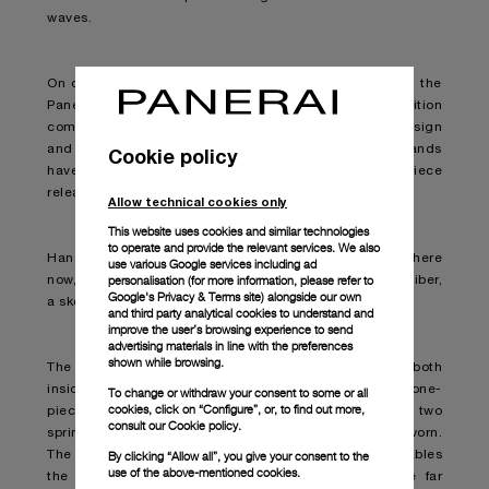
waves.
On display at the Palma International Boat Show 2022, the
Panerai Submersible S Brabus Blue Shadow Edition
combines the best of both respective brands in its design
and functionality. This is the second time the two brands
Cookie policy
have come together, with a first submersible timepiece
released in September 2021.
Allow technical cookies only
This website uses cookies and similar technologies
to operate and provide the relevant services. We also
Hands down one of the best “diving watches” out there
use various Google services including ad
personalisation (for more information, please refer to
now, the timepiece is armed with the new P.4001/S caliber,
Google's Privacy & Terms site
) alongside our own
a skeletonised movement based on the P.4000 caliber.
and third party analytical cookies to understand and
improve the user’s browsing experience to send
advertising materials in line with the preferences
shown while browsing.
The striking watch boasts breakthrough technology both
inside and out. Bi-directional winding is aided by a one-
To change or withdraw your consent to some or all
cookies, click on “Configure”, or, to find out more,
piece off-centred oscillating weight, whereby the two
consult our
Cookie policy.
spring barrels efficiently wind-up while the watch is worn.
By clicking “Allow all”, you give your consent to the
The oscillating rotor is made from tungsten and enables
use of the above-mentioned cookies.
the movement and therefore the watch itself to be far