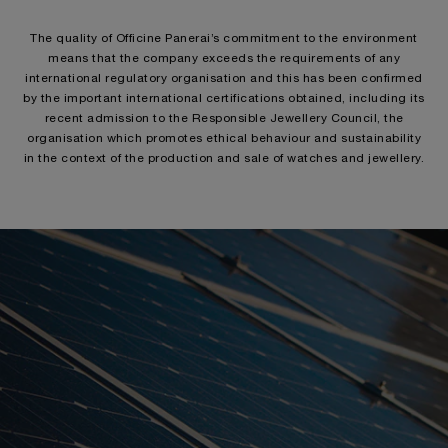
The quality of Officine Panerai’s commitment to the environment
means that the company exceeds the requirements of any
international regulatory organisation and this has been confirmed
by the important international certifications obtained, including its
recent admission to the Responsible Jewellery Council, the
organisation which promotes ethical behaviour and sustainability
in the context of the production and sale of watches and jewellery.