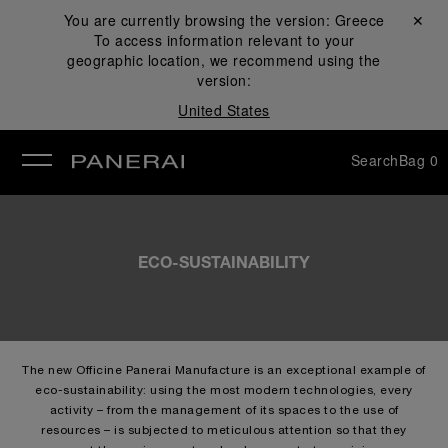
You are currently browsing the version:
Greece
Close ✕
To access information relevant to your
se
geographic location, we recommend using the
version:
United States
Search
Bag
0
ECO-SUSTAINABILITY
The new Officine Panerai Manufacture is an exceptional example of
eco-sustainability: using the most modern technologies, every
activity – from the management of its spaces to the use of
resources – is subjected to meticulous attention so that they