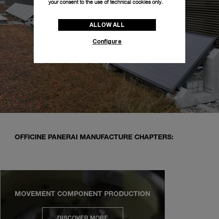
your consent to the use of technical cookies only.
ALLOW ALL
Configure
OFFICINE PANERAI MANUFACTURE CHAPTERS:
MOVEMENT COMPONENT PRODUCTION
DISCOVER MORE