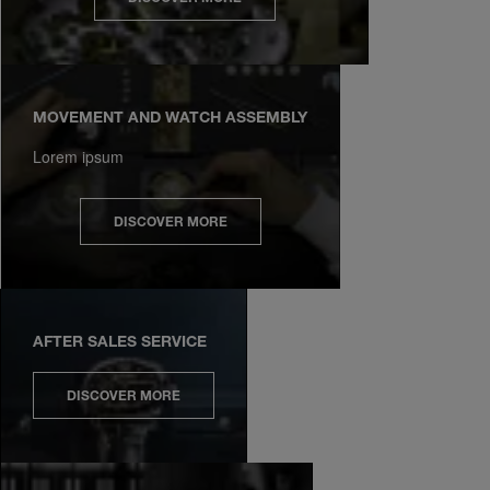
MOVEMENT AND WATCH ASSEMBLY
Lorem ipsum
DISCOVER MORE
AFTER SALES SERVICE
DISCOVER MORE