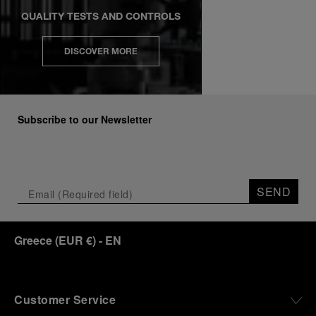
QUALITY TESTS AND CONTROLS
DISCOVER MORE
Subscribe to our Newsletter
SEND
Greece
(
EUR €
)
- EN
Customer Service