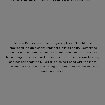
respect the environment and reduce waste to a minimum.
The new Panerai manufacturing complex at Neuchâtel is
unmatched in terms of environmental sustainability. Complying
with the highest international standards, the new structure has
been designed so as to reduce carbon dioxide emissions to zero,
and not only that; the building is also equipped with the most
modern devices for energy saving and the recovery and reuse of
waste materials.