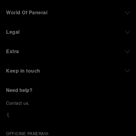
World Of Panerai
Legal
Extra
Keep in touch
Need help?
C
ontact us
.
OFFICINE PANERAI®