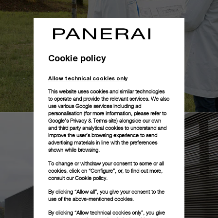
Cookie policy
Allow technical cookies only
This website uses cookies and similar technologies
to operate and provide the relevant services. We also
use various Google services including ad
personalisation (for more information, please refer to
Google's Privacy & Terms site
) alongside our own
and third party analytical cookies to understand and
improve the user’s browsing experience to send
advertising materials in line with the preferences
shown while browsing.
To change or withdraw your consent to some or all
cookies, click on “Configure”, or, to find out more,
consult our
Cookie policy.
By clicking “Allow all”, you give your consent to the
use of the above-mentioned cookies.
By clicking “Allow technical cookies only”, you give