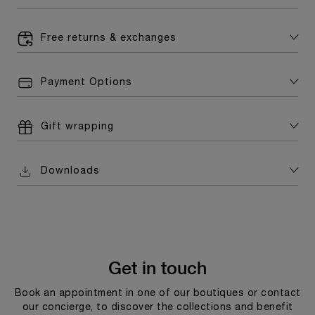
Free returns & exchanges
Payment Options
Gift wrapping
Downloads
Get in touch
Book an appointment in one of our boutiques or contact
our concierge, to discover the collections and benefit