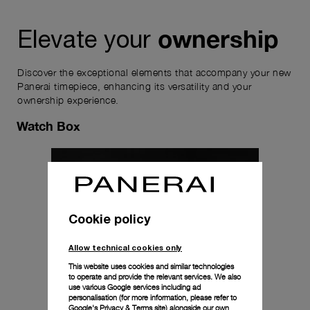
ownership
Elevate your
Discover the exceptional elements that accompany your new
Panerai timepiece, enhancing its versatility and your
ownership experience.
Watch Box
Cookie policy
Allow technical cookies only
This website uses cookies and similar technologies
to operate and provide the relevant services. We also
use various Google services including ad
personalisation (for more information, please refer to
Google's Privacy & Terms site
) alongside our own