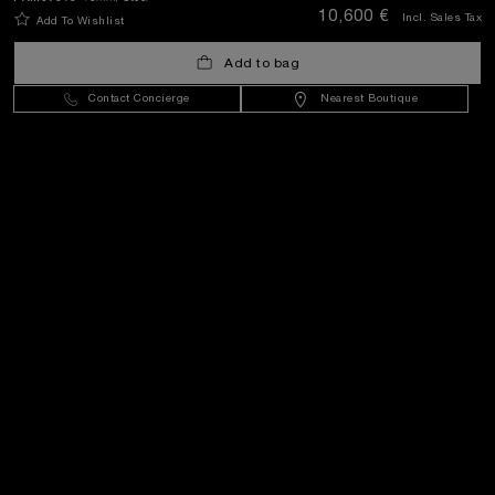
10,600 €
Incl. Sales Tax
Add To Wishlist
Croatia
(
EUR €
)
- EN
Add to bag
Contact Concierge
Nearest Boutique
Customer Service
World Of Panerai
Legal
Extra
Keep in touch
Need help?