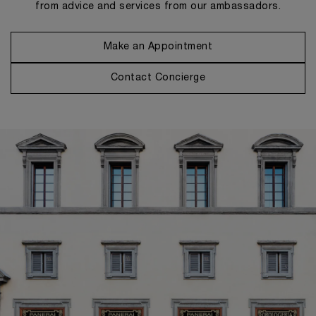
from advice and services from our ambassadors.
Make an Appointment
Contact Concierge