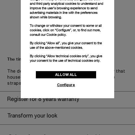
and third party analytical cookies to understand and
improve the user’s browsing experience to send
advertising materials in line with the preferences
shown while browsing.
To change or withdraw your consent to some or all
cookies, click on “Configure”, or, to find out more,
consult our
Cookie policy.
By clicking “Allow all”, you give your consent to the
use of the above-mentioned cookies.
By clicking “Allow technical cookies only”, you give
The timepiece comes in the Panerai box.
your consent to the use of technical cookies only.
The design includes a convenient drawer or a tray that
ALLOW ALL
houses the second strap and tools to change the
straps, if applicable to the specific watch model.
Configure
Register for 8 years warranty
Transform your look