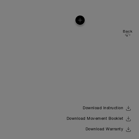
Back
Download Instruction
Download Movement Booklet
Download Warranty