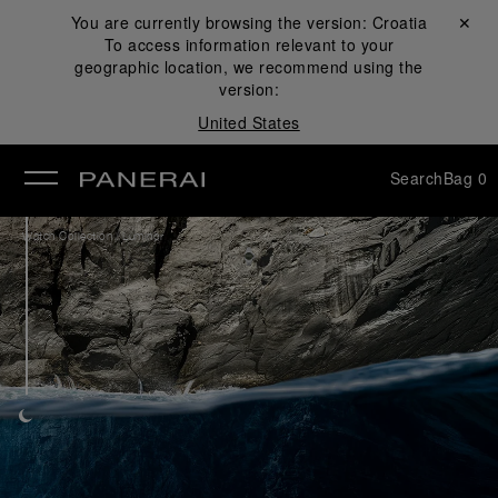
You are currently browsing the version:
Croatia
Close ✕
To access information relevant to your
se
geographic location, we recommend using the
version:
United States
Search
Bag
0
/
Watch Collection
Luminor