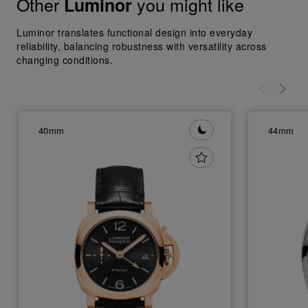
Other
you might like
Luminor
Luminor translates functional design into everyday
reliability, balancing robustness with versatility across
changing conditions.
40mm
44mm