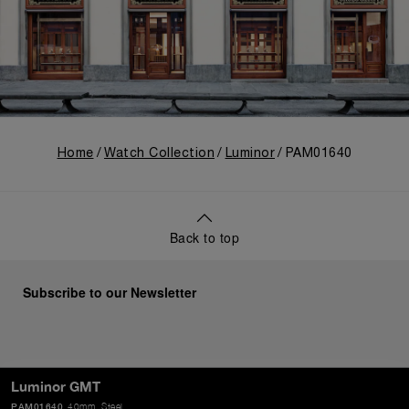
Home
Watch Collection
Luminor
PAM01640
Back to top
Subscribe to our Newsletter
SEND
Luminor GMT
PAM01640
40mm
, Steel