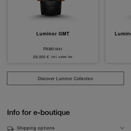
Luminor GMT
Lumin
PAM01641
29,000 €
incl. sales tax
Discover Luminor Collection
Info for e-boutique
Shipping options