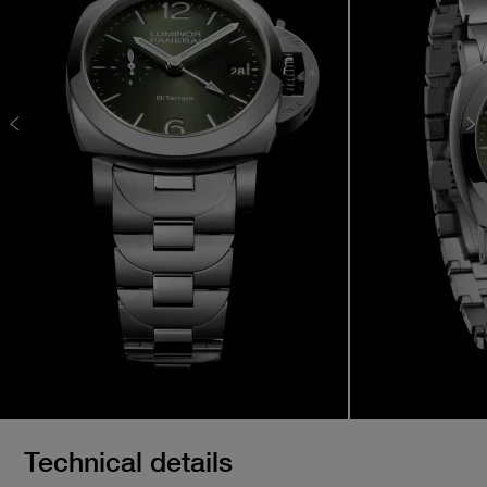
Technical details