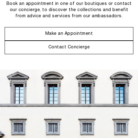
Book an appointment in one of our boutiques or contact
our concierge, to discover the collections and benefit
from advice and services from our ambassadors.
Make an Appointment
Contact Concierge