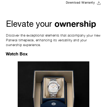
Download Warranty
ownership
Elevate your
Discover the exceptional elements that accompany your new
Panerai timepiece, enhancing its versatility and your
ownership experience.
Watch Box