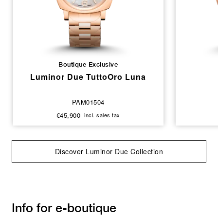
Boutique Exclusive
Luminor Due TuttoOro Luna
PAM01504
€45,900
incl. sales tax
Discover Luminor Due Collection
Info for e-boutique