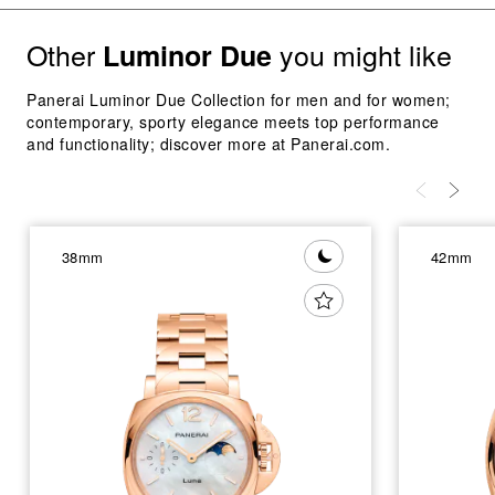
Other
you might like
Luminor Due
Panerai Luminor Due Collection for men and for women;
contemporary, sporty elegance meets top performance
and functionality; discover more at Panerai.com.
38mm
42mm