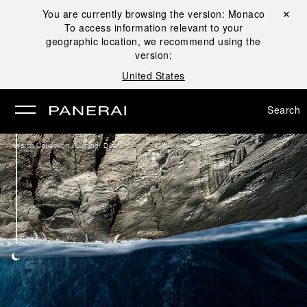
You are currently browsing the version:
Monaco
Close ✕
To access information relevant to your
se
geographic location, we recommend using the
version:
United States
Search
/
Watch Collection
Luminor Due