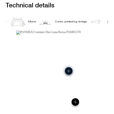
Technical details
38mm
Crown protecting bridge
5.0 ba