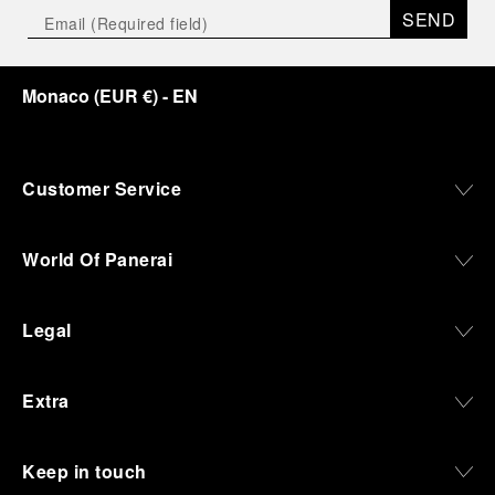
SEND
Monaco
(
EUR €
)
- EN
Customer Service
World Of Panerai
Legal
Extra
Keep in touch