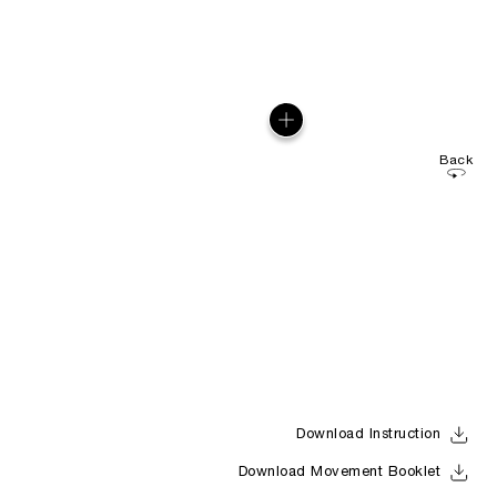
Back
Download Instruction
Download Movement Booklet