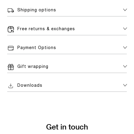
Shipping options
Free returns & exchanges
Payment Options
Gift wrapping
Downloads
Get in touch