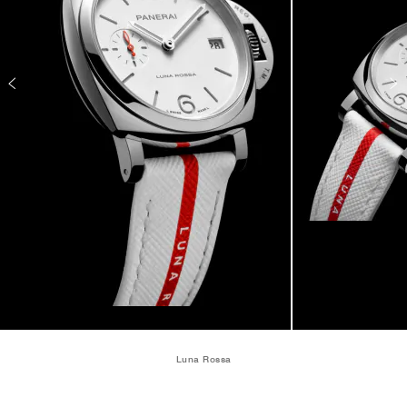
Luna Rossa