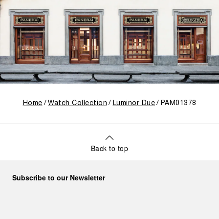
Home
Watch Collection
Luminor Due
PAM01378
Back to top
Subscribe to our Newsletter