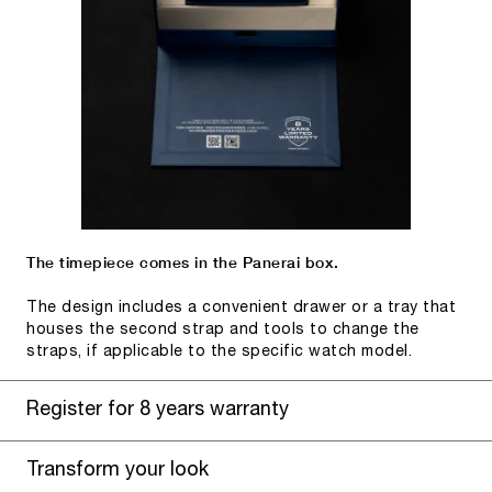
The timepiece comes in the Panerai box.
The design includes a convenient drawer or a tray that
houses the second strap and tools to change the
straps, if applicable to the specific watch model.
Register for 8 years warranty
Transform your look