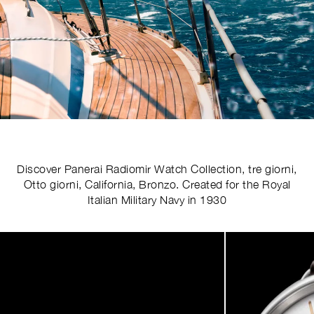
Discover Panerai Radiomir Watch Collection, tre giorni,
Otto giorni, California, Bronzo. Created for the Royal
Italian Military Navy in 1930
Image
1
of
4