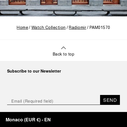
Home
Watch Collection
Radiomir
PAM01570
Back to top
Subscribe to our Newsletter
SEND
Monaco
(
EUR €
)
- EN