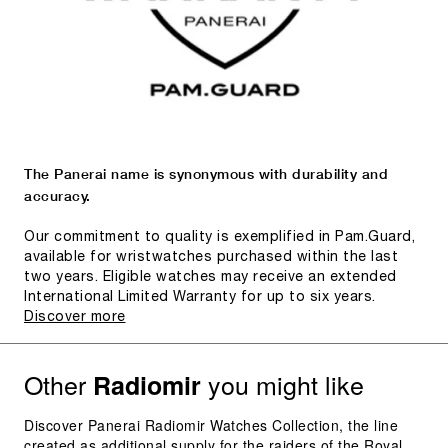
The Panerai name is synonymous with durability and
accuracy.
Our commitment to quality is exemplified in Pam.Guard,
available for wristwatches purchased within the last
two years. Eligible watches may receive an extended
International Limited Warranty for up to six years.
Discover more
Other
you might like
Radiomir
Discover Panerai Radiomir Watches Collection, the line
created as additional supply for the raiders of the Royal