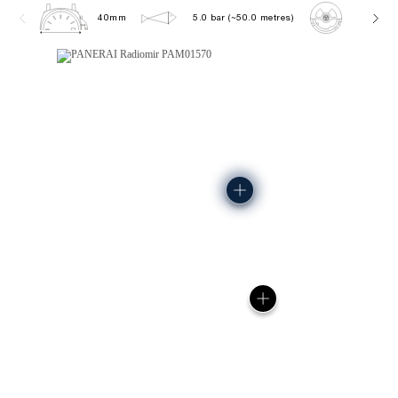
40mm
5.0 bar (~50.0 metres)
P900