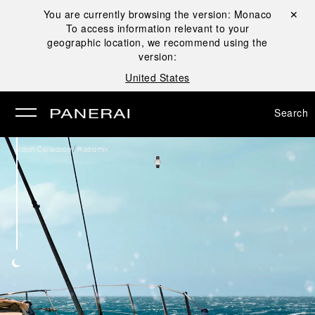
You are currently browsing the version:
Monaco
Close ✕
To access information relevant to your
se
geographic location, we recommend using the
version:
United States
Search
/
Watch Collection
Radiomir