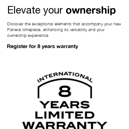
ownership
Elevate your
Discover the exceptional elements that accompany your new
Panerai timepiece, enhancing its versatility and your
ownership experience.
Register for 8 years warranty