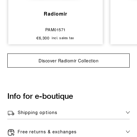
Radiomir
PAM01571
€6,300
incl. sales tax
Discover Radiomir Collection
Info for e-boutique
Shipping options
Free returns & exchanges