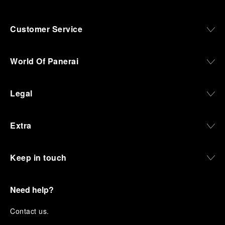
Customer Service
World Of Panerai
Legal
Extra
Keep in touch
Need help?
C
ontact us
.