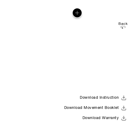
Back
Download Instruction
Download Movement Booklet
Download Warranty