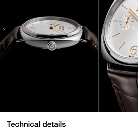
Technical details