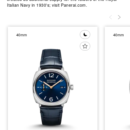
Italian Navy in 1930's; visit Panerai.com.
40mm
40mm