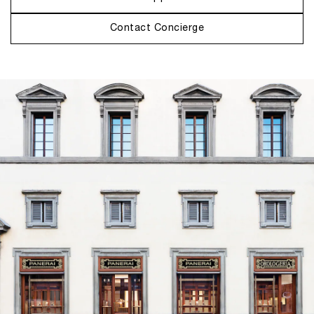
Contact Concierge