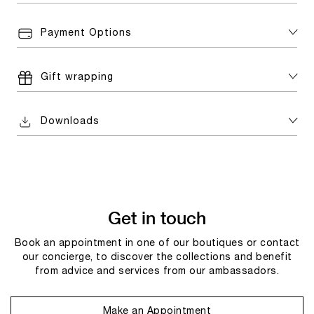
Payment Options
Gift wrapping
Downloads
Get in touch
Book an appointment in one of our boutiques or contact
our concierge, to discover the collections and benefit
from advice and services from our ambassadors.
Make an Appointment