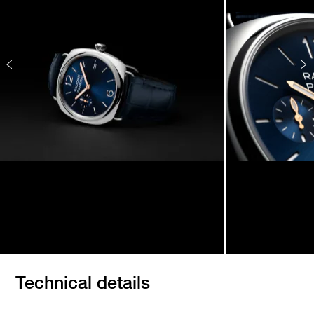
Technical details