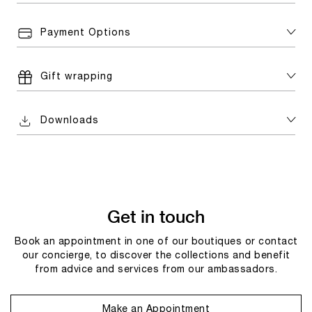
Payment Options
Gift wrapping
Downloads
Get in touch
Book an appointment in one of our boutiques or contact
our concierge, to discover the collections and benefit
from advice and services from our ambassadors.
Make an Appointment