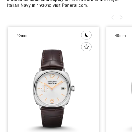
Italian Navy in 1930's; visit Panerai.com.
40mm
40mm