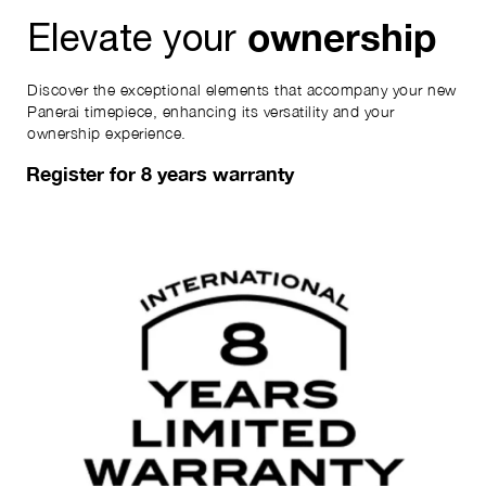
ownership
Elevate your
Discover the exceptional elements that accompany your new
Panerai timepiece, enhancing its versatility and your
ownership experience.
Register for 8 years warranty