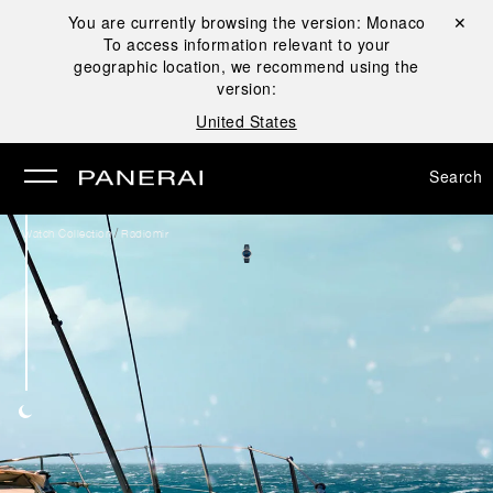
You are currently browsing the version:
Monaco
Close ✕
To access information relevant to your
se
geographic location, we recommend using the
version:
United States
Search
/
Watch Collection
Radiomir