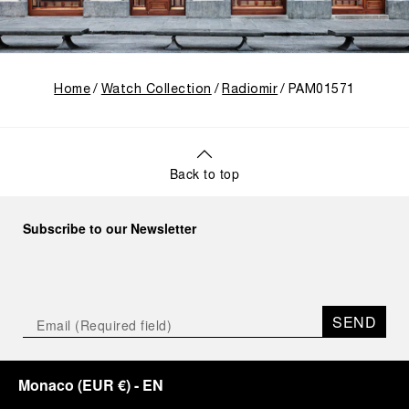
Home
Watch Collection
Radiomir
PAM01571
Back to top
Subscribe to our Newsletter
SEND
Monaco
(
EUR €
)
- EN