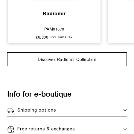
Radiomir
PAM01570
€6,300
incl. sales tax
Discover Radiomir Collection
Info for e-boutique
Shipping options
Free returns & exchanges