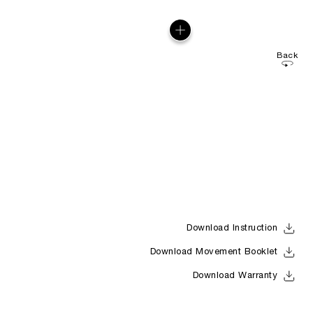
Back
Download Instruction
Download Movement Booklet
Download Warranty