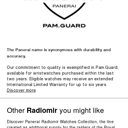
The Panerai name is synonymous with durability and
accuracy.
Our commitment to quality is exemplified in Pam.Guard,
available for wristwatches purchased within the last
two years. Eligible watches may receive an extended
International Limited Warranty for up to six years.
Discover more
Other
you might like
Radiomir
Discover Panerai Radiomir Watches Collection, the line
created as additional supply for the raiders of the Royal