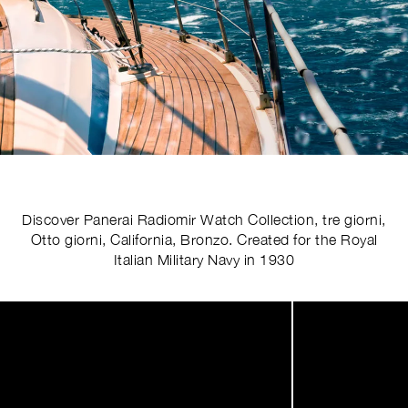
Discover Panerai Radiomir Watch Collection, tre giorni,
Otto giorni, California, Bronzo. Created for the Royal
Italian Military Navy in 1930
Image
1
of
4