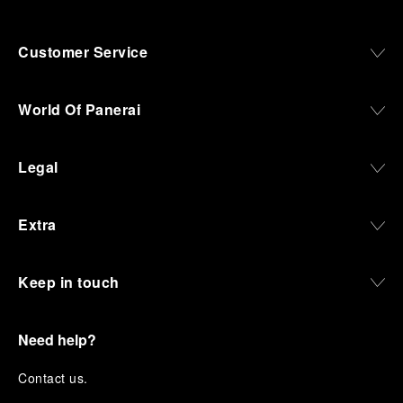
Customer Service
World Of Panerai
Legal
Extra
Keep in touch
Need help?
C
ontact us
.