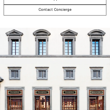
Contact Concierge