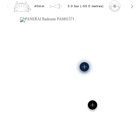
40mm
5.0 bar (~50.0 metres)
P900