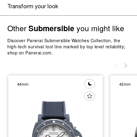
Transform your look
Other
you might like
Submersible
Discover Panerai Submersible Watches Collection, the
high-tech survival tool line marked by top level reliability;
shop on Panerai.com.
44mm
42mm