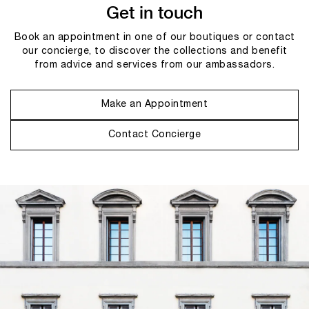
Get in touch
Book an appointment in one of our boutiques or contact
our concierge, to discover the collections and benefit
from advice and services from our ambassadors.
Make an Appointment
Contact Concierge