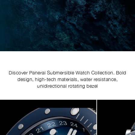
Discover Panerai Submersible Watch Collection. Bold
design, high-tech materials, water resistance,
unidirectional rotating bezel
Image
1
of
5