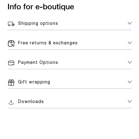
Info for e-boutique
Shipping options
Free returns & exchanges
Payment Options
Gift wrapping
Downloads