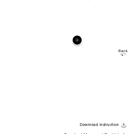
Back
Download Instruction