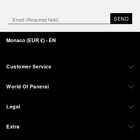
SEND
Monaco
(
EUR €
)
- EN
Customer Service
World Of Panerai
Legal
Extra