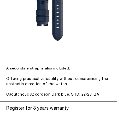
A secondary strap is also included.
Offering practical versatility without compromising the
aesthetic direction of the watch.
Caoutchouc Accordeon Dark blue, STD, 22/20, BA
Register for 8 years warranty