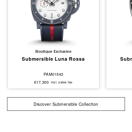
Boutique Exclusive
Submersible Luna Rossa
Subm
PAM01543
€17,300
incl. sales tax
Discover Submersible Collection