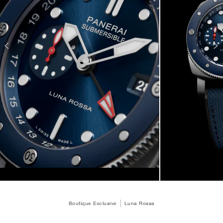
Boutique Exclusive
Luna Rossa