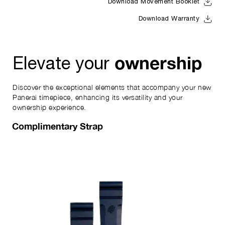
Download Movement Booklet
Download Warranty
ownership
Elevate your
Discover the exceptional elements that accompany your new
Panerai timepiece, enhancing its versatility and your
ownership experience.
Complimentary Strap