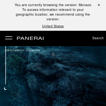
You are currently browsing the version:
Monaco
Close ✕
To access information relevant to your
se
geographic location, we recommend using the
version:
United States
Search
/
Watch Collection
Submersible