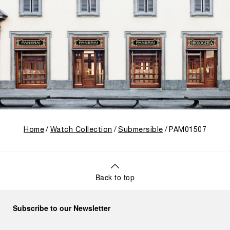
Home
Watch Collection
Submersible
PAM01507
Back to top
Subscribe to our Newsletter