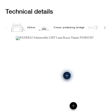
Technical details
42mm
Crown protecting bridge
50.0 b