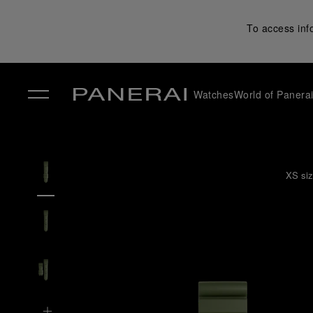
To access inf
Watches
World of Panera
✕
XS siz