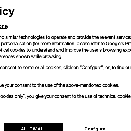
icy
All orders come with com
online checkout, you will
Read more
only
d similar technologies to operate and provide the relevant service
personalisation (for more information, please refer to
Google's Pri
Please note that images are 
correspond to actual products
ytical cookies to understand and improve the user’s browsing expe
references shown while browsing.
onsent to some or all cookies, click on “Configure”, or, to find o
 give your consent to the use of the above-mentioned cookies.
cookies only”, you give your consent to the use of technical cookie
ALLOW ALL
Configure