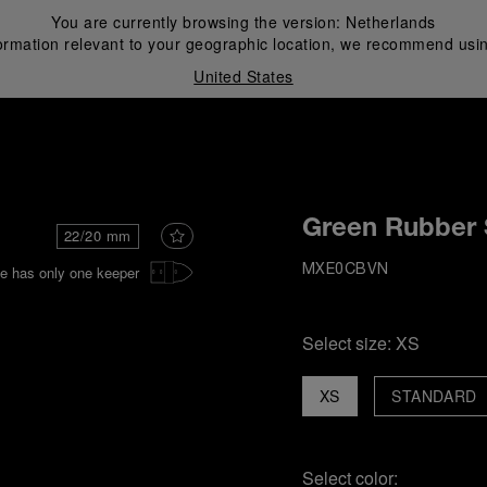
You are currently browsing the version:
Netherlands
ormation relevant to your geographic location, we recommend usin
United States
i
Green Rubber 
22/20 mm
e has only one keeper
MXE0CBVN
Select size:
XS
XS
STANDARD
Select color: