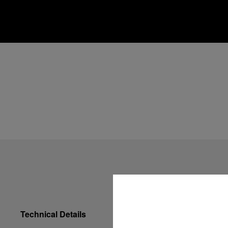
Technical Details