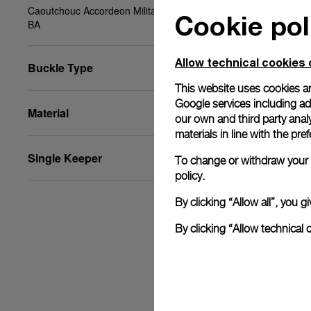
Caoutchouc Accordeon Military Green, XS, 22/20,
Cookie pol
BA
Allow technical cookies 
Buckle Type
This website uses cookies an
Google services including ad 
Material
our own and third party anal
materials in line with the p
Single Keeper
To change or withdraw your c
policy.
By clicking “Allow all”, you
By clicking “Allow technical 