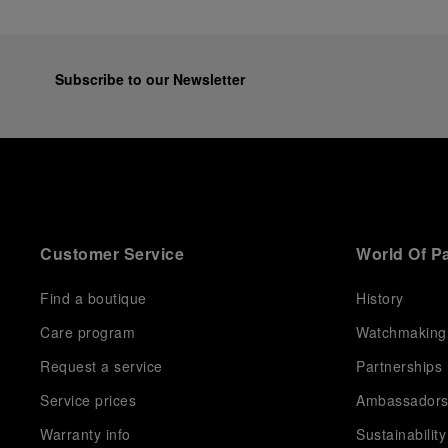
Subscribe to our Newsletter
Customer Service
World Of P
Find a boutique
History
Care program
Watchmaking
Request a service
Partnerships
Service prices
Ambassador
Warranty info
Sustainability