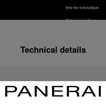
Info for e-boutique
Shipping options
Our product are shipped b
Read more
Free returns & excha
Technical details
In order to ensure your c
officine Panerai product
policy.
Read more
Payment Options
Officine Panerai guarante
Read more
Gift wrapping