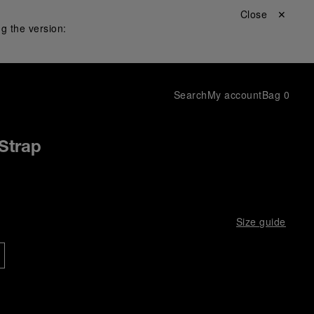
Close ✕
g the version:
Search
My account
Bag
0
Strap
Size guide