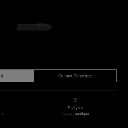
ag
Contact Concierge
n
Find your
nt
nearest boutique