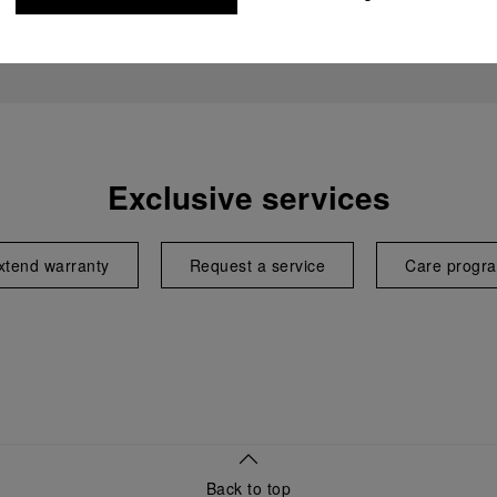
Exclusive services
xtend warranty
Request a service
Care progr
Back to top