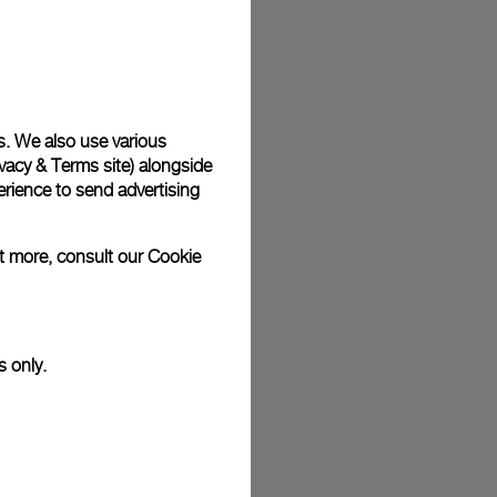
plimentary gift wrap in a signature Panerai box. During your
 have the option to include a personalised gift message.
s. We also use various
vacy & Terms site
) alongside
stock photographs and that colors and sizes may not exactly
.
rience to send advertising
ut more, consult our
Cookie
s only.