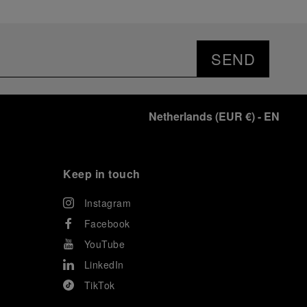
SEND
Netherlands
(
EUR €
)
- EN
Keep in touch
Instagram
Facebook
YouTube
LinkedIn
TikTok