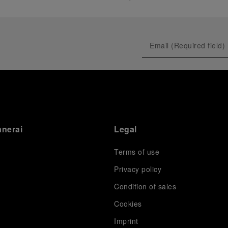
anerai
Legal
Terms of use
Privacy policy
Condition of sales
s
Cookies
Imprint