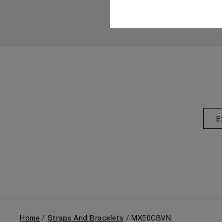
E
Home
Straps And Bracelets
MXE0CBVN