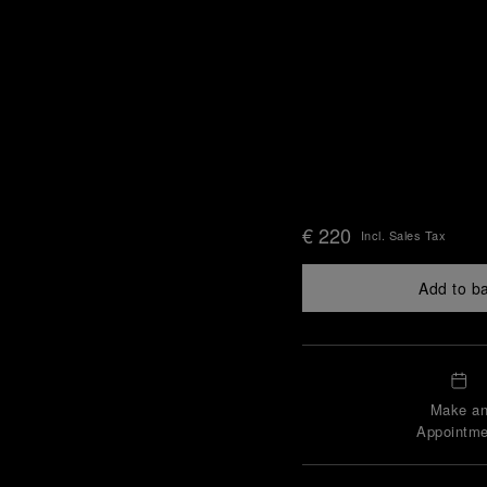
€ 220
Incl. Sales Tax
Add to b
Make a
Appointme