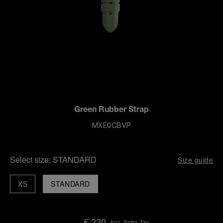
Green Rubber Strap
MXE0CBVP
Select size:
STANDARD
Size guide
XS
STANDARD
€ 220
Incl. Sales Tax