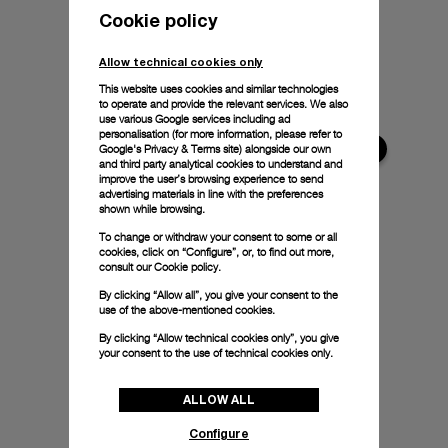
Cookie policy
Allow technical cookies only
This website uses cookies and similar technologies
to operate and provide the relevant services. We also
use various Google services including ad
personalisation (for more information, please refer to
Google's Privacy & Terms site
) alongside our own
and third party analytical cookies to understand and
improve the user’s browsing experience to send
advertising materials in line with the preferences
shown while browsing.
To change or withdraw your consent to some or all
cookies, click on “Configure”, or, to find out more,
consult our
Cookie policy.
By clicking “Allow all”, you give your consent to the
use of the above-mentioned cookies.
By clicking “Allow technical cookies only”, you give
your consent to the use of technical cookies only.
ALLOW ALL
Configure