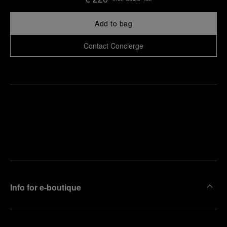
Add to bag
Contact Concierge
Find
Make an
your
pointment
nearest
boutique
Info for e-boutique