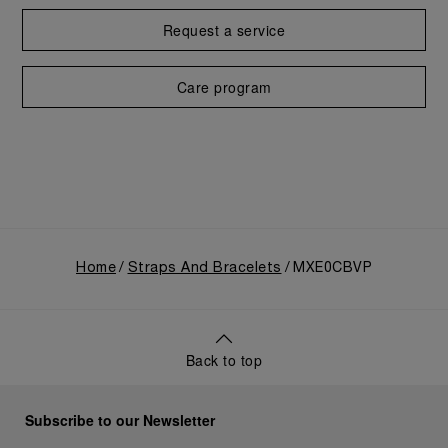
Request a service
Care program
Home
Straps And Bracelets
MXE0CBVP
Back to top
Subscribe to our Newsletter