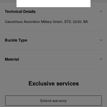
Technical Details
Caoutchouc Accordeon Military Green, STD, 22/20, BA
Buckle Type
Material
Exclusive services
Extend warranty