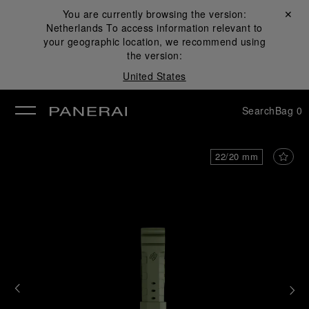
You are currently browsing the version:
Close ✕
Netherlands
To access information relevant to
se
your geographic location, we recommend using
the version:
United States
Search
Bag
0
22/20 mm