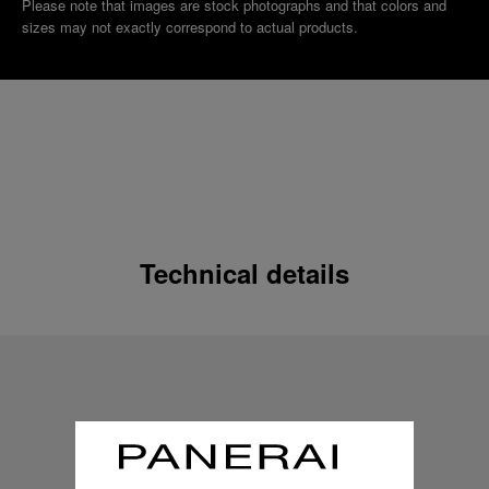
Please note that images are stock photographs and that colors and
sizes may not exactly correspond to actual products.
Technical details