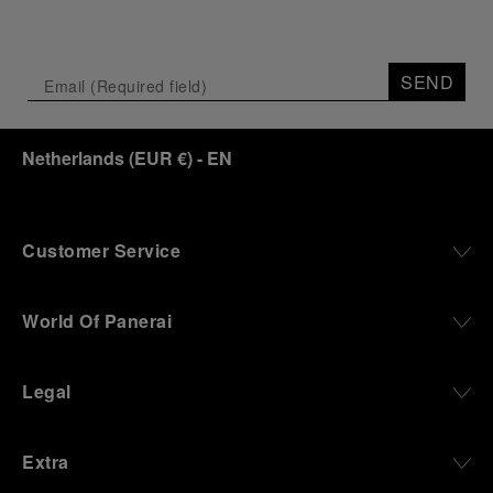
SEND
Netherlands
(
EUR €
)
- EN
Customer Service
World Of Panerai
Legal
Extra