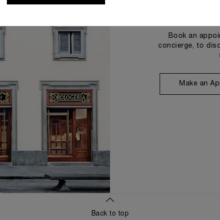
Book an appoin
concierge, to dis
Make an Ap
Back to top