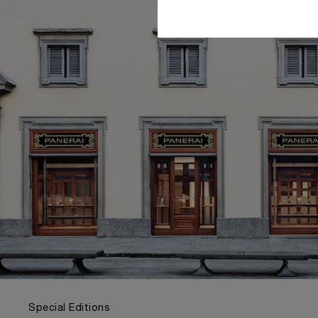
Special Editions