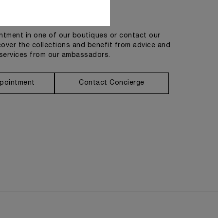
Get in touch
tment in one of our boutiques or contact our
cover the collections and benefit from advice and
services from our ambassadors.
pointment
Contact Concierge