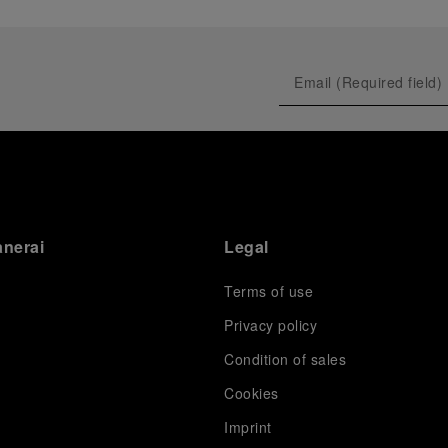
anerai
Legal
Terms of use
Privacy policy
Condition of sales
s
Cookies
Imprint