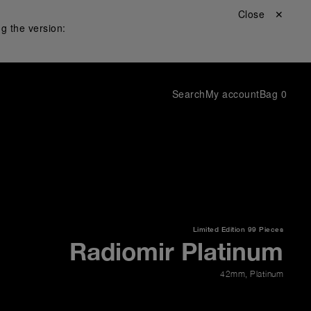
Close ✕
g the version:
Search
My account
Bag
0
Limited Edition
99 Pieces
Radiomir Platinum
42mm
,
Platinum