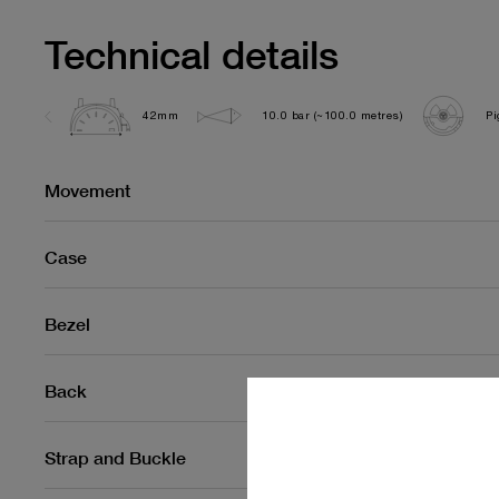
Technical details
42mm
10.0 bar (~100.0 metres)
Pi
Movement
Case
Bezel
Back
Strap and Buckle