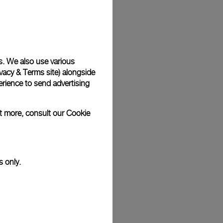
Back
s. We also use various
vacy & Terms site
) alongside
rience to send advertising
ut more, consult our
Cookie
s only.