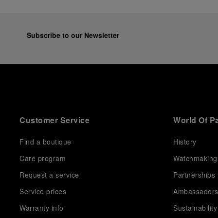
Subscribe to our Newsletter
Customer Service
World Of P
Find a boutique
History
Care program
Watchmaking
Request a service
Partnerships
Service prices
Ambassador
Warranty info
Sustainability