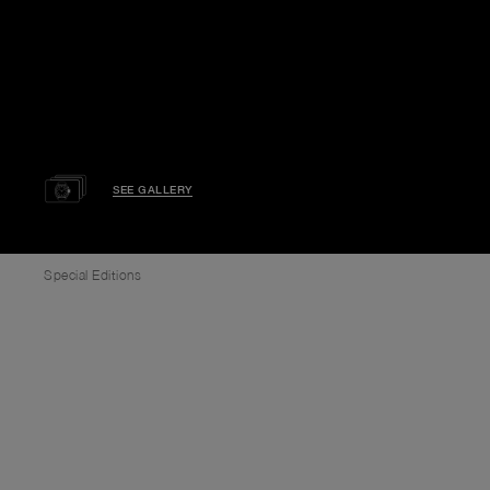
SEE GALLERY
Special Editions