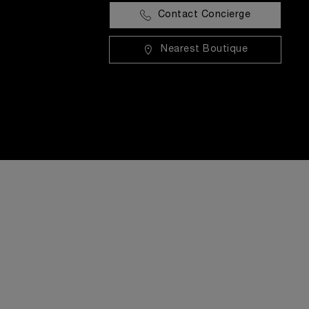
Contact Concierge
Nearest Boutique