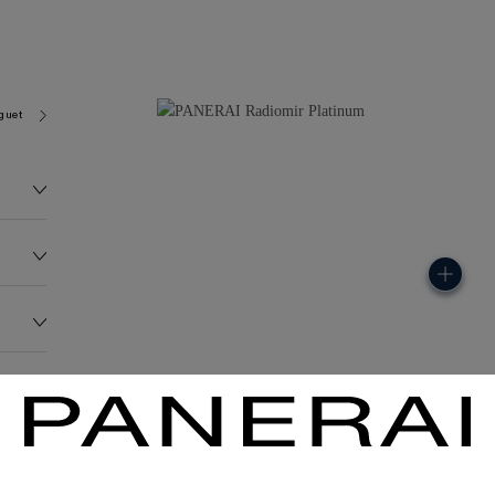
guet 6850
3681.1G