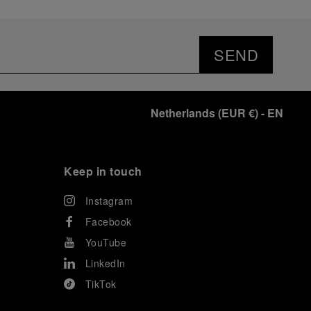
SEND
Netherlands
(
EUR €
)
- EN
Keep in touch
Instagram
Facebook
YouTube
LinkedIn
TikTok