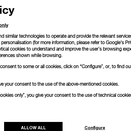
icy
only
d similar technologies to operate and provide the relevant service
personalisation (for more information, please refer to
Google's Pri
ytical cookies to understand and improve the user’s browsing expe
references shown while browsing.
onsent to some or all cookies, click on “Configure”, or, to find o
 give your consent to the use of the above-mentioned cookies.
cookies only”, you give your consent to the use of technical cookie
ALLOW ALL
Configure