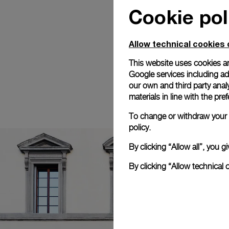
Cookie pol
Allow technical cookies 
This website uses cookies an
Google services including ad 
our own and third party anal
materials in line with the p
To change or withdraw your c
policy.
By clicking “Allow all”, you
By clicking “Allow technical 