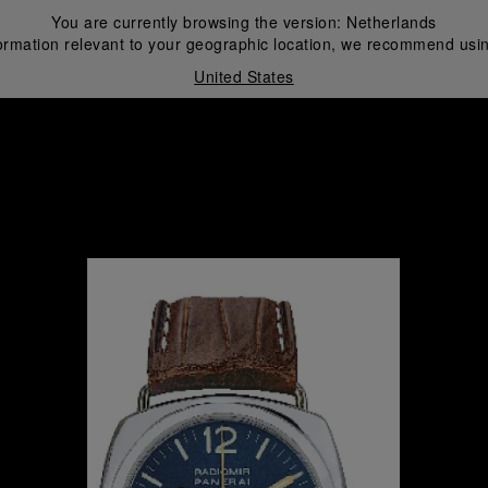
You are currently browsing the version:
Netherlands
ormation relevant to your geographic location, we recommend usin
United States
i