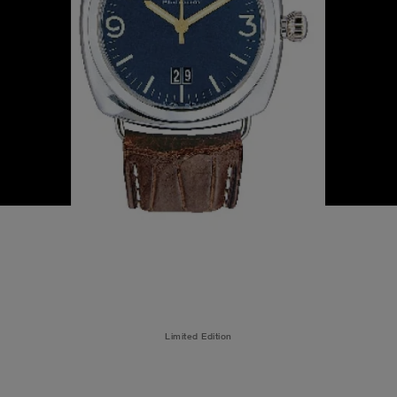
Limited Edition