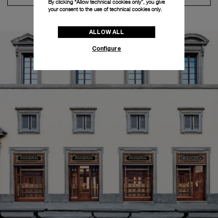
By clicking “Allow technical cookies only”, you give
your consent to the use of technical cookies only.
ALLOW ALL
Configure