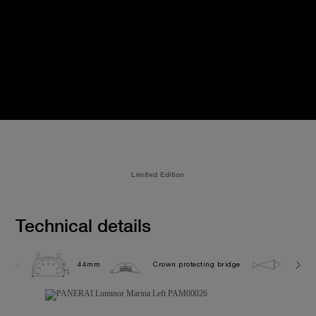
Limited Edition
Technical details
44mm
Crown protecting bridge
30.0 b