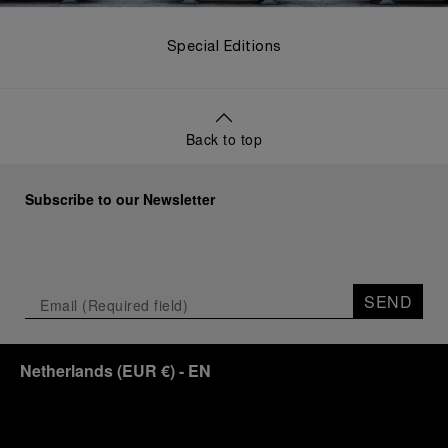
Special Editions
Back to top
Subscribe to our Newsletter
SEND
Netherlands
(
EUR €
)
- EN