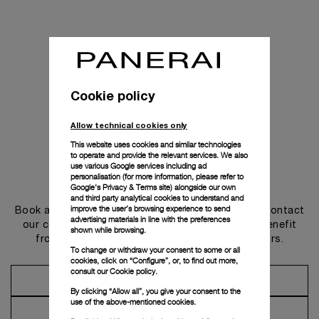
Cookie policy
Allow technical cookies only
This website uses cookies and similar technologies
to operate and provide the relevant services. We also
use various Google services including ad
personalisation (for more information, please refer to
Get in touch
Google's Privacy & Terms site
) alongside our own
and third party analytical cookies to understand and
improve the user’s browsing experience to send
Book an appointment in one of our boutiques or contact
advertising materials in line with the preferences
our concierge, to discover the collections and benefit
shown while browsing.
from advice and services from our ambassadors.
To change or withdraw your consent to some or all
cookies, click on “Configure”, or, to find out more,
consult our
Cookie policy.
Make an Appointment
By clicking “Allow all”, you give your consent to the
use of the above-mentioned cookies.
Contact Concierge