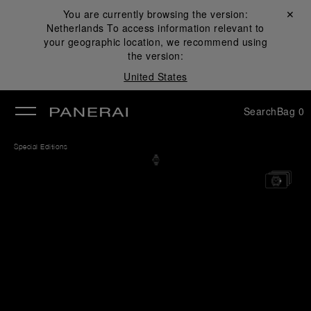
You are currently browsing the version:
Close ✕
Netherlands
To access information relevant to
se
your geographic location, we recommend using
the version:
United States
Search
Bag
0
Special Editions