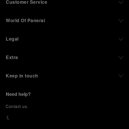
Customer Service
World Of Panerai
Legal
Extra
Keep in touch
Need help?
C
ontact us
.