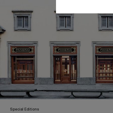
Special Editions