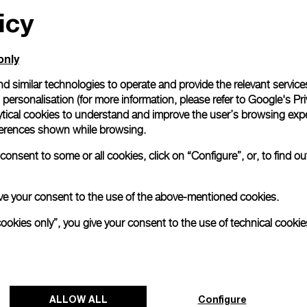
icy
only
d similar technologies to operate and provide the relevant service
personalisation (for more information, please refer to
Google's Pri
ytical cookies to understand and improve the user’s browsing expe
references shown while browsing.
onsent to some or all cookies, click on “Configure”, or, to find o
 give your consent to the use of the above-mentioned cookies.
cookies only”, you give your consent to the use of technical cookie
ALLOW ALL
Configure