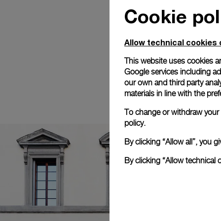
Cookie pol
Allow technical cookies 
This website uses cookies an
Google services including ad 
our own and third party anal
materials in line with the p
To change or withdraw your c
policy.
By clicking “Allow all”, you
By clicking “Allow technical 