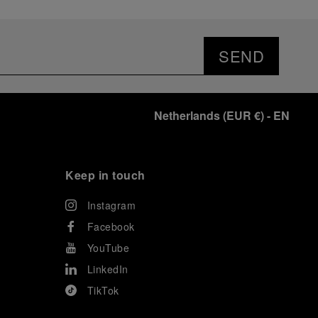
SEND
Netherlands
(
EUR €
)
- EN
Keep in touch
Instagram
Facebook
YouTube
LinkedIn
TikTok