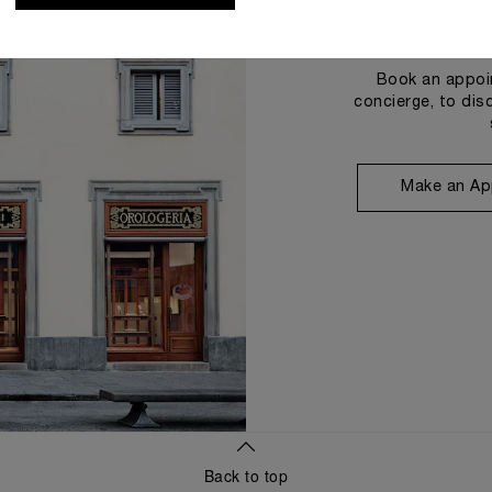
Book an appoin
concierge, to dis
Make an Ap
Back to top