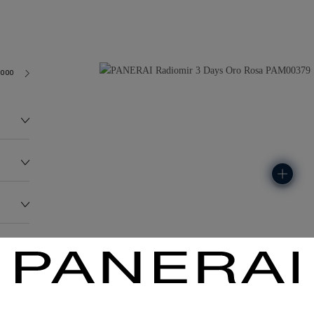
3000
149.0G