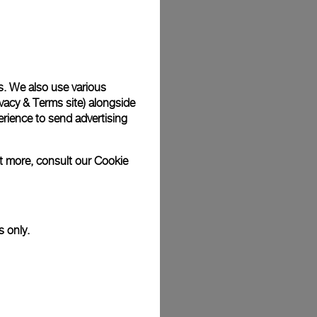
Back
s. We also use various
vacy & Terms site
) alongside
rience to send advertising
ut more, consult our
Cookie
s only.