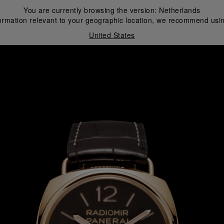
You are currently browsing the version:
Netherlands
ormation relevant to your geographic location, we recommend usin
United States
i