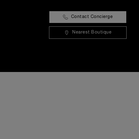
Contact Concierge
Nearest Boutique