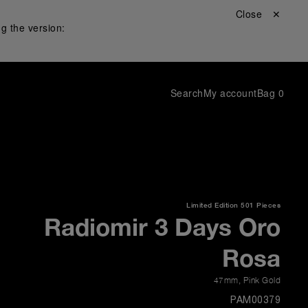
Close ✕
g the version:
Search
My account
Bag
0
Limited Edition
501 Pieces
Radiomir 3 Days Oro
Rosa
47mm
,
Pink Gold
PAM00379