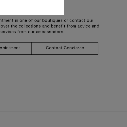
Get in touch
tment in one of our boutiques or contact our
cover the collections and benefit from advice and
services from our ambassadors.
pointment
Contact Concierge