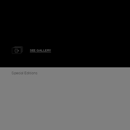
SEE GALLERY
Special Editions