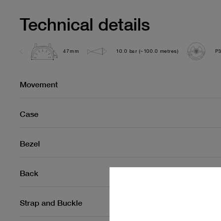
Technical details
47mm
10.0 bar (~100.0 metres)
P
Movement
Case
Bezel
Back
Strap and Buckle