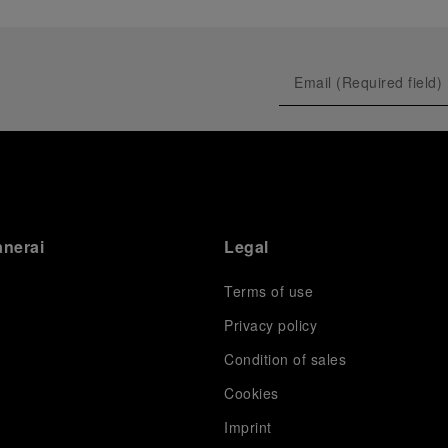
anerai
Legal
Terms of use
Privacy policy
Condition of sales
s
Cookies
Imprint