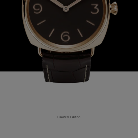
Limited Edition