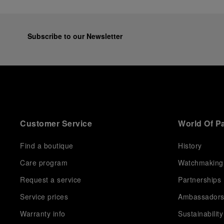
Subscribe to our Newsletter
Customer Service
World Of P
Find a boutique
History
Care program
Watchmaking
Request a service
Partnerships
Service prices
Ambassador
Warranty info
Sustainability