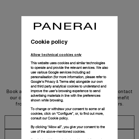
Cookie policy
Allow technical cookies only
This website uses cookies and similar technologies
to operate and provide the relevant services. We also
use various Google services including ad
personalisation (for more information, please refer to
Get in touch
Google's Privacy & Terms site
) alongside our own
and third party analytical cookies to understand and
improve the user’s browsing experience to send
Book an appointment in one of our boutiques or contact
advertising materials in line with the preferences
our concierge, to discover the collections and benefit
shown while browsing.
from advice and services from our ambassadors.
To change or withdraw your consent to some or all
cookies, click on “Configure”, or, to find out more,
consult our
Cookie policy.
Make an Appointment
By clicking “Allow all”, you give your consent to the
use of the above-mentioned cookies.
Contact Concierge