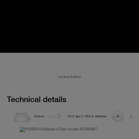
Limited Edition
Technical details
45mm
10.0 bar (~100.0 metres)
P200