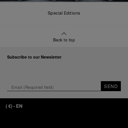
Special Editions
Back to top
Subscribe to our Newsletter
SEND
(
€
)
- EN