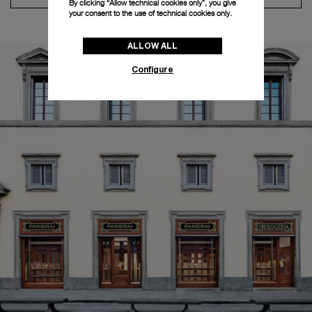
By clicking “Allow technical cookies only”, you give
your consent to the use of technical cookies only.
ALLOW ALL
Configure