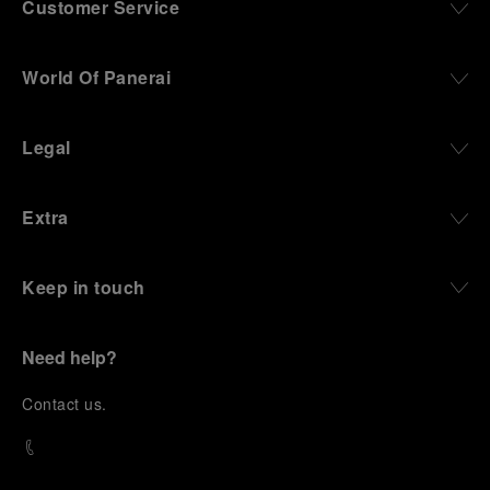
Customer Service
World Of Panerai
Legal
Extra
Keep in touch
Need help?
C
ontact us
.