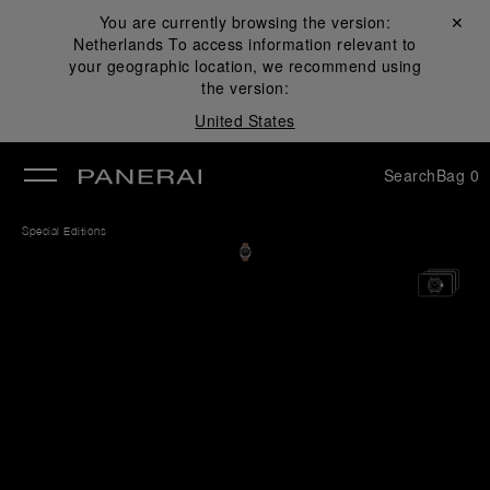
You are currently browsing the version:
Close ✕
Netherlands
To access information relevant to
se
your geographic location, we recommend using
the version:
United States
Search
Bag
0
Special Editions