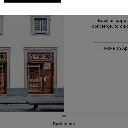
Book an appoin
concierge, to dis
Make an Ap
Back to top