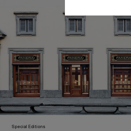
Special Editions