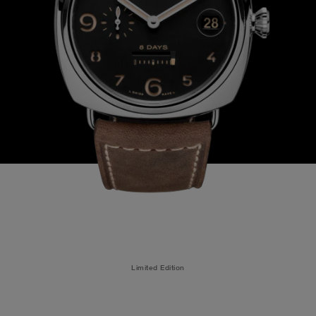
Limited Edition