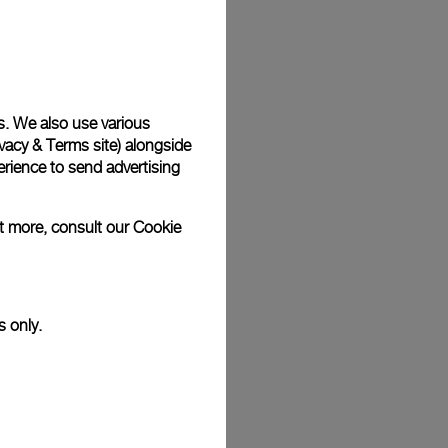
Back
s. We also use various
vacy & Terms site
) alongside
rience to send advertising
ut more, consult our
Cookie
s only.