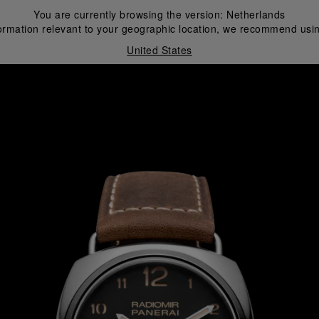
You are currently browsing the version:
Netherlands
ormation relevant to your geographic location, we recommend usin
United States
i