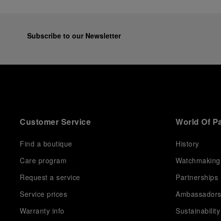
Subscribe to our Newsletter
Customer Service
World Of P
Find a boutique
History
Care program
Watchmaking
Request a service
Partnerships
Service prices
Ambassador
Warranty info
Sustainability