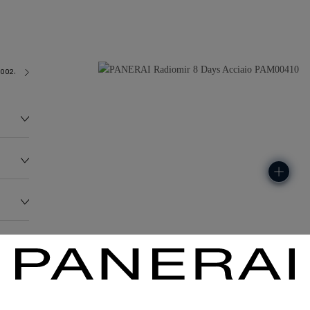
2002/3
130.2G