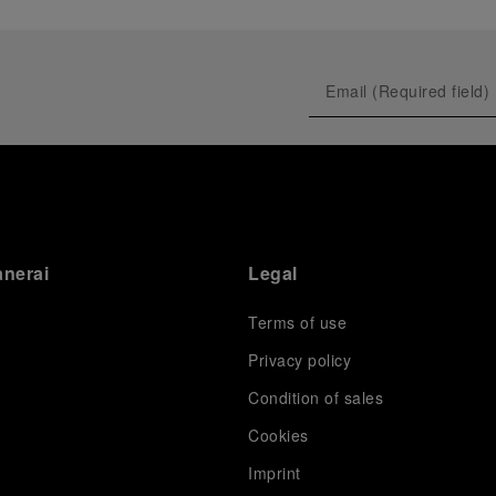
anerai
Legal
Terms of use
Privacy policy
Condition of sales
s
Cookies
Imprint