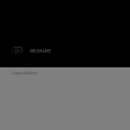
SEE GALLERY
Special Editions