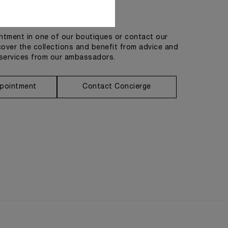
Get in touch
tment in one of our boutiques or contact our
cover the collections and benefit from advice and
services from our ambassadors.
pointment
Contact Concierge