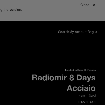
Close ✕
g the version:
Search
My account
Bag
0
Limited Edition
30 Pieces
Radiomir 8 Days
Acciaio
45mm
,
Steel
PAM00410