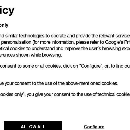
icy
only
d similar technologies to operate and provide the relevant service
personalisation (for more information, please refer to
Google's Pri
ytical cookies to understand and improve the user’s browsing expe
references shown while browsing.
onsent to some or all cookies, click on “Configure”, or, to find o
 give your consent to the use of the above-mentioned cookies.
cookies only”, you give your consent to the use of technical cookie
ALLOW ALL
Configure