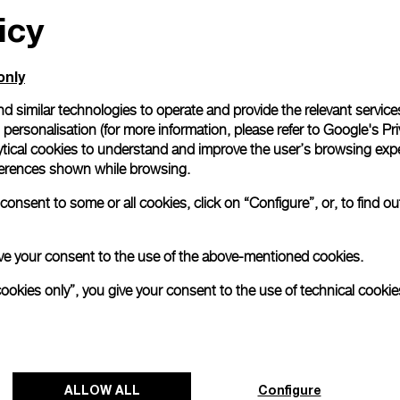
icy
only
d similar technologies to operate and provide the relevant service
personalisation (for more information, please refer to
Google's Pri
ytical cookies to understand and improve the user’s browsing expe
references shown while browsing.
onsent to some or all cookies, click on “Configure”, or, to find o
 give your consent to the use of the above-mentioned cookies.
cookies only”, you give your consent to the use of technical cookie
ALLOW ALL
Configure