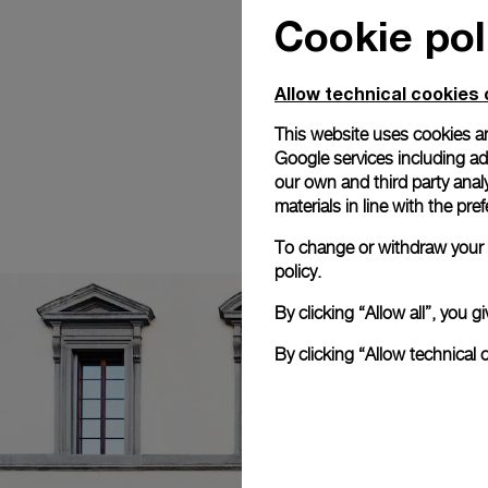
Cookie pol
Allow technical cookies 
This website uses cookies an
Google services including ad 
our own and third party anal
materials in line with the p
To change or withdraw your c
policy.
By clicking “Allow all”, you
By clicking “Allow technical 