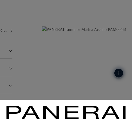
.0 bar (~300.0 metres)
OP II
147.2G