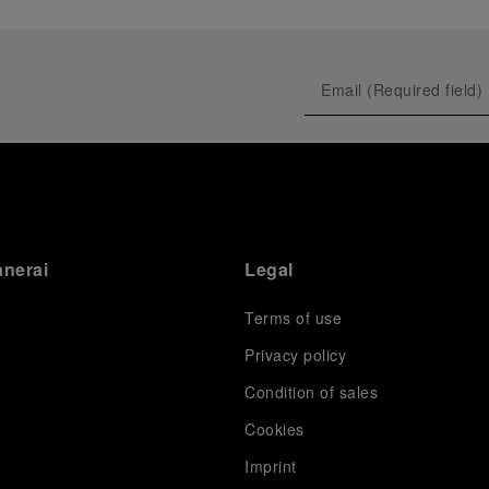
anerai
Legal
Terms of use
Privacy policy
Condition of sales
s
Cookies
Imprint