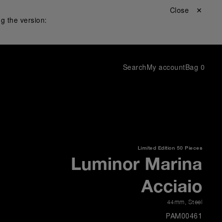
Close ✕
g the version:
Search
My account
Bag
0
Limited Edition
50 Pieces
Luminor Marina
Acciaio
44mm
,
Steel
PAM00461