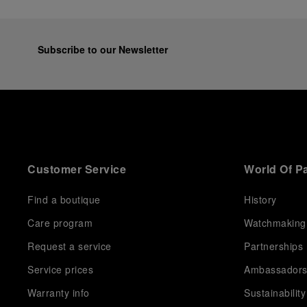
Subscribe to our Newsletter
Customer Service
World Of P
Find a boutique
History
Care program
Watchmaking
Request a service
Partnerships
Service prices
Ambassador
Warranty info
Sustainability