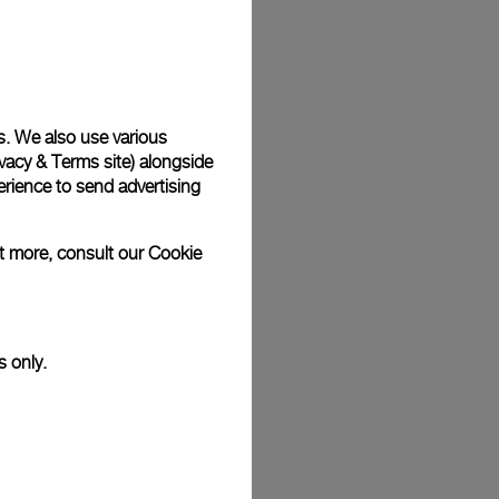
Back
s. We also use various
vacy & Terms site
) alongside
rience to send advertising
ut more, consult our
Cookie
s only.