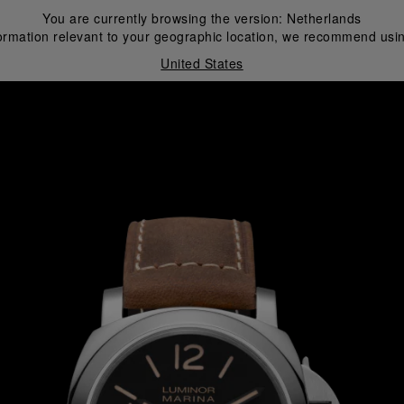
You are currently browsing the version:
Netherlands
ormation relevant to your geographic location, we recommend usin
United States
i