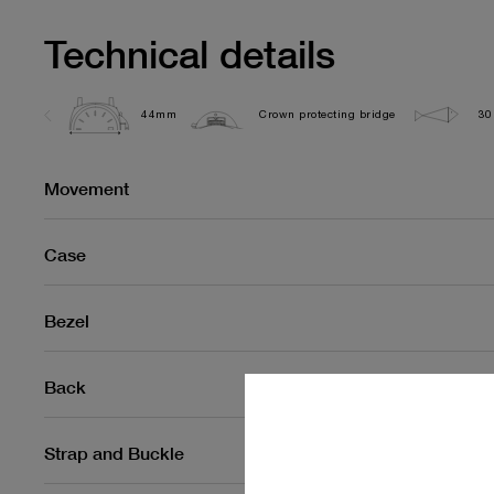
Technical details
44mm
Crown protecting bridge
30
Movement
Case
Bezel
Back
Strap and Buckle