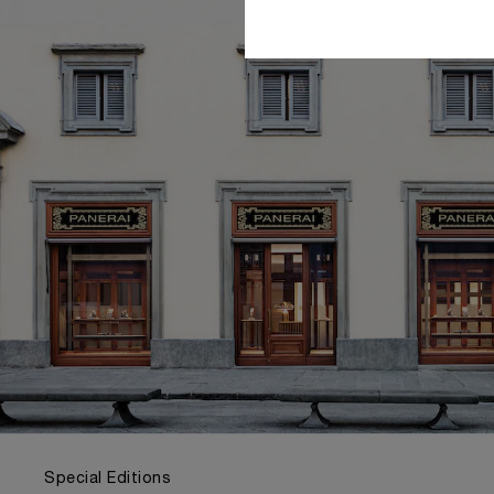
Special Editions