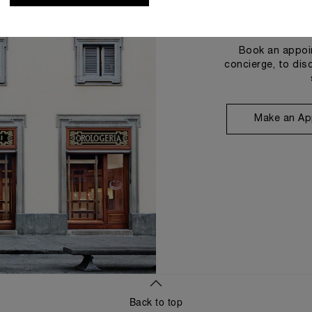
Book an appoin
concierge, to dis
Make an Ap
Back to top