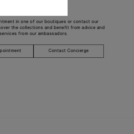
Get in touch
tment in one of our boutiques or contact our
cover the collections and benefit from advice and
services from our ambassadors.
pointment
Contact Concierge