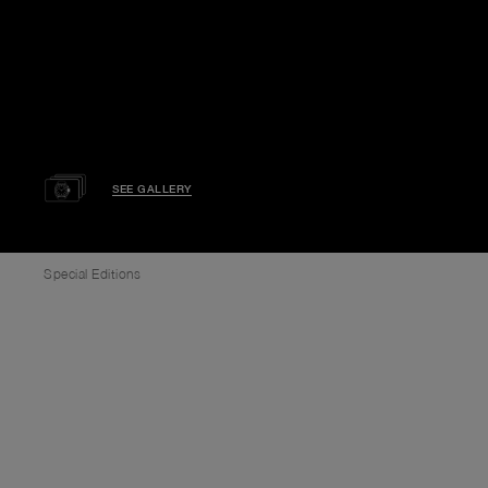
SEE GALLERY
Special Editions