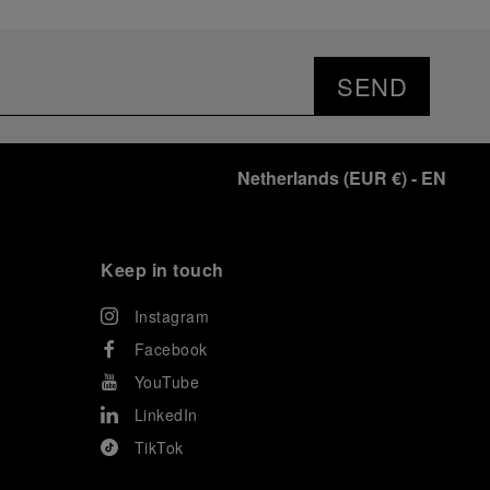
SEND
Netherlands
(
EUR €
)
- EN
Keep in touch
Instagram
Facebook
YouTube
LinkedIn
TikTok