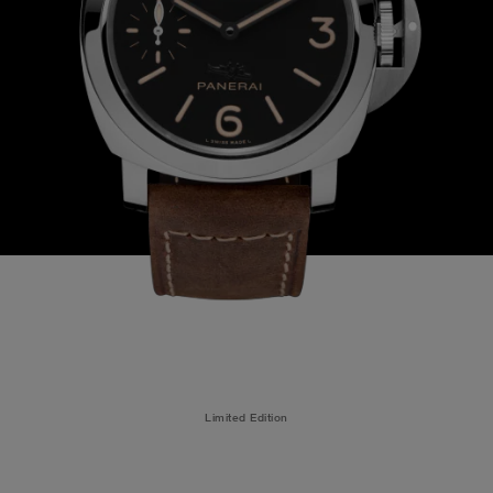
Limited Edition