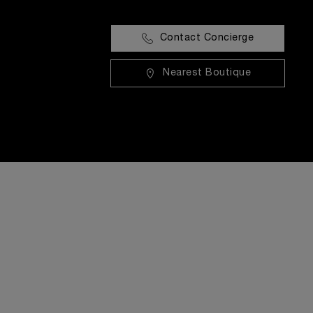
Contact Concierge
Nearest Boutique