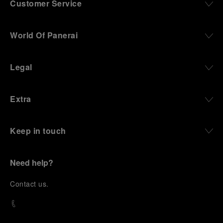
Customer Service
World Of Panerai
Legal
Extra
Keep in touch
Need help?
C
ontact us
.