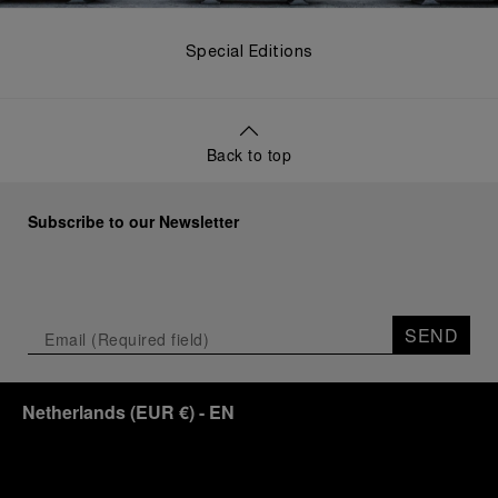
Special Editions
Back to top
Subscribe to our Newsletter
SEND
Netherlands
(
EUR €
)
- EN