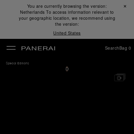
You are currently browsing the version:
Close ✕
Netherlands
To access information relevant to
se
your geographic location, we recommend using
the version:
United States
Search
Bag
0
Special Editions