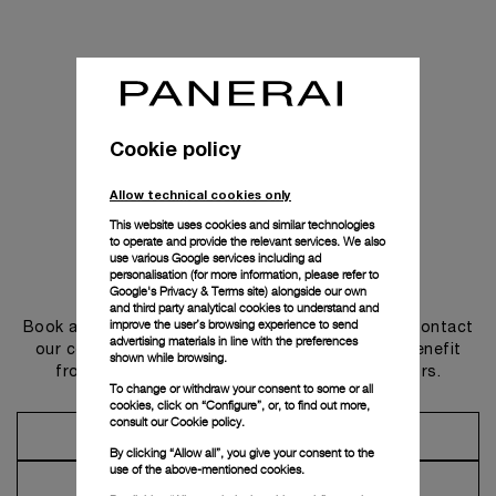
Cookie policy
Allow technical cookies only
This website uses cookies and similar technologies
to operate and provide the relevant services. We also
use various Google services including ad
personalisation (for more information, please refer to
Get in touch
Google's Privacy & Terms site
) alongside our own
and third party analytical cookies to understand and
improve the user’s browsing experience to send
Book an appointment in one of our boutiques or contact
advertising materials in line with the preferences
our concierge, to discover the collections and benefit
shown while browsing.
from advice and services from our ambassadors.
To change or withdraw your consent to some or all
cookies, click on “Configure”, or, to find out more,
consult our
Cookie policy.
Make an Appointment
By clicking “Allow all”, you give your consent to the
use of the above-mentioned cookies.
Contact Concierge