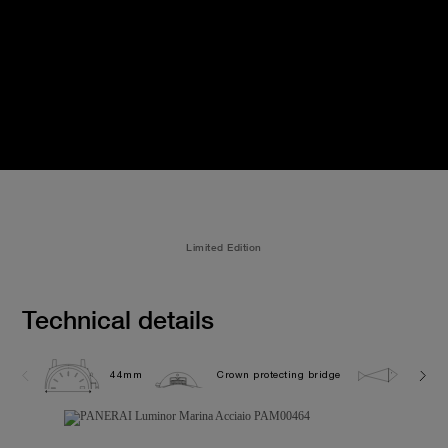
Limited Edition
Technical details
44mm
Crown protecting bridge
30.0 b