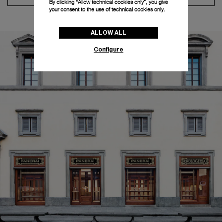
By clicking “Allow technical cookies only”, you give
your consent to the use of technical cookies only.
ALLOW ALL
Configure