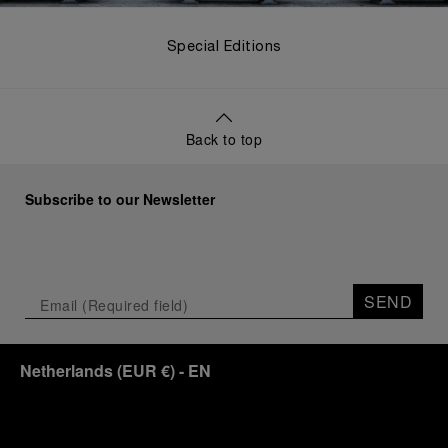
Special Editions
Back to top
Subscribe to our Newsletter
SEND
Netherlands
(
EUR €
)
- EN