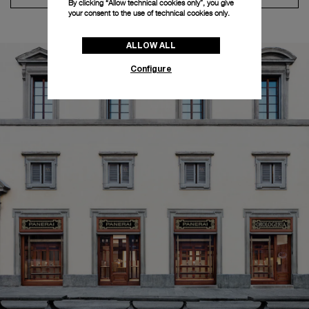
By clicking “Allow technical cookies only”, you give
your consent to the use of technical cookies only.
ALLOW ALL
Configure