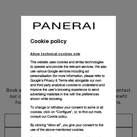
Cookie policy
Allow technical cookies only
This website uses cookies and similar technologies
to operate and provide the relevant services. We also
use various Google services including ad
personalisation (for more information, please refer to
Get in touch
Google's Privacy & Terms site
) alongside our own
and third party analytical cookies to understand and
improve the user’s browsing experience to send
Book an appointment in one of our boutiques or contact
advertising materials in line with the preferences
our concierge, to discover the collections and benefit
shown while browsing.
from advice and services from our ambassadors.
To change or withdraw your consent to some or all
cookies, click on “Configure”, or, to find out more,
consult our
Cookie policy.
Make an Appointment
By clicking “Allow all”, you give your consent to the
use of the above-mentioned cookies.
Contact Concierge