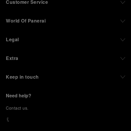
Customer Service
World Of Panerai
Legal
Extra
Keep in touch
Need help?
C
ontact us
.