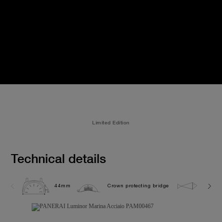
Limited Edition
Technical details
44mm
Crown protecting bridge
30.0 b