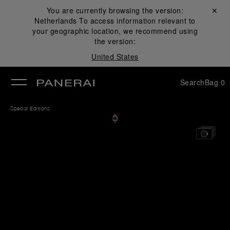
You are currently browsing the version:
Close ✕
Netherlands
To access information relevant to
se
your geographic location, we recommend using
the version:
United States
Search
Bag
0
Special Editions