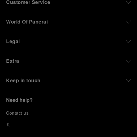
Customer Service
World Of Panerai
Legal
Extra
Keep in touch
Need help?
C
ontact us
.