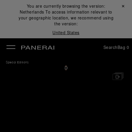
You are currently browsing the version:
Close ✕
Netherlands
To access information relevant to
se
your geographic location, we recommend using
the version:
United States
Search
Bag
0
Special Editions