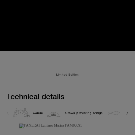
Limited Edition
Technical details
44mm
Crown protecting bridge
30.0 b