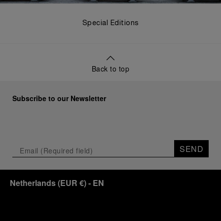
Special Editions
Back to top
Subscribe to our Newsletter
SEND
Netherlands
(
EUR €
)
- EN