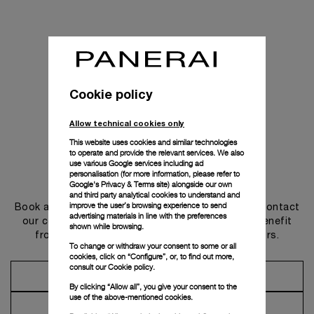
Cookie policy
Allow technical cookies only
This website uses cookies and similar technologies
to operate and provide the relevant services. We also
use various Google services including ad
personalisation (for more information, please refer to
Get in touch
Google's Privacy & Terms site
) alongside our own
and third party analytical cookies to understand and
improve the user’s browsing experience to send
Book an appointment in one of our boutiques or contact
advertising materials in line with the preferences
our concierge, to discover the collections and benefit
shown while browsing.
from advice and services from our ambassadors.
To change or withdraw your consent to some or all
cookies, click on “Configure”, or, to find out more,
consult our
Cookie policy.
Make an Appointment
By clicking “Allow all”, you give your consent to the
use of the above-mentioned cookies.
Contact Concierge