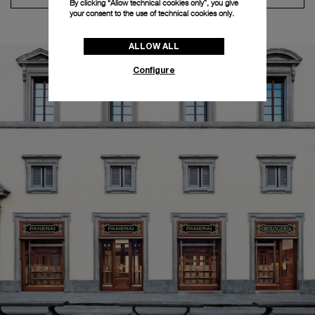
By clicking “Allow technical cookies only”, you give
your consent to the use of technical cookies only.
ALLOW ALL
Configure