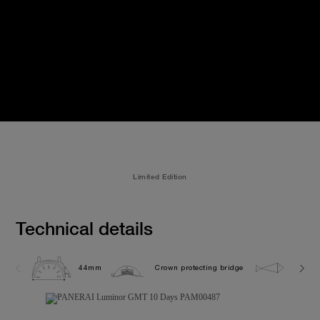
Limited Edition
Technical details
44mm
Crown protecting bridge
5.0 ba