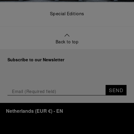
Special Editions
Back to top
Subscribe to our Newsletter
SEND
Netherlands
(
EUR €
)
- EN