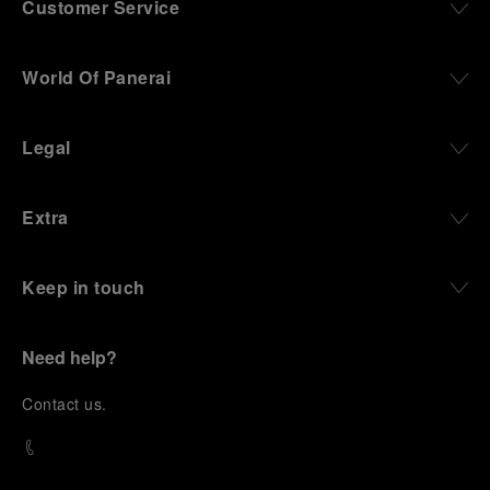
Customer Service
World Of Panerai
Legal
Extra
Keep in touch
Need help?
C
ontact us
.