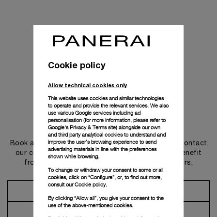
Cookie policy
Allow technical cookies only
This website uses cookies and similar technologies
to operate and provide the relevant services. We also
use various Google services including ad
personalisation (for more information, please refer to
Get in touch
Google's Privacy & Terms site
) alongside our own
and third party analytical cookies to understand and
improve the user’s browsing experience to send
Book an appointment in one of our boutiques or contact
advertising materials in line with the preferences
our concierge, to discover the collections and benefit
shown while browsing.
from advice and services from our ambassadors.
To change or withdraw your consent to some or all
cookies, click on “Configure”, or, to find out more,
consult our
Cookie policy.
Make an Appointment
By clicking “Allow all”, you give your consent to the
use of the above-mentioned cookies.
Contact Concierge