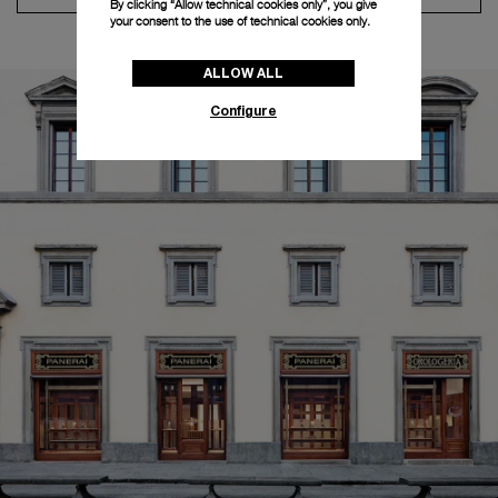
By clicking “Allow technical cookies only”, you give
your consent to the use of technical cookies only.
ALLOW ALL
Configure