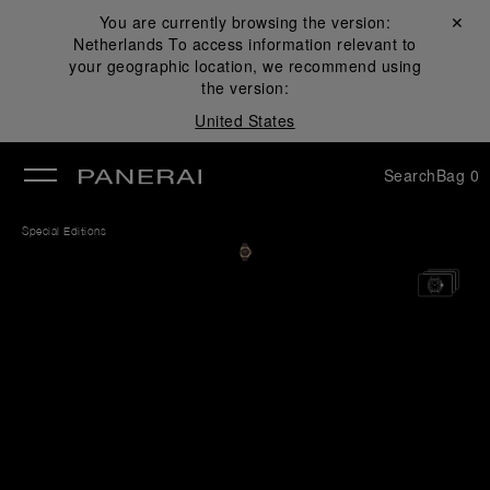
You are currently browsing the version:
Close ✕
Netherlands
To access information relevant to
se
your geographic location, we recommend using
the version:
United States
Search
Bag
0
Special Editions