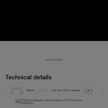
Limited Edition
Technical details
48mm
5.0 bar (~50.0 metres)
P2005