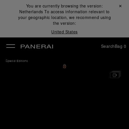
You are currently browsing the version:
Close ✕
Netherlands
To access information relevant to
se
your geographic location, we recommend using
the version:
United States
Search
Bag
0
Special Editions