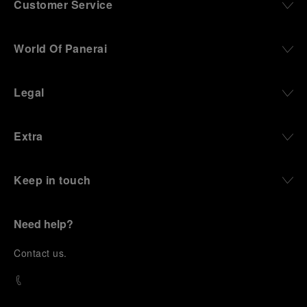
Customer Service
World Of Panerai
Legal
Extra
Keep in touch
Need help?
C
ontact us
.