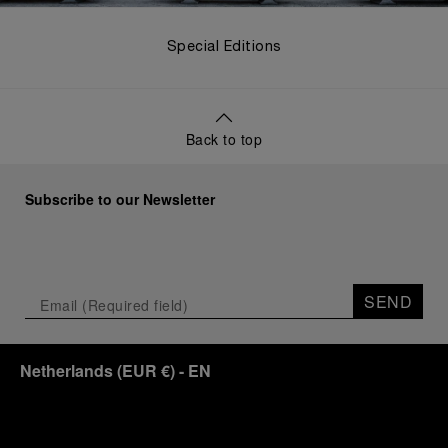
Special Editions
Back to top
Subscribe to our Newsletter
SEND
Netherlands
(
EUR €
)
- EN