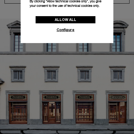
By clicking “Allow technical cookies only”, you give
your consent to the use of technical cookies only.
ALLOW ALL
Configure