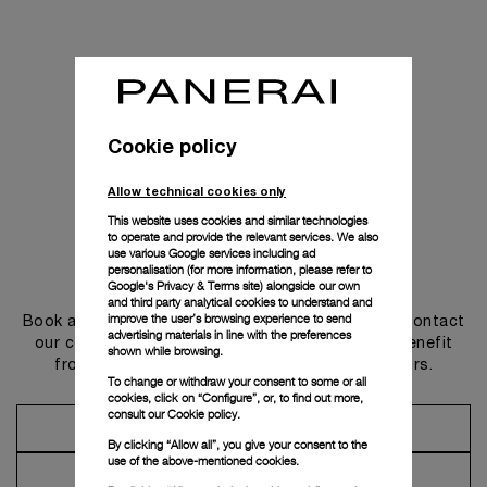
Cookie policy
Allow technical cookies only
This website uses cookies and similar technologies
to operate and provide the relevant services. We also
use various Google services including ad
personalisation (for more information, please refer to
Get in touch
Google's Privacy & Terms site
) alongside our own
and third party analytical cookies to understand and
improve the user’s browsing experience to send
Book an appointment in one of our boutiques or contact
advertising materials in line with the preferences
our concierge, to discover the collections and benefit
shown while browsing.
from advice and services from our ambassadors.
To change or withdraw your consent to some or all
cookies, click on “Configure”, or, to find out more,
consult our
Cookie policy.
Make an Appointment
By clicking “Allow all”, you give your consent to the
use of the above-mentioned cookies.
Contact Concierge