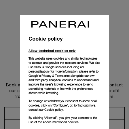
Cookie policy
Allow technical cookies only
This website uses cookies and similar technologies
to operate and provide the relevant services. We also
use various Google services including ad
personalisation (for more information, please refer to
Get in touch
Google's Privacy & Terms site
) alongside our own
and third party analytical cookies to understand and
improve the user’s browsing experience to send
Book an appointment in one of our boutiques or contact
advertising materials in line with the preferences
our concierge, to discover the collections and benefit
shown while browsing.
from advice and services from our ambassadors.
To change or withdraw your consent to some or all
cookies, click on “Configure”, or, to find out more,
consult our
Cookie policy.
Make an Appointment
By clicking “Allow all”, you give your consent to the
use of the above-mentioned cookies.
Contact Concierge