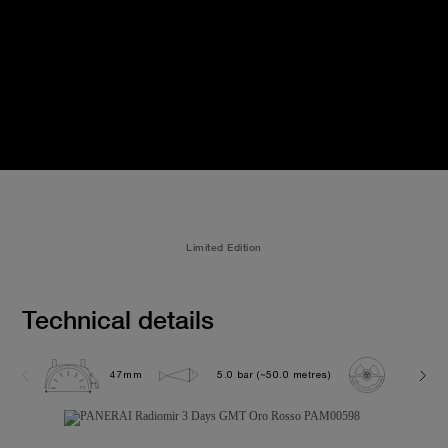
Limited Edition
Technical details
47mm
5.0 bar (~50.0 metres)
P3001/1