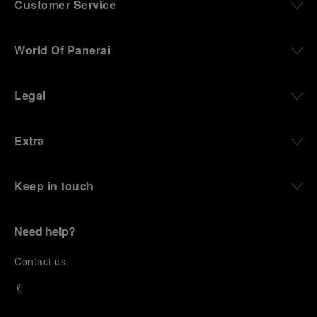
Customer Service
World Of Panerai
Legal
Extra
Keep in touch
Need help?
C
ontact us
.