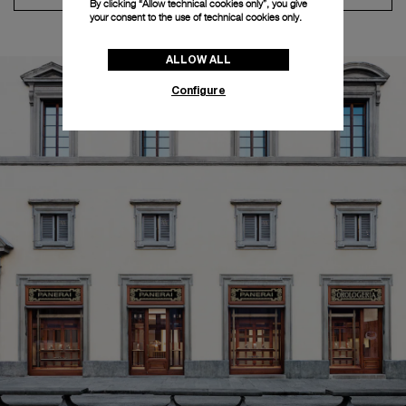
By clicking “Allow technical cookies only”, you give
your consent to the use of technical cookies only.
ALLOW ALL
Configure