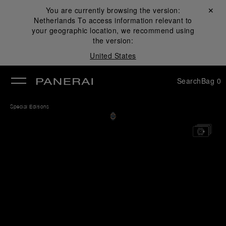
You are currently browsing the version:
Close ✕
Netherlands
To access information relevant to
se
your geographic location, we recommend using
the version:
United States
Search
Bag
0
Special Editions