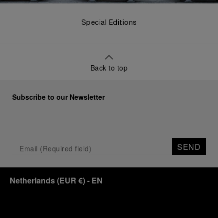
Special Editions
Back to top
Subscribe to our Newsletter
SEND
Netherlands
(
EUR €
)
- EN