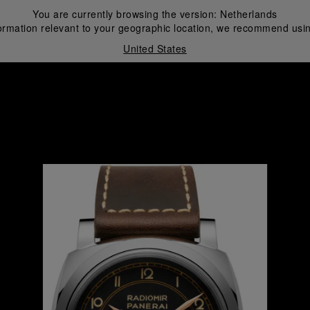
You are currently browsing the version:
Netherlands
ormation relevant to your geographic location, we recommend usin
United States
i