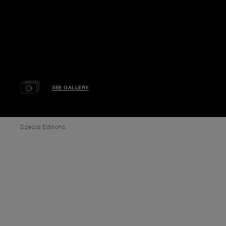
SEE GALLERY
Special Editions