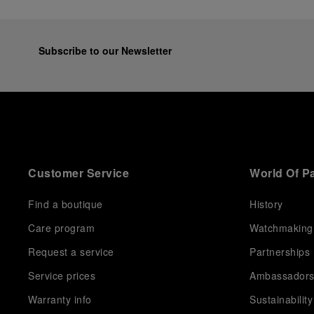
Subscribe to our Newsletter
Customer Service
World Of P
Find a boutique
History
Care program
Watchmaking
Request a service
Partnerships
Service prices
Ambassador
Warranty info
Sustainability