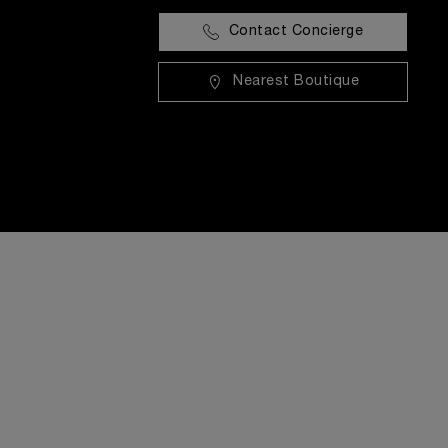
Contact Concierge
Nearest Boutique