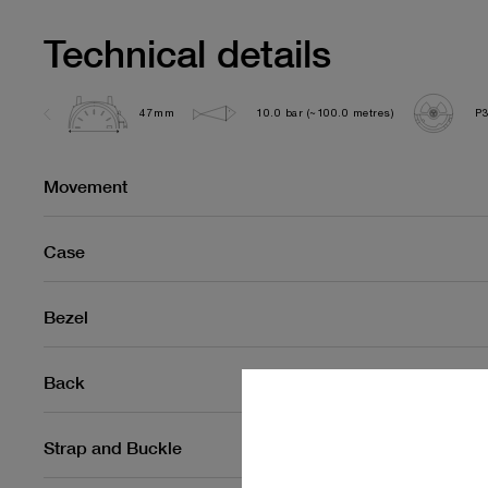
Technical details
47mm
10.0 bar (~100.0 metres)
P
Movement
Case
Bezel
Back
Strap and Buckle