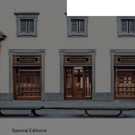
Special Editions