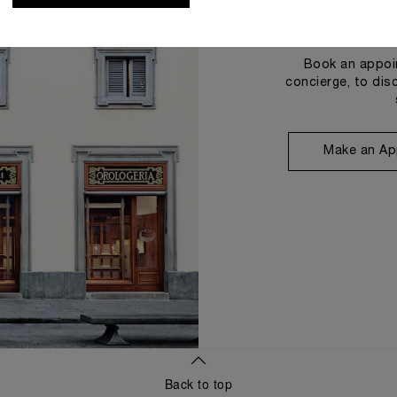
Book an appoin
concierge, to dis
Make an Ap
Back to top