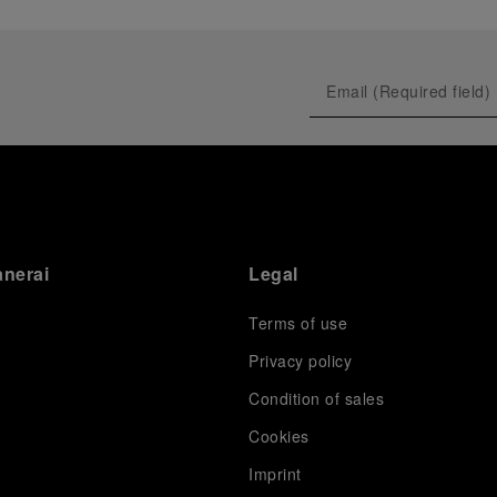
anerai
Legal
Terms of use
Privacy policy
Condition of sales
s
Cookies
Imprint