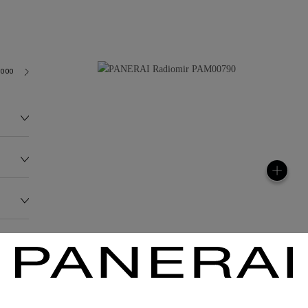
3000
140.0G