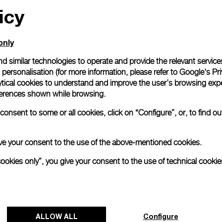
icy
only
d similar technologies to operate and provide the relevant service
personalisation (for more information, please refer to
Google's Pri
ytical cookies to understand and improve the user’s browsing expe
references shown while browsing.
onsent to some or all cookies, click on “Configure”, or, to find o
 give your consent to the use of the above-mentioned cookies.
cookies only”, you give your consent to the use of technical cookie
ALLOW ALL
Configure