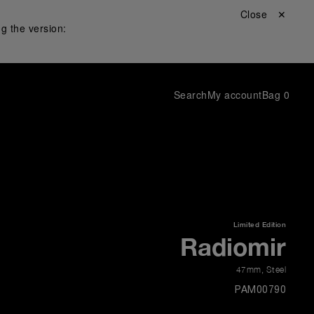
Close ✕
g the version:
Search
My account
Bag
0
Limited Edition
Radiomir
47mm
,
Steel
PAM00790