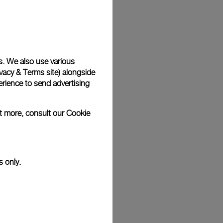
Back
s. We also use various
vacy & Terms site
) alongside
rience to send advertising
ut more, consult our
Cookie
s only.