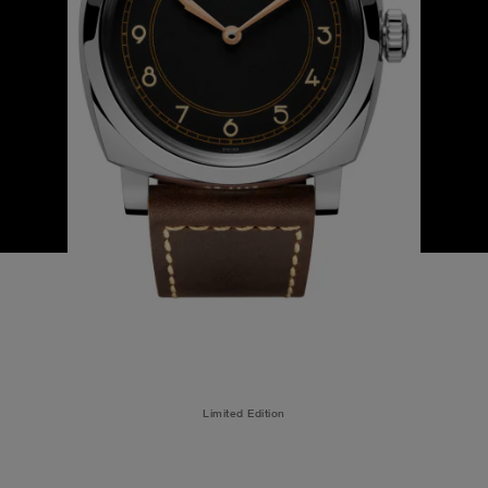
Limited Edition