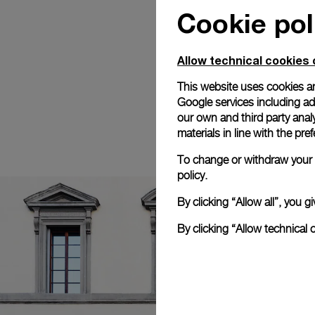
Cookie pol
Allow technical cookies 
This website uses cookies an
Google services including ad 
our own and third party anal
materials in line with the p
To change or withdraw your c
policy.
By clicking “Allow all”, you
By clicking “Allow technical 