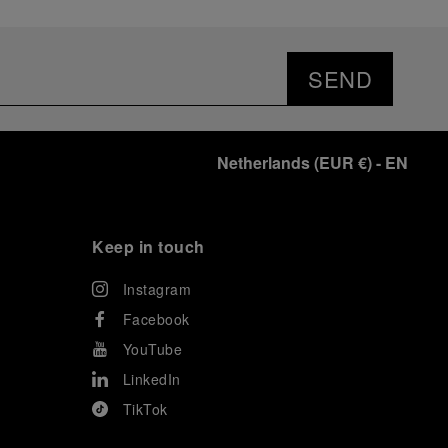
SEND
Netherlands
(
EUR €
)
- EN
Keep in touch
Instagram
Facebook
YouTube
LinkedIn
TikTok