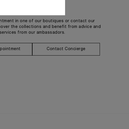
Get in touch
tment in one of our boutiques or contact our
cover the collections and benefit from advice and
services from our ambassadors.
pointment
Contact Concierge