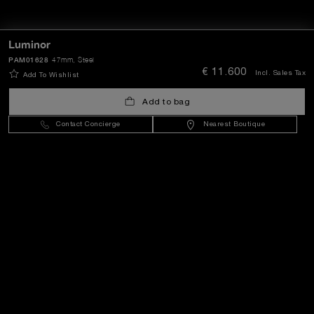
Luminor
PAM01628
47mm
, Steel
€ 11.600
Incl. Sales Tax
Add To Wishlist
Add to bag
Contact Concierge
Nearest Boutique