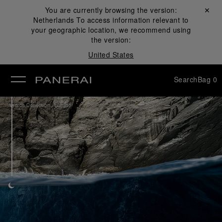
You are currently browsing the version:
Close ✕
Netherlands
To access information relevant to
se
your geographic location, we recommend using
the version:
United States
Search
Bag
0
/
Watch Collection
Luminor