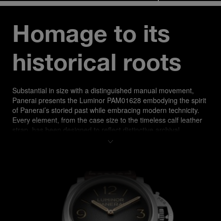
Homage to its 
historical roots
Substantial in size with a distinguished manual movement, 
Panerai presents the​ Luminor PAM01628 embodying the spirit 
of Panerai’s storied past while​ embracing modern technicity. 
Every element, from the case size to the timeless calf leather 
strap, has been designed to reflect distinctive archival 
elements, a tribute to Panerai rooted history in essential 
functional design.