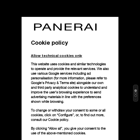
Cookie policy
Allow technical cookies only
This website uses cookies and similar technologies
to operate and provide the relevant services. We also
use various Google services including ad
personalisation (for more information, please refer to
Google's Privacy & Terms site
) alongside our own
and third party analytical cookies to understand and
improve the user’s browsing experience to send
advertising materials in line with the preferences
shown while browsing.
To change or withdraw your consent to some or all
cookies, click on “Configure”, or, to find out more,
consult our
Cookie policy.
By clicking “Allow all”, you give your consent to the
use of the above-mentioned cookies.