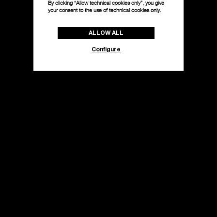
By clicking “Allow technical cookies only”, you give
your consent to the use of technical cookies only.
ALLOW ALL
Configure