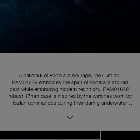
A hallmark of Panerai’s heritage, the Luminor
PAM01628 embodies the spirit of Panerai’s storied
past while embracing modern technicity. PAM01628'
robust 47mm case is inspired by the watches worn by
Italian commandos during their daring underwater
missions, essential functional design, where the larger
diameter enhances readability, a crucial feature for a
tool watch.
Image
1
of