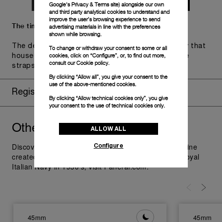
Google's Privacy & Terms site
) alongside our own
and third party analytical cookies to understand and
improve the user’s browsing experience to send
The timepiece comes in the Panerai box.
advertising materials in line with the preferences
shown while browsing.
The design includes a convenient drawer or a tray that
To change or withdraw your consent to some or all
cookies, click on “Configure”, or, to find out more,
houses the second strap and tools to change the
consult our
Cookie policy.
straps, if applicable to the specific watch model.
By clicking “Allow all”, you give your consent to the
use of the above-mentioned cookies.
Register for 8 years warranty
By clicking “Allow technical cookies only”, you give
your consent to the use of technical cookies only.
Other
you might like
Radiomir
ALLOW ALL
Configure
Discover Panerai Radiomir Watches Collection, the line
created as additional supply for the raiders of the Royal
Italian Navy in 1930's; visit Panerai.com.
45mm
45mm