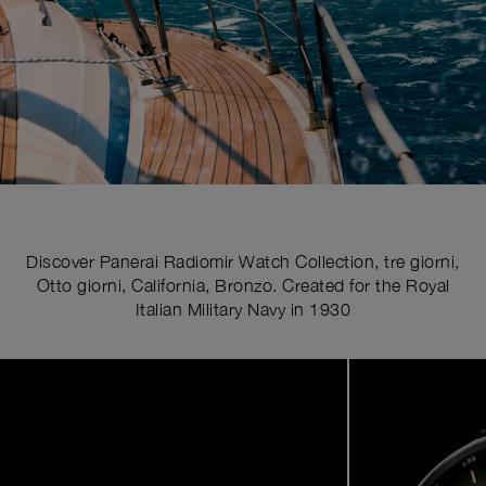
Discover Panerai Radiomir Watch Collection, tre giorni,
Otto giorni, California, Bronzo. Created for the Royal
Italian Military Navy in 1930
Image
1
of
5