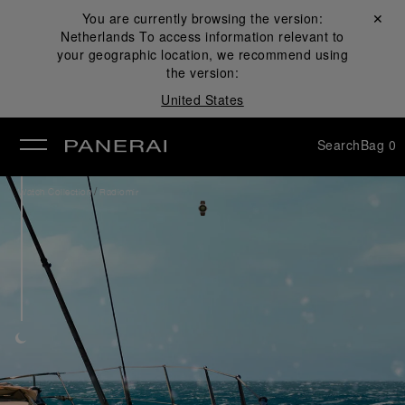
You are currently browsing the version:
Close ✕
Netherlands
To access information relevant to
se
your geographic location, we recommend using
the version:
United States
Search
Bag
0
/
Watch Collection
Radiomir