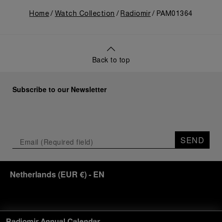
Home
Watch Collection
Radiomir
PAM01364
Back to top
Subscribe to our Newsletter
SEND
Netherlands
(
EUR €
)
- EN
Customer Service
Radiomir Annual Calendar