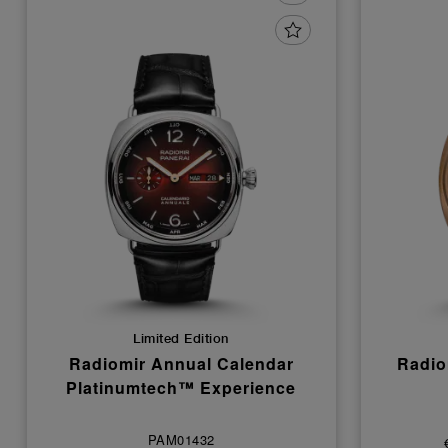
Limited Edition
Radiomir Annual Calendar
Radio
Platinumtech™ Experience
PAM01432