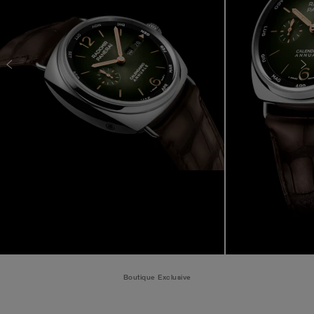
Boutique Exclusive