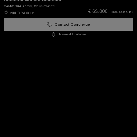
PAM01364
45mm
, Platinumtech™
€ 63.000
Incl. Sales Tax
Add To Wishlist
World Of Panerai
Contact Concierge
Legal
Nearest Boutique
Extra
Keep in touch
Need help?
C
ontact us
.