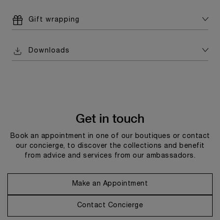
Gift wrapping
Downloads
Get in touch
Book an appointment in one of our boutiques or contact
our concierge, to discover the collections and benefit
from advice and services from our ambassadors.
Make an Appointment
Contact Concierge