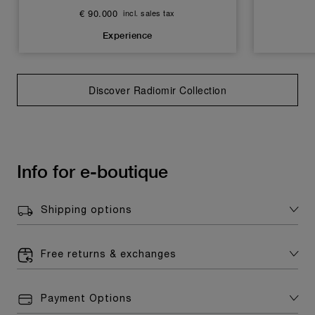
€ 90.000
incl. sales tax
Experience
Discover Radiomir Collection
Info for e-boutique
Shipping options
Free returns & exchanges
Payment Options