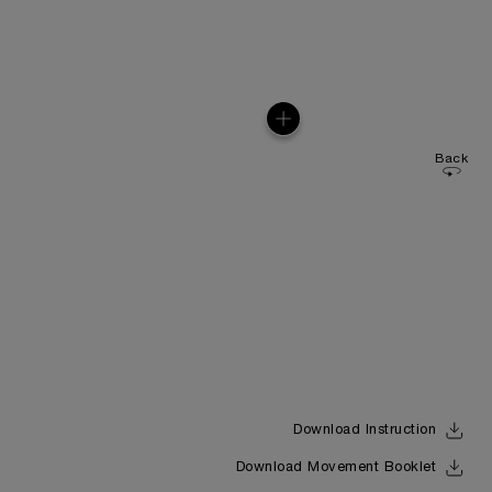
Back
Download Instruction
Download Movement Booklet