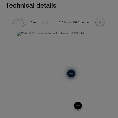
Technical details
45mm
10.0 bar (~100.0 metres)
P901