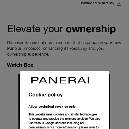
Download Warranty
ownership
Elevate your
Discover the exceptional elements that accompany your new
Panerai timepiece, enhancing its versatility and your
ownership experience.
Watch Box
Cookie policy
Allow technical cookies only
This website uses cookies and similar technologies
to operate and provide the relevant services. We also
use various Google services including ad
personalisation (for more information, please refer to