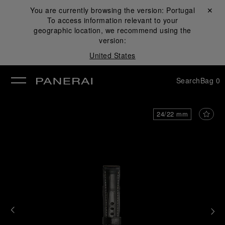
You are currently browsing the version:
Portugal
Close ✕
To access information relevant to your
se
geographic location, we recommend using the
version:
United States
Search
Bag
0
24/22 mm