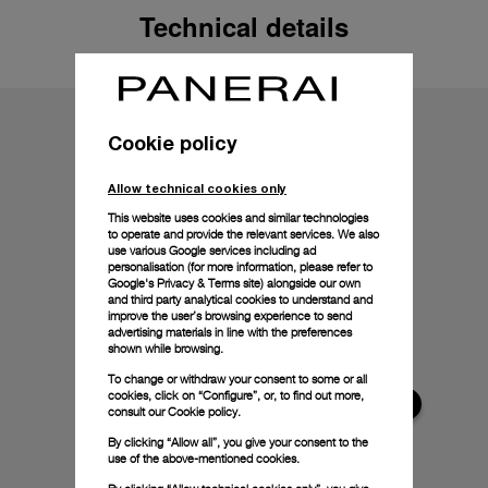
Technical details
Cookie policy
Allow technical cookies only
This website uses cookies and similar technologies
to operate and provide the relevant services. We also
use various Google services including ad
personalisation (for more information, please refer to
Google's Privacy & Terms site
) alongside our own
and third party analytical cookies to understand and
improve the user’s browsing experience to send
advertising materials in line with the preferences
shown while browsing.
To change or withdraw your consent to some or all
cookies, click on “Configure”, or, to find out more,
consult our
Cookie policy.
By clicking “Allow all”, you give your consent to the
use of the above-mentioned cookies.