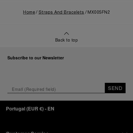
Home
Straps And Bracelets
MX005FN2
Back to top
Subscribe to our Newsletter
SEND
Portugal
(
EUR €
)
- EN