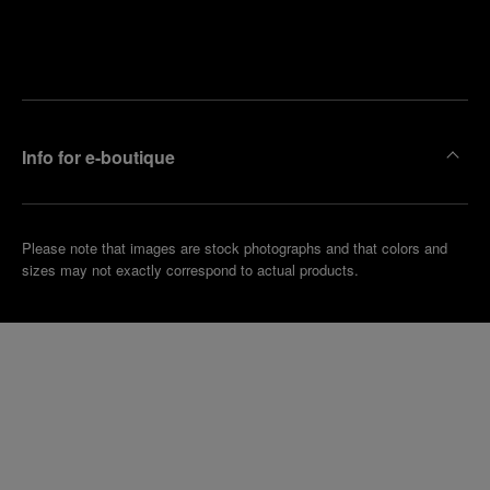
Find
Make an
your
pointment
nearest
boutique
Info for e-boutique
Please note that images are stock photographs and that colors and
sizes may not exactly correspond to actual products.