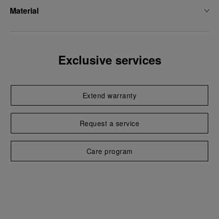
Material
Exclusive services
Extend warranty
Request a service
Care program