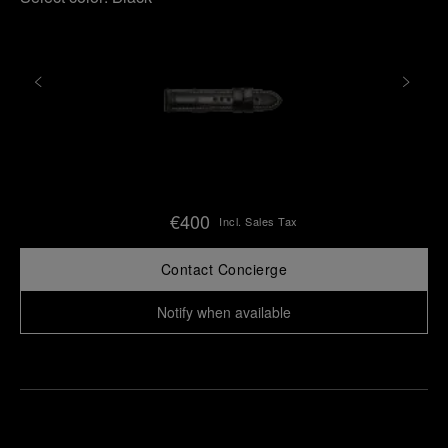
€400
Incl. Sales Tax
Contact Concierge
Notify when available