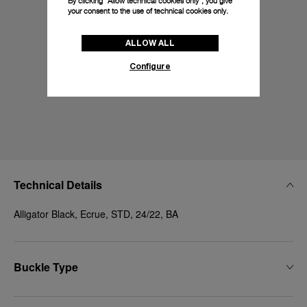
By clicking “Allow technical cookies only”, you give
your consent to the use of technical cookies only.
ALLOW ALL
Configure
Technical Details
Alligator Black, Ecrue, STD, 24/22, BA
Buckle Type