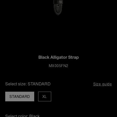
Black Alligator Strap
MX005FN2
Select size:
STANDARD
Size guide
STANDARD
XL
Select color:
Black