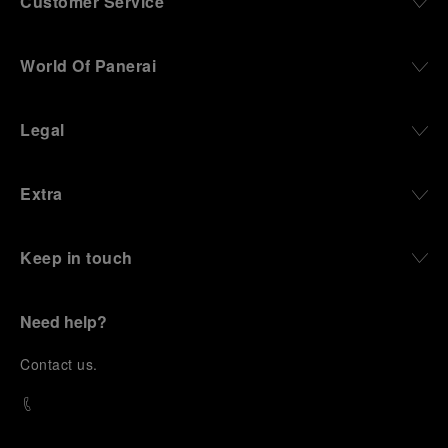
Customer Service
World Of Panerai
Legal
Extra
Keep in touch
Need help?
C
ontact us
.