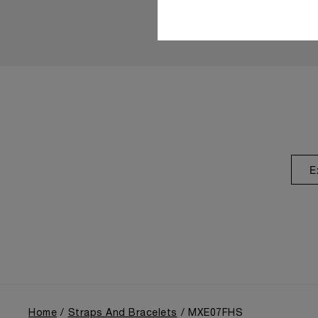
E
Home
Straps And Bracelets
MXE07FHS