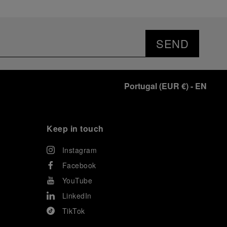
SEND
Portugal
(
EUR €
)
- EN
Keep in touch
Instagram
Facebook
YouTube
LinkedIn
TikTok