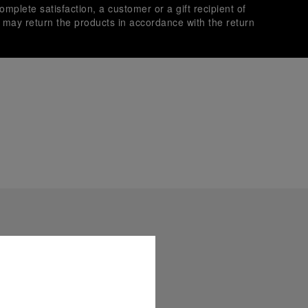
omplete satisfaction, a customer or a gift recipient of
s may return the products in accordance with the return
es secure transactions with different credit cards:
plimentary gift wrap in a signature Panerai box. During your
 have the option to include a personalised gift message.
stock photographs and that colors and sizes may not exactly
.