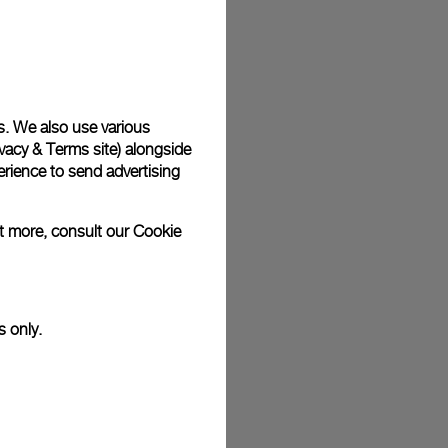
s. We also use various
vacy & Terms site
) alongside
rience to send advertising
ut more, consult our
Cookie
s only.