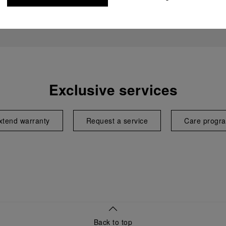
Exclusive services
xtend warranty
Request a service
Care progr
Back to top