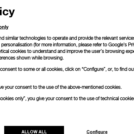
icy
only
d similar technologies to operate and provide the relevant service
personalisation (for more information, please refer to
Google's Pri
ytical cookies to understand and improve the user’s browsing expe
references shown while browsing.
onsent to some or all cookies, click on “Configure”, or, to find o
 give your consent to the use of the above-mentioned cookies.
cookies only”, you give your consent to the use of technical cookie
ALLOW ALL
Configure