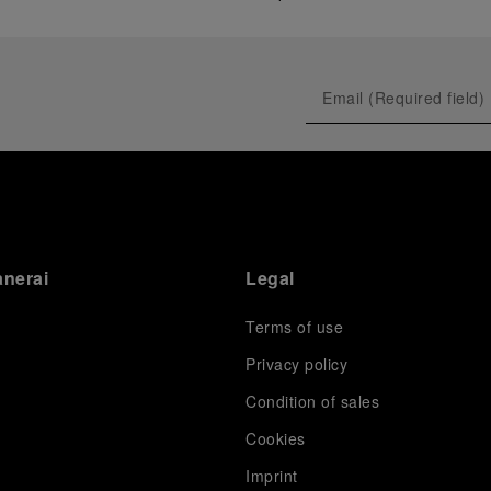
anerai
Legal
Terms of use
Privacy policy
Condition of sales
s
Cookies
Imprint