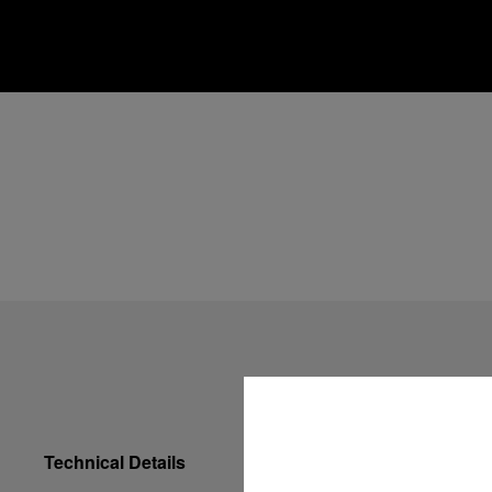
Technical Details