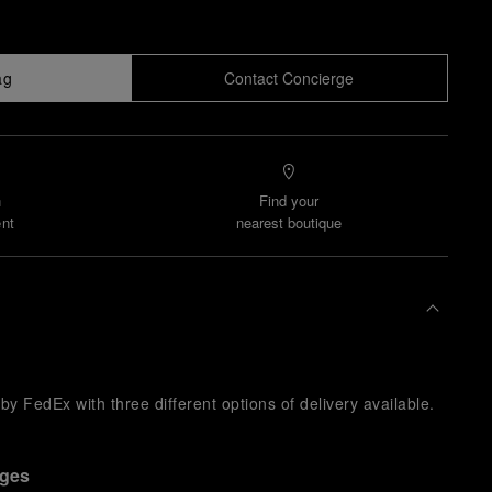
ag
Contact Concierge
n
Find your
nt
nearest boutique
y FedEx with three different options of delivery available.
nges