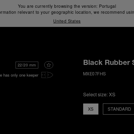
You are currently browsing the version:
Portugal
ormation relevant to your geographic location, we recommend usin
United States
i
Black Rubber 
22/20 mm
e has only one keeper
MXE07FHS
Select size:
XS
XS
STANDARD