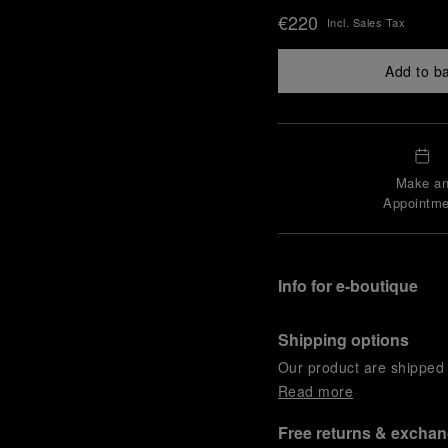
€220
Incl. Sales Tax
Add to b
Make a
Appointme
Info for e-boutique
Shipping options
Our product are shipped b
Read more
Free returns & excha