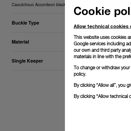
Caoutchouc Accordeon black, XS, 22/20, BA
Cookie pol
Buckle Type
Allow technical cookies 
This website uses cookies an
Material
Google services including ad 
our own and third party anal
materials in line with the p
Single Keeper
To change or withdraw your c
policy.
By clicking “Allow all”, you
By clicking “Allow technical 