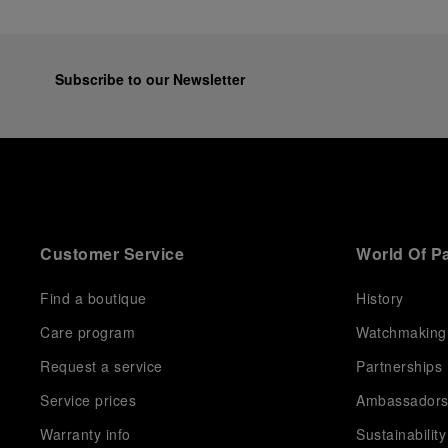
Subscribe to our Newsletter
Customer Service
World Of P
Find a boutique
History
Care program
Watchmaking
Request a service
Partnerships
Service prices
Ambassador
Warranty info
Sustainability