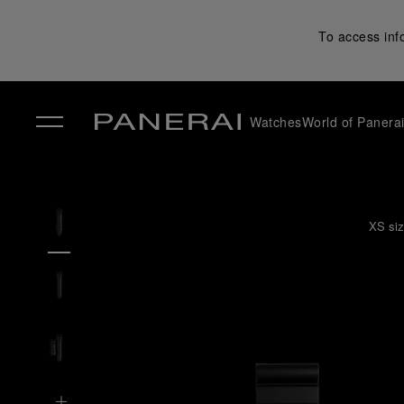
To access inf
Watches
World of Panera
✕
XS siz