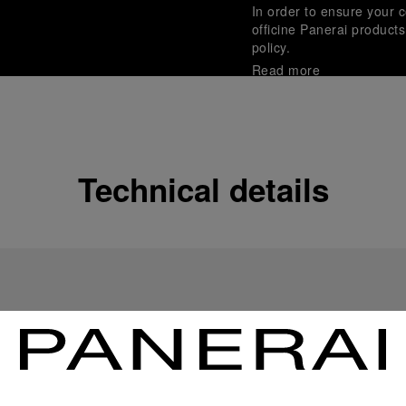
In order to ensure your c
officine Panerai product
policy.
Read more
Payment Options
Officine Panerai guarante
Read more
Technical details
Gift wrapping
All orders come with com
online checkout, you will
Read more
Please note that images are 
correspond to actual products