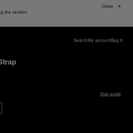
Close ✕
g the version:
Search
My account
Bag
0
Strap
Size guide