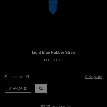
Light Blue Rubber Strap
MXE07XDT
Select size:
XL
Size guide
STANDARD
XL
€220
Incl. Sales Tax