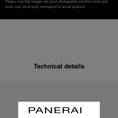
Please note that images are stock photographs and that colors and
sizes may not exactly correspond to actual products.
Technical details