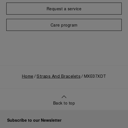
Request a service
Care program
Home
Straps And Bracelets
MXE07XDT
Back to top
Subscribe to our Newsletter