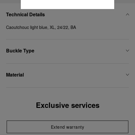
Technical Details
Caoutchouc light blue, XL, 24/22, BA
Buckle Type
Material
Exclusive services
Extend warranty