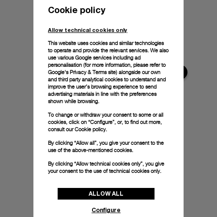
Cookie policy
Allow technical cookies only
This website uses cookies and similar technologies
to operate and provide the relevant services. We also
use various Google services including ad
personalisation (for more information, please refer to
Google's Privacy & Terms site
) alongside our own
and third party analytical cookies to understand and
improve the user’s browsing experience to send
advertising materials in line with the preferences
shown while browsing.
To change or withdraw your consent to some or all
cookies, click on “Configure”, or, to find out more,
consult our
Cookie policy.
By clicking “Allow all”, you give your consent to the
use of the above-mentioned cookies.
By clicking “Allow technical cookies only”, you give
your consent to the use of technical cookies only.
ALLOW ALL
Configure