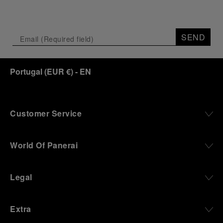
SEND
Portugal
(
EUR €
)
- EN
Customer Service
World Of Panerai
Legal
Extra