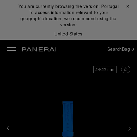
You are currently browsing the version:
Portugal
Close ✕
To access information relevant to your
se
geographic location, we recommend using the
version:
United States
Search
Bag
0
24/22 mm