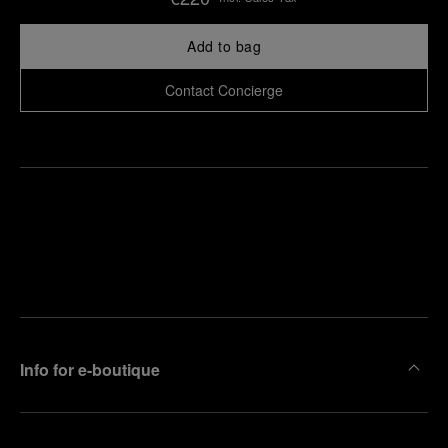
Add to bag
Contact Concierge
Find
Make an
your
pointment
nearest
boutique
Info for e-boutique