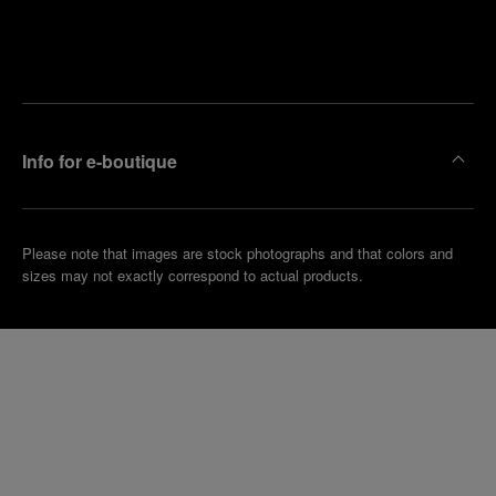
Find
Make an
your
pointment
nearest
boutique
Info for e-boutique
Please note that images are stock photographs and that colors and
sizes may not exactly correspond to actual products.