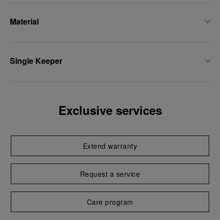
Material
Single Keeper
Exclusive services
Extend warranty
Request a service
Care program