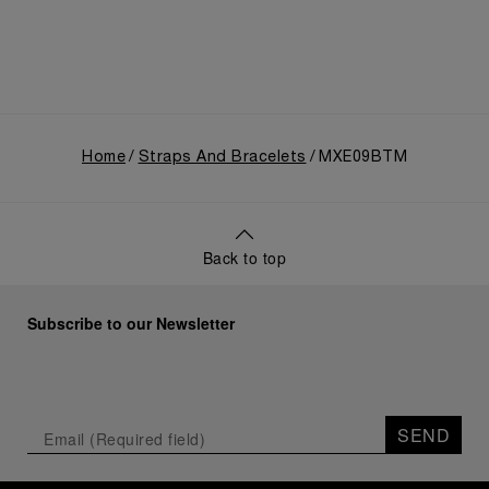
Home
Straps And Bracelets
MXE09BTM
Back to top
Subscribe to our Newsletter
SEND