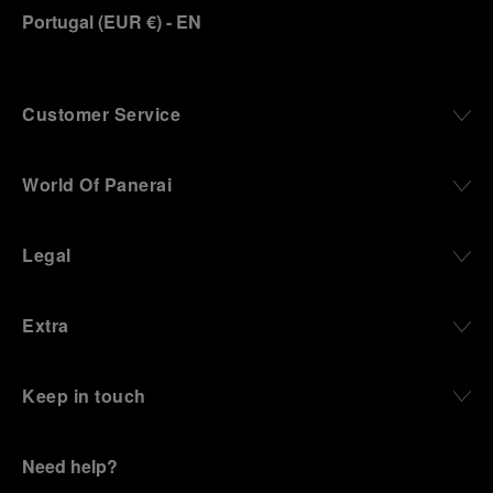
Portugal
(
EUR €
)
- EN
Customer Service
World Of Panerai
Legal
Extra
Keep in touch
Need help?