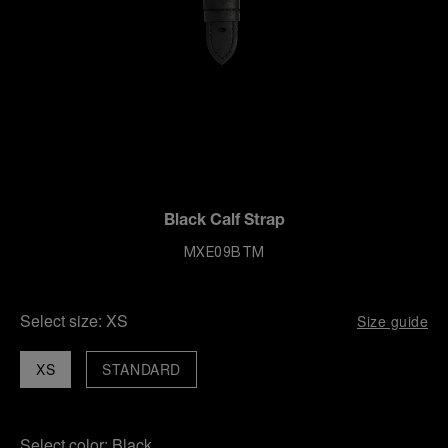
Black Calf Strap
MXE09BTM
Select size:
XS
Size guide
XS
STANDARD
Select color:
Black