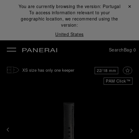
You are currently browsing the version:
Portugal
Close ✕
To access information relevant to your
se
geographic location, we recommend using the
version:
United States
Search
Bag
0
XS size has only one keeper
22/18 mm
PAM Click™