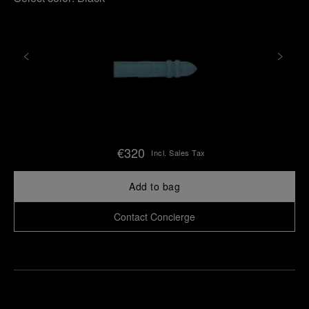
€320
Incl. Sales Tax
Add to bag
Contact Concierge