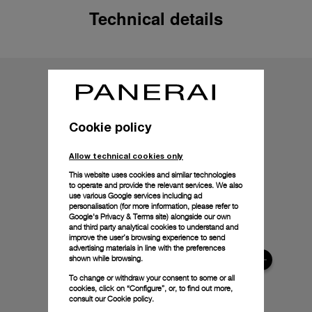
Technical details
Cookie policy
Allow technical cookies only
This website uses cookies and similar technologies
to operate and provide the relevant services. We also
use various Google services including ad
personalisation (for more information, please refer to
Google's Privacy & Terms site
) alongside our own
and third party analytical cookies to understand and
improve the user’s browsing experience to send
advertising materials in line with the preferences
shown while browsing.
To change or withdraw your consent to some or all
cookies, click on “Configure”, or, to find out more,
consult our
Cookie policy.