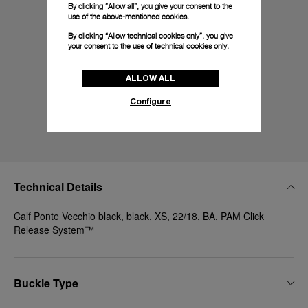
By clicking “Allow all”, you give your consent to the
use of the above-mentioned cookies.
By clicking “Allow technical cookies only”, you give
your consent to the use of technical cookies only.
ALLOW ALL
Configure
Technical Details
Calf Ponte Vecchio black, black, XS, 22/18, BA, PAM Click
Release System™
Buckle Type