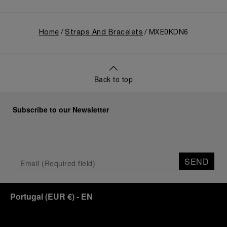
Home
Straps And Bracelets
MXE0KDN6
Back to top
Subscribe to our Newsletter
SEND
Portugal
(
EUR €
)
- EN