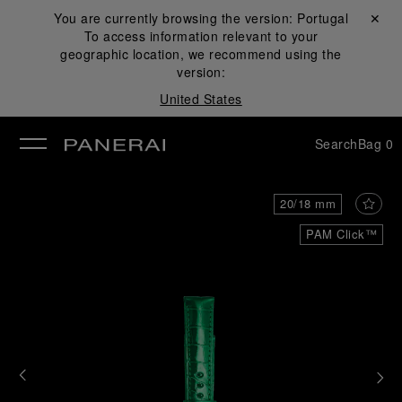
You are currently browsing the version:
Portugal
Close ✕
To access information relevant to your
se
geographic location, we recommend using the
version:
United States
Search
Bag
0
20/18 mm
PAM Click™