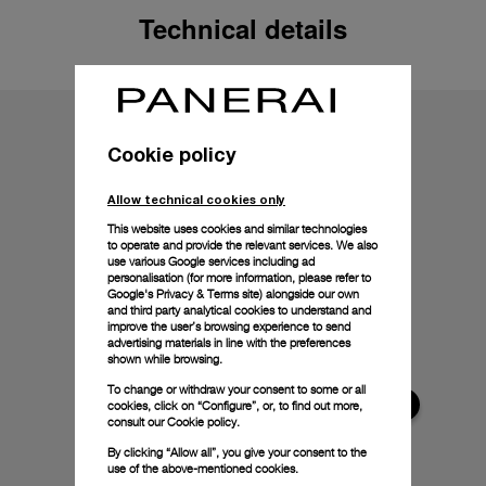
Technical details
Cookie policy
Allow technical cookies only
This website uses cookies and similar technologies
to operate and provide the relevant services. We also
use various Google services including ad
personalisation (for more information, please refer to
Google's Privacy & Terms site
) alongside our own
and third party analytical cookies to understand and
improve the user’s browsing experience to send
advertising materials in line with the preferences
shown while browsing.
To change or withdraw your consent to some or all
cookies, click on “Configure”, or, to find out more,
consult our
Cookie policy.
By clicking “Allow all”, you give your consent to the
use of the above-mentioned cookies.