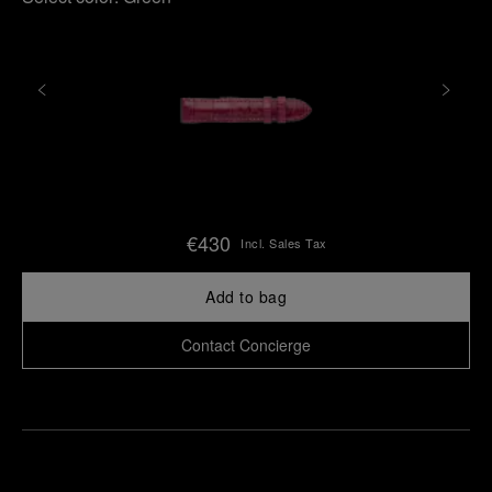
€430
Incl. Sales Tax
Add to bag
Contact Concierge