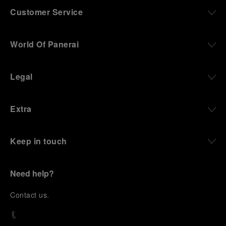
Customer Service
World Of Panerai
Legal
Extra
Keep in touch
Need help?
C
ontact us
.