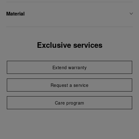
Material
Exclusive services
Extend warranty
Request a service
Care program