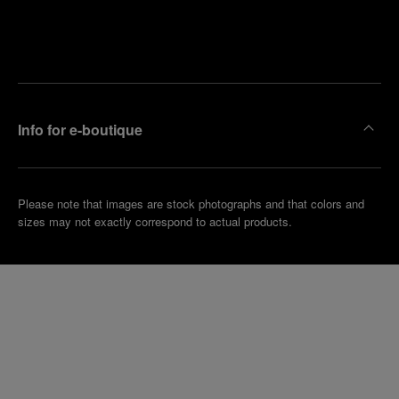
Find
Make an
your
pointment
nearest
boutique
Info for e-boutique
Please note that images are stock photographs and that colors and
sizes may not exactly correspond to actual products.