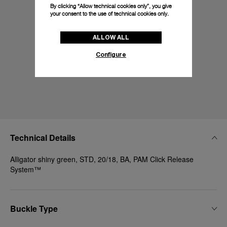
By clicking “Allow technical cookies only”, you give
your consent to the use of technical cookies only.
ALLOW ALL
Configure
Technical Details
Alligator shiny green, STD, 20/18, BA, PAM Click Release
System™
Buckle Type