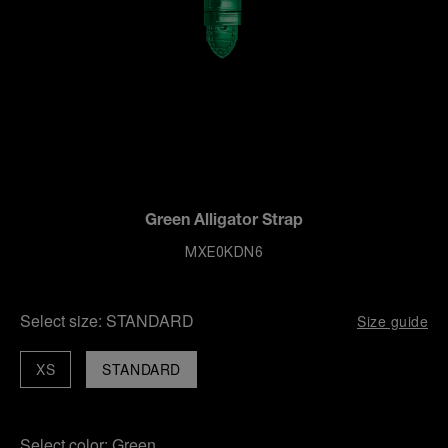
Green Alligator Strap
MXE0KDN6
Select size:
STANDARD
Size guide
XS
STANDARD
Select color:
Green