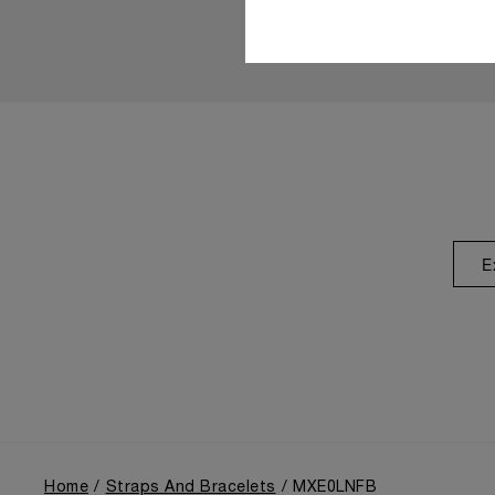
E
Home
Straps And Bracelets
MXE0LNFB