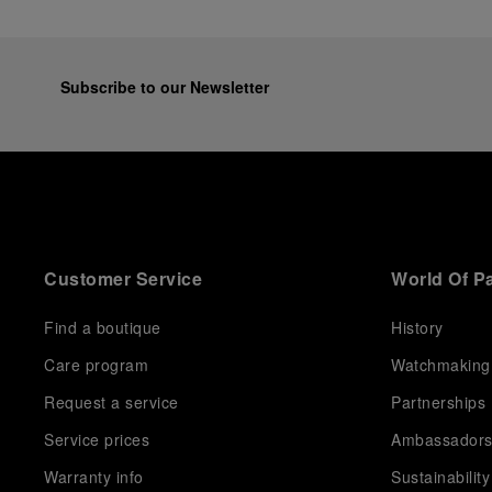
Subscribe to our Newsletter
Customer Service
World Of P
Find a boutique
History
Care program
Watchmaking
Request a service
Partnerships
Service prices
Ambassador
Warranty info
Sustainability