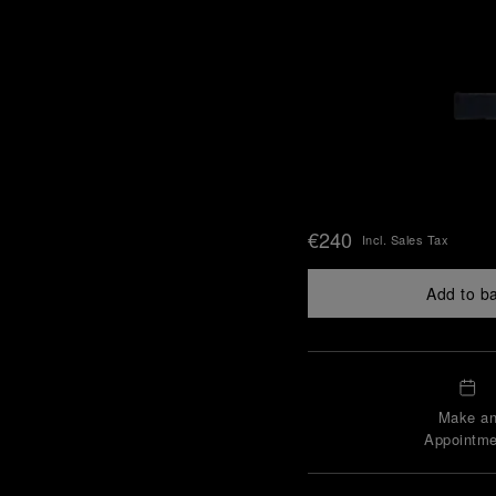
€240
Incl. Sales Tax
Add to b
Make a
Appointme