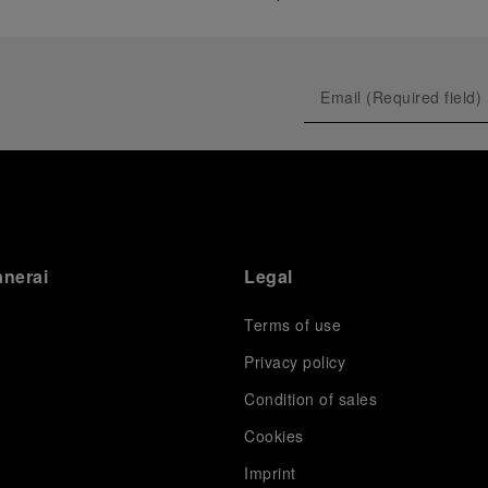
anerai
Legal
Terms of use
Privacy policy
Condition of sales
s
Cookies
Imprint