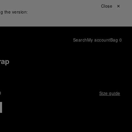
Close ✕
g the version:
Search
My account
Bag
0
rap
D
Size guide