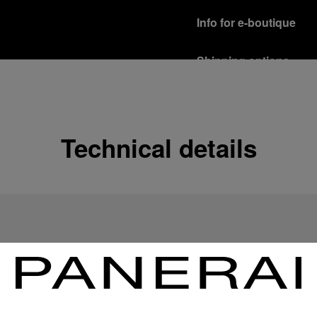
Info for e-boutique
Shipping options
Our product are shipped b
Read more
Free returns & excha
Technical details
In order to ensure your c
officine Panerai product
policy.
Read more
Payment Options
Officine Panerai guarante
Read more
Gift wrapping