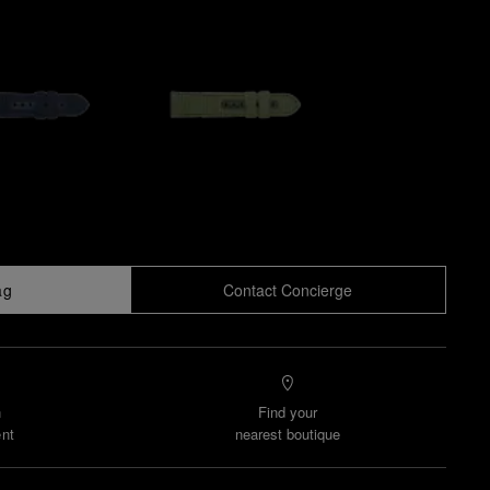
ag
Contact Concierge
n
Find your
nt
nearest boutique