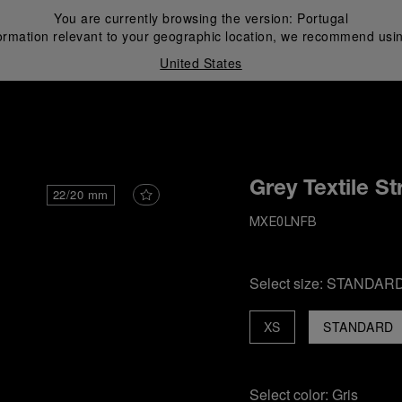
You are currently browsing the version:
Portugal
ormation relevant to your geographic location, we recommend usin
United States
i
Grey Textile St
22/20 mm
MXE0LNFB
Select size:
STANDAR
XS
STANDARD
Select color:
Gris