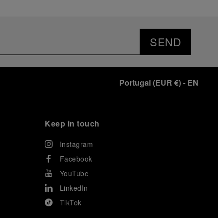
SEND
Portugal
(
EUR €
)
- EN
Keep in touch
Instagram
Facebook
YouTube
LinkedIn
TikTok