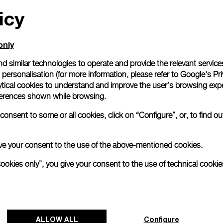
icy
All orders come with com
online checkout, you will
Read more
only
d similar technologies to operate and provide the relevant service
personalisation (for more information, please refer to
Google's Pri
Please note that images are 
correspond to actual products
ytical cookies to understand and improve the user’s browsing expe
references shown while browsing.
onsent to some or all cookies, click on “Configure”, or, to find o
 give your consent to the use of the above-mentioned cookies.
cookies only”, you give your consent to the use of technical cookie
ALLOW ALL
Configure