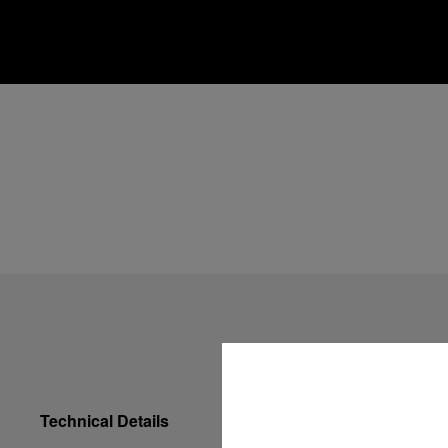
Technical Details