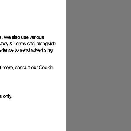
plimentary gift wrap in a signature Panerai box. During your
 have the option to include a personalised gift message.
s. We also use various
vacy & Terms site
) alongside
stock photographs and that colors and sizes may not exactly
.
rience to send advertising
ut more, consult our
Cookie
s only.