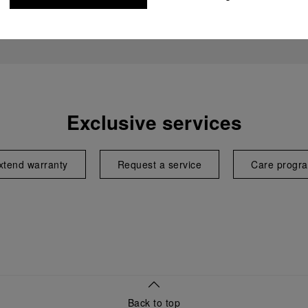
Exclusive services
xtend warranty
Request a service
Care progr
Back to top