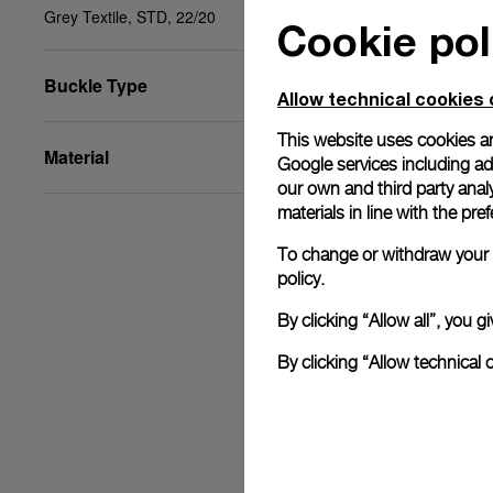
Grey Textile, STD, 22/20
Cookie pol
Buckle Type
Allow technical cookies 
This website uses cookies an
Material
Google services including ad 
our own and third party anal
materials in line with the p
To change or withdraw your c
policy.
By clicking “Allow all”, you
By clicking “Allow technical 