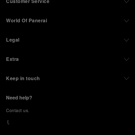
Customer Service
World Of Panerai
Legal
Extra
Keep in touch
Need help?
C
ontact us
.