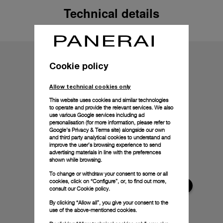
Technical details
Cookie policy
Allow technical cookies only
This website uses cookies and similar technologies
to operate and provide the relevant services. We also
use various Google services including ad
personalisation (for more information, please refer to
Google's Privacy & Terms site
) alongside our own
and third party analytical cookies to understand and
improve the user’s browsing experience to send
advertising materials in line with the preferences
shown while browsing.
To change or withdraw your consent to some or all
cookies, click on “Configure”, or, to find out more,
consult our
Cookie policy.
By clicking “Allow all”, you give your consent to the
use of the above-mentioned cookies.