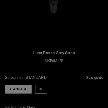
Luna Rossa Grey Strap
MXE0M17F
Select size:
STANDARD
Size guide
STANDARD
XL
Select color:
Grey