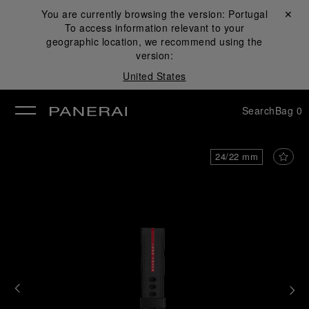
You are currently browsing the version:
Portugal
Close ✕
To access information relevant to your
se
geographic location, we recommend using the
version:
United States
Search
Bag
0
24/22 mm