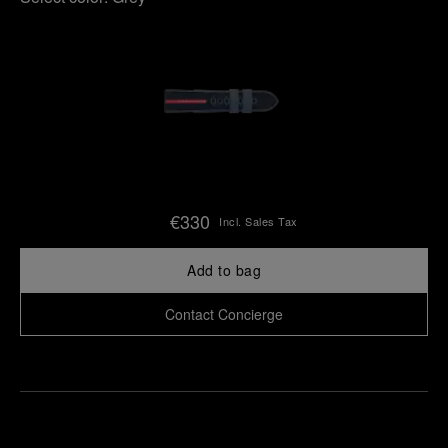
€330
Incl. Sales Tax
Add to bag
Contact Concierge