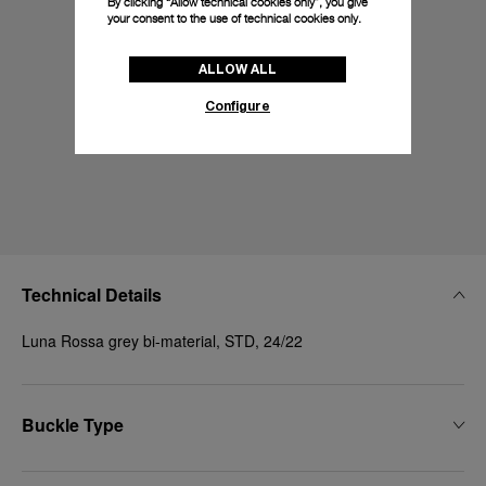
By clicking “Allow technical cookies only”, you give
your consent to the use of technical cookies only.
ALLOW ALL
Configure
Technical Details
Luna Rossa grey bi-material, STD, 24/22
Buckle Type