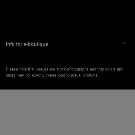
Find
Make an
your
pointment
nearest
boutique
Info for e-boutique
Please note that images are stock photographs and that colors and
sizes may not exactly correspond to actual products.