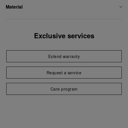
Material
Exclusive services
Extend warranty
Request a service
Care program