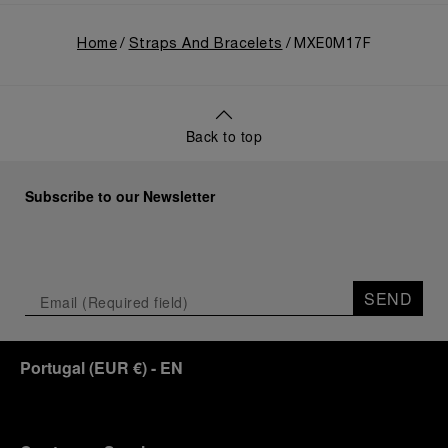
Home
Straps And Bracelets
MXE0M17F
Back to top
Subscribe to our Newsletter
SEND
Portugal
(
EUR €
)
- EN