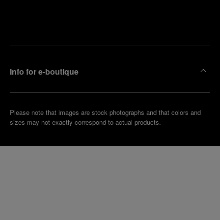
Find
Make an
your
pointment
nearest
boutique
Info for e-boutique
Please note that images are stock photographs and that colors and
sizes may not exactly correspond to actual products.