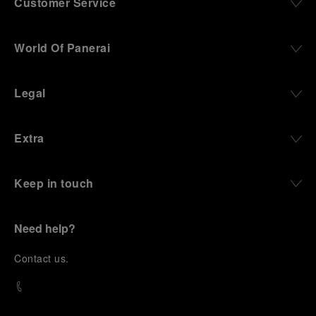
Customer Service
World Of Panerai
Legal
Extra
Keep in touch
Need help?
C
ontact us
.