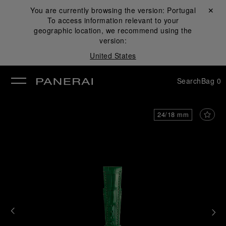
You are currently browsing the version:
Portugal
Close ✕
To access information relevant to your
se
geographic location, we recommend using the
version:
United States
Search
Bag
0
24/18 mm