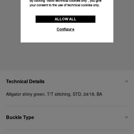
By clicking “Allow technical cookies only”, you give
your consent to the use of technical cookies only.
ALLOW ALL
Configure
Technical Details
Alligator shiny green, T/T stitching, STD, 24/18, BA
Buckle Type