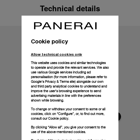
Technical details
Cookie policy
Allow technical cookies only
This website uses cookies and similar technologies
to operate and provide the relevant services. We also
use various Google services including ad
personalisation (for more information, please refer to
Google's Privacy & Terms site
) alongside our own
and third party analytical cookies to understand and
improve the user’s browsing experience to send
advertising materials in line with the preferences
shown while browsing.
To change or withdraw your consent to some or all
cookies, click on “Configure”, or, to find out more,
consult our
Cookie policy.
By clicking “Allow all”, you give your consent to the
use of the above-mentioned cookies.