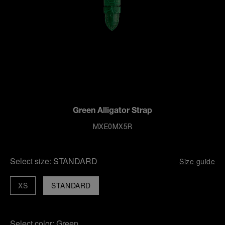
Green Alligator Strap
MXE0MX5R
Select size:
STANDARD
Size guide
XS
STANDARD
Select color:
Green