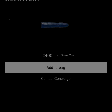
€400
Incl. Sales Tax
Add to bag
Contact Concierge