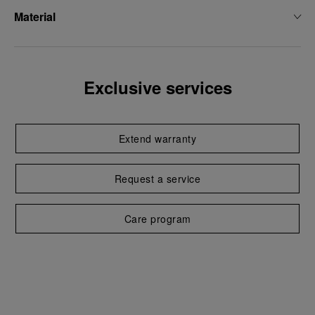
Material
Exclusive services
Extend warranty
Request a service
Care program