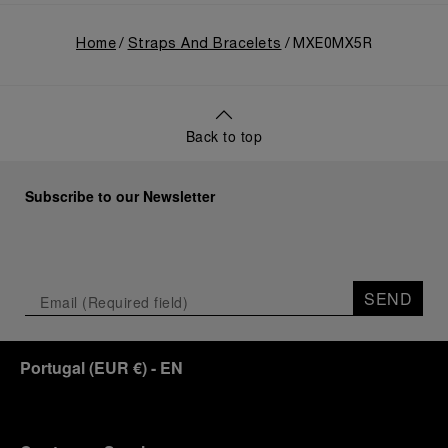
Home
Straps And Bracelets
MXE0MX5R
Back to top
Subscribe to our Newsletter
SEND
Portugal
(
EUR €
)
- EN