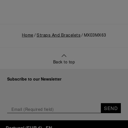
Home
Straps And Bracelets
MXE0MX63
Back to top
Subscribe to our Newsletter
SEND
Portugal
(
EUR €
)
- EN