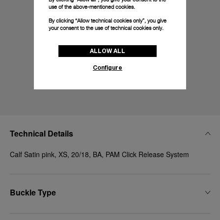
use of the above-mentioned cookies.
By clicking “Allow technical cookies only”, you give
your consent to the use of technical cookies only.
ALLOW ALL
Configure
Technical Details
Calf Satin pink, XS, 20/18, BA, PAM Click Release System
Buckle Type