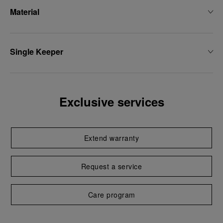
Material
Single Keeper
Exclusive services
Extend warranty
Request a service
Care program