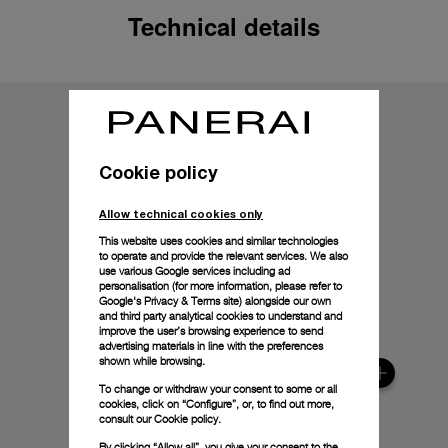
Technical details
Cookie policy
Allow technical cookies only
This website uses cookies and similar technologies
to operate and provide the relevant services. We also
use various Google services including ad
personalisation (for more information, please refer to
Google's Privacy & Terms site
) alongside our own
and third party analytical cookies to understand and
improve the user’s browsing experience to send
advertising materials in line with the preferences
shown while browsing.
To change or withdraw your consent to some or all
cookies, click on “Configure”, or, to find out more,
consult our
Cookie policy.
By clicking “Allow all”, you give your consent to the