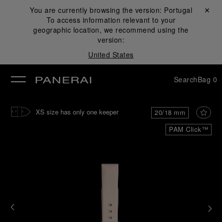
You are currently browsing the version:
Portugal
Close ✕
To access information relevant to your
se
geographic location, we recommend using the
version:
United States
Search
Bag
0
XS size has only one keeper
20/18 mm
PAM Click™