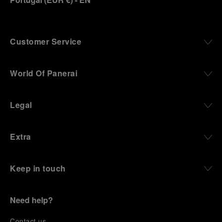
Customer Service
World Of Panerai
Legal
Extra
Keep in touch
Need help?
C
ontact us
.