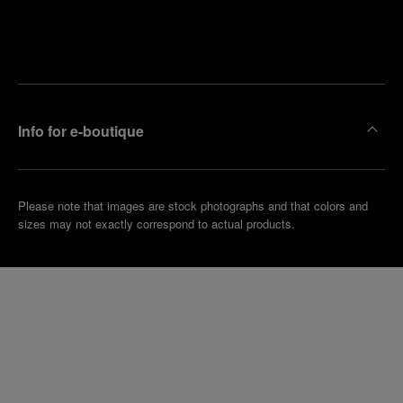
Find
Make an
your
pointment
nearest
boutique
Info for e-boutique
Please note that images are stock photographs and that colors and
sizes may not exactly correspond to actual products.