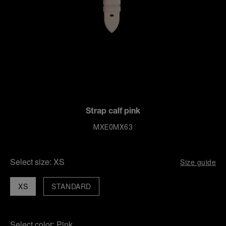
Strap calf pink
MXE0MX63
Select size:
XS
Size guide
XS
STANDARD
Select color:
Pink