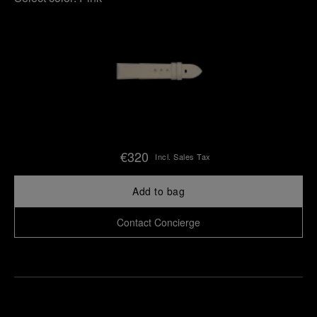
€320
Incl. Sales Tax
Add to bag
Contact Concierge